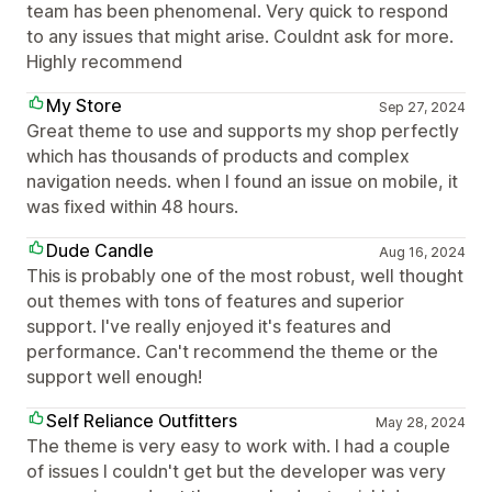
team has been phenomenal. Very quick to respond
to any issues that might arise. Couldnt ask for more.
Highly recommend
My Store
Sep 27, 2024
Great theme to use and supports my shop perfectly
which has thousands of products and complex
navigation needs. when I found an issue on mobile, it
was fixed within 48 hours.
Dude Candle
Aug 16, 2024
This is probably one of the most robust, well thought
out themes with tons of features and superior
support. I've really enjoyed it's features and
performance. Can't recommend the theme or the
support well enough!
Self Reliance Outfitters
May 28, 2024
The theme is very easy to work with. I had a couple
of issues I couldn't get but the developer was very