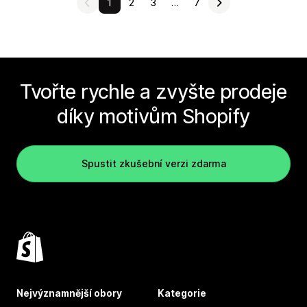
1
2
3
…
7
Tvořte rychle a zvyšte prodeje
díky motivům Shopify
Spustit zkušební verzi zdarma
Nejvýznamnější obory
Kategorie