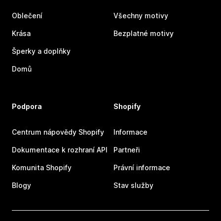
Oblečení
Všechny motivy
Krása
Bezplatné motivy
Šperky a doplňky
Domů
Podpora
Shopify
Centrum nápovědy Shopify
Informace
Dokumentace k rozhraní API
Partneři
Komunita Shopify
Právní informace
Blogy
Stav služby