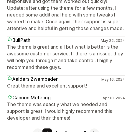
responsive and got them worked out quickly!
Update: after using the theme for a few months, I
needed some additional help with some tweaks I
wanted to make. Once again, their support is super
attentive and helpful in getting those changes made.
BullPath
May 22, 2024
The theme is great and all but what is better is the
awesome customer service. If there is an issue, they
will help you through it and take control. I highly
recommend these guys.
Aalders Zwembaden
May 16, 2024
Great theme and excellent support!
Cannon Metering
Apr 18, 2024
The theme was exactly what we needed and
support is great. I would highly recommend this
developer and their themes!