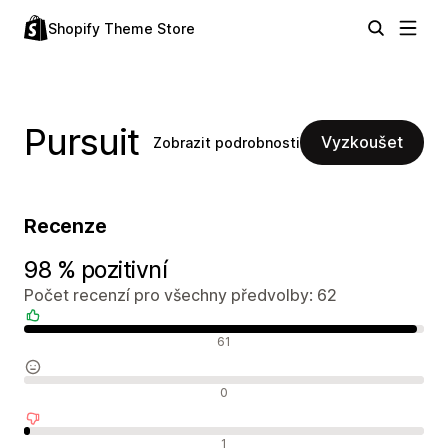
Shopify Theme Store
Pursuit
Vyzkoušet
Zobrazit podrobnosti
Recenze
98 % pozitivní
Počet recenzí pro všechny předvolby: 62
Pozitivní recenze
61
Neutrální recenze
0
Negativní recenze
1