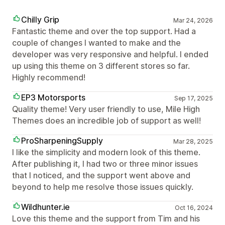
Chilly Grip
Mar 24, 2026
Fantastic theme and over the top support. Had a
couple of changes I wanted to make and the
developer was very responsive and helpful. I ended
up using this theme on 3 different stores so far.
Highly recommend!
EP3 Motorsports
Sep 17, 2025
Quality theme! Very user friendly to use, Mile High
Themes does an incredible job of support as well!
ProSharpeningSupply
Mar 28, 2025
I like the simplicity and modern look of this theme.
After publishing it, I had two or three minor issues
that I noticed, and the support went above and
beyond to help me resolve those issues quickly.
Wildhunter.ie
Oct 16, 2024
Love this theme and the support from Tim and his