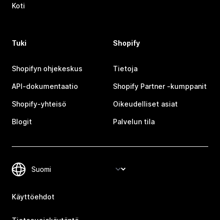
Koti
Tuki
Shopify
Shopifyn ohjekeskus
Tietoja
API-dokumentaatio
Shopify Partner ‑kumppanit
Shopify-yhteisö
Oikeudelliset asiat
Blogit
Palvelun tila
Käyttöehdot