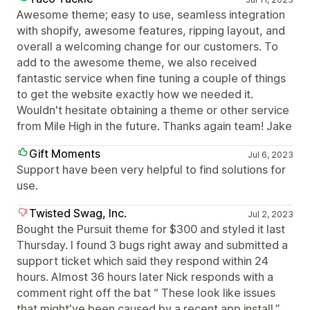
Awesome theme; easy to use, seamless integration
with shopify, awesome features, ripping layout, and
overall a welcoming change for our customers. To
add to the awesome theme, we also received
fantastic service when fine tuning a couple of things
to get the website exactly how we needed it.
Wouldn't hesitate obtaining a theme or other service
from Mile High in the future. Thanks again team! Jake
Gift Moments
Jul 6, 2023
Support have been very helpful to find solutions for
use.
Twisted Swag, Inc.
Jul 2, 2023
Bought the Pursuit theme for $300 and styled it last
Thursday. I found 3 bugs right away and submitted a
support ticket which said they respond within 24
hours. Almost 36 hours later Nick responds with a
comment right off the bat “ These look like issues
that might've been caused by a recent app install.”