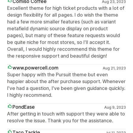
Comiso Coffee
Aug 23, 2023
Excellent theme for high ticket products with a lot of
design flexibility for all pages. I do wish the theme
had a few more smaller features (such as variant
metafield dynamic source display on product
pages), but many of these feature requests would
be quite niche for most stores, so I'll accept it.
Overall, I would highly reccommend this theme for
the responsive support and beautiful design!
www.powercell.com
Aug 21, 2023
Super happy with the Pursuit theme but even
happier about the after purchase support. Whenever
I've had a question, I've been given guidance quickly.
I highly recommend.
PondEase
Aug 9, 2023
After getting in touch with support they were able to
resolve the issue. Thank you for the assistance.
Taco Tackle
Jul 11, 2023