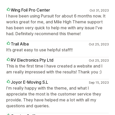
Wing Foil Pro Center
Oct 31, 2023
I have been using Pursuit for about 6 months now. It
works great for me, and Mile High Theme support
has been very quick to help me with any issue I've
had. Definitely recommend this theme!
Trail Alba
Oct 25, 2023
It’s great easy to use helpful staff!!
RV Electronics Pty Ltd
Oct 25, 2023
This is the first time I have created a website and I
am really impressed with the results! Thank you :)
Joyor E-Moving S.L
Sep 15, 2023
I'm really happy with the theme, and what I
appreciate the most is the customer service they
provide. They have helped me a lot with all my
questions and queries.