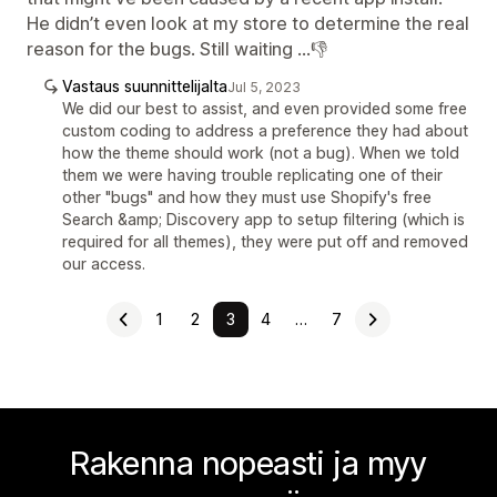
He didn’t even look at my store to determine the real
reason for the bugs. Still waiting …👎
Vastaus suunnittelijalta
Jul 5, 2023
We did our best to assist, and even provided some free
custom coding to address a preference they had about
how the theme should work (not a bug). When we told
them we were having trouble replicating one of their
other "bugs" and how they must use Shopify's free
Search &amp; Discovery app to setup filtering (which is
required for all themes), they were put off and removed
our access.
1
2
3
4
…
7
Rakenna nopeasti ja myy