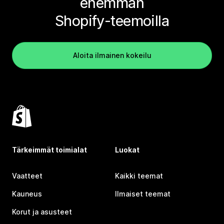
enemmän
Shopify-teemoilla
Aloita ilmainen kokeilu
Tärkeimmät toimialat
Luokat
Vaatteet
Kaikki teemat
Kauneus
Ilmaiset teemat
Korut ja asusteet