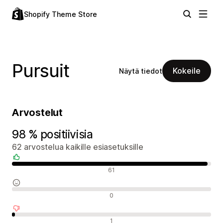
Shopify Theme Store
Pursuit
Kokeile
Näytä tiedot
Arvostelut
98 % positiivisia
62 arvostelua kaikille esiasetuksille
Positiiviset arvostelut
61
Neutraalit arvostelut
0
Negatiiviset arvostelut
1