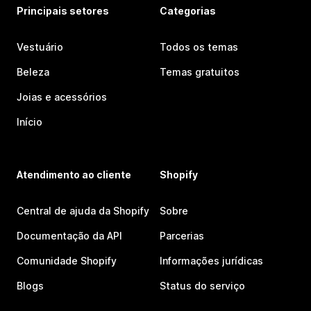
Principais setores
Categorias
Vestuário
Todos os temas
Beleza
Temas gratuitos
Joias e acessórios
Início
Atendimento ao cliente
Shopify
Central de ajuda da Shopify
Sobre
Documentação da API
Parcerias
Comunidade Shopify
Informações jurídicas
Blogs
Status do serviço