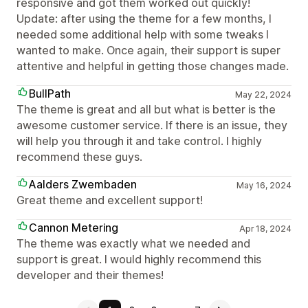
responsive and got them worked out quickly!
Update: after using the theme for a few months, I
needed some additional help with some tweaks I
wanted to make. Once again, their support is super
attentive and helpful in getting those changes made.
BullPath
May 22, 2024
The theme is great and all but what is better is the
awesome customer service. If there is an issue, they
will help you through it and take control. I highly
recommend these guys.
Aalders Zwembaden
May 16, 2024
Great theme and excellent support!
Cannon Metering
Apr 18, 2024
The theme was exactly what we needed and
support is great. I would highly recommend this
developer and their themes!