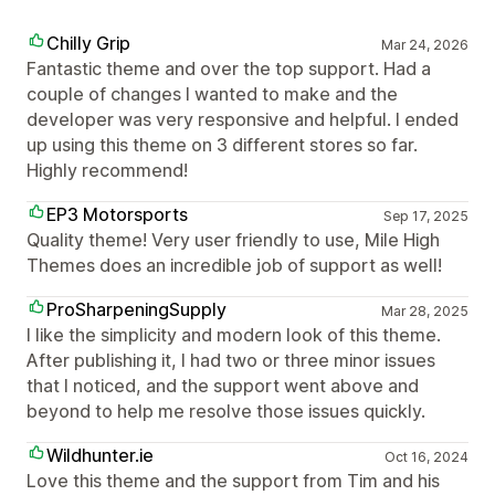
Chilly Grip
Mar 24, 2026
Fantastic theme and over the top support. Had a
couple of changes I wanted to make and the
developer was very responsive and helpful. I ended
up using this theme on 3 different stores so far.
Highly recommend!
EP3 Motorsports
Sep 17, 2025
Quality theme! Very user friendly to use, Mile High
Themes does an incredible job of support as well!
ProSharpeningSupply
Mar 28, 2025
I like the simplicity and modern look of this theme.
After publishing it, I had two or three minor issues
that I noticed, and the support went above and
beyond to help me resolve those issues quickly.
Wildhunter.ie
Oct 16, 2024
Love this theme and the support from Tim and his