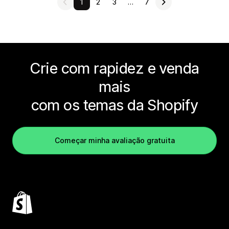
1
2
3
…
7
Crie com rapidez e venda
mais
com os temas da Shopify
Começar minha avaliação gratuita