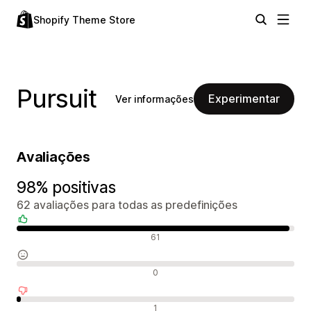
Shopify Theme Store
Pursuit
Experimentar
Ver informações
Avaliações
98% positivas
62 avaliações para todas as predefinições
Avaliações positivas
61
Avaliações neutras
0
Avaliações negativas
1