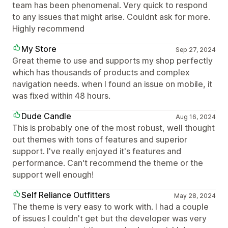
team has been phenomenal. Very quick to respond
to any issues that might arise. Couldnt ask for more.
Highly recommend
My Store
Sep 27, 2024
Great theme to use and supports my shop perfectly
which has thousands of products and complex
navigation needs. when I found an issue on mobile, it
was fixed within 48 hours.
Dude Candle
Aug 16, 2024
This is probably one of the most robust, well thought
out themes with tons of features and superior
support. I've really enjoyed it's features and
performance. Can't recommend the theme or the
support well enough!
Self Reliance Outfitters
May 28, 2024
The theme is very easy to work with. I had a couple
of issues I couldn't get but the developer was very