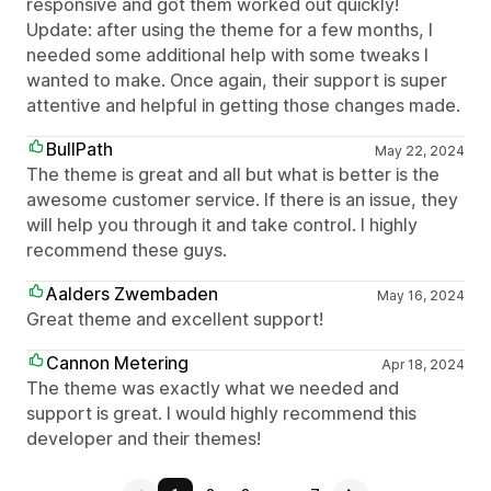
responsive and got them worked out quickly!
Update: after using the theme for a few months, I
needed some additional help with some tweaks I
wanted to make. Once again, their support is super
attentive and helpful in getting those changes made.
BullPath
May 22, 2024
The theme is great and all but what is better is the
awesome customer service. If there is an issue, they
will help you through it and take control. I highly
recommend these guys.
Aalders Zwembaden
May 16, 2024
Great theme and excellent support!
Cannon Metering
Apr 18, 2024
The theme was exactly what we needed and
support is great. I would highly recommend this
developer and their themes!