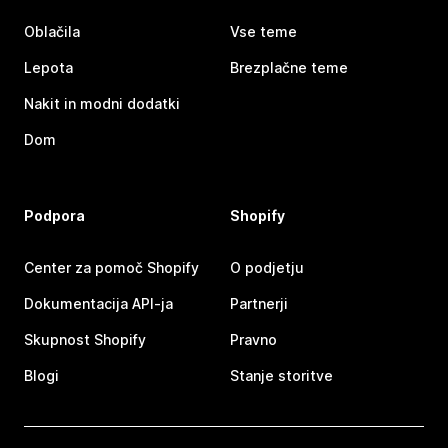
Oblačila
Vse teme
Lepota
Brezplačne teme
Nakit in modni dodatki
Dom
Podpora
Shopify
Center za pomoč Shopify
O podjetju
Dokumentacija API-ja
Partnerji
Skupnost Shopify
Pravno
Blogi
Stanje storitve