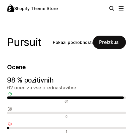
Shopify Theme Store
Pursuit
Preizkusi
Pokaži podrobnosti
Ocene
98 % pozitivnih
62 ocen za vse prednastavitve
Pozitivne ocene
61
Nevtralne ocene
0
Negativne ocene
1