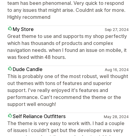
team has been phenomenal. Very quick to respond
to any issues that might arise. Couldnt ask for more.
Highly recommend
My Store
Sep 27, 2024
Great theme to use and supports my shop perfectly
which has thousands of products and complex
navigation needs. when I found an issue on mobile, it
was fixed within 48 hours.
Dude Candle
Aug 16, 2024
This is probably one of the most robust, well thought
out themes with tons of features and superior
support. I've really enjoyed it's features and
performance. Can't recommend the theme or the
support well enough!
Self Reliance Outfitters
May 28, 2024
The theme is very easy to work with. I had a couple
of issues I couldn't get but the developer was very