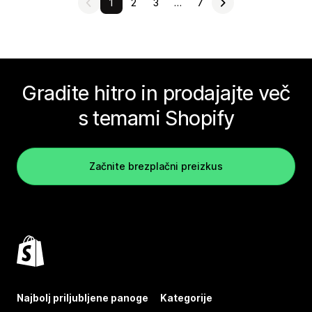
1
2
3
…
7
Gradite hitro in prodajajte več
s temami Shopify
Začnite brezplačni preizkus
Najbolj priljubljene panoge
Kategorije