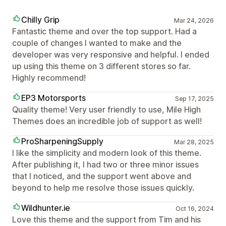
Chilly Grip
Mar 24, 2026
Fantastic theme and over the top support. Had a
couple of changes I wanted to make and the
developer was very responsive and helpful. I ended
up using this theme on 3 different stores so far.
Highly recommend!
EP3 Motorsports
Sep 17, 2025
Quality theme! Very user friendly to use, Mile High
Themes does an incredible job of support as well!
ProSharpeningSupply
Mar 28, 2025
I like the simplicity and modern look of this theme.
After publishing it, I had two or three minor issues
that I noticed, and the support went above and
beyond to help me resolve those issues quickly.
Wildhunter.ie
Oct 16, 2024
Love this theme and the support from Tim and his