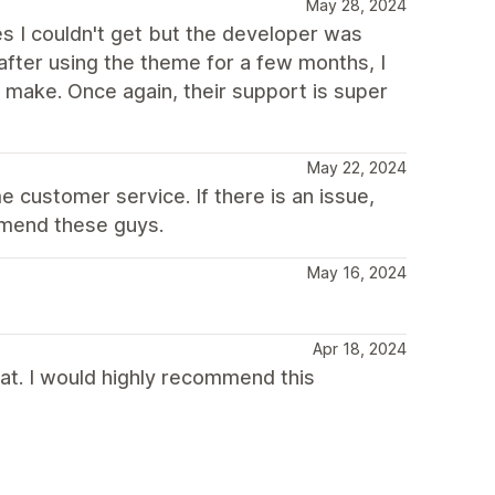
May 28, 2024
es I couldn't get but the developer was
fter using the theme for a few months, I
make. Once again, their support is super
May 22, 2024
 customer service. If there is an issue,
ommend these guys.
May 16, 2024
Apr 18, 2024
t. I would highly recommend this