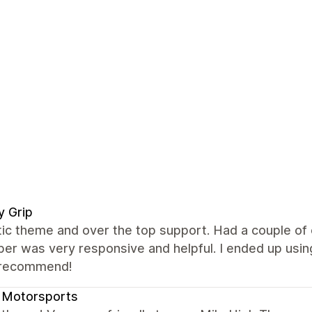
ly Grip
tic theme and over the top support. Had a couple of
er was very responsive and helpful. I ended up using
 recommend!
 Motorsports