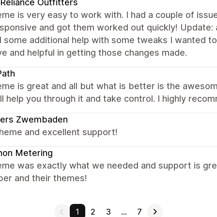
 Reliance Outfitters
me is very easy to work with. I had a couple of issu
sponsive and got them worked out quickly! Update: a
 some additional help with some tweaks I wanted to 
ve and helpful in getting those changes made.
Path
me is great and all but what is better is the awesome
ll help you through it and take control. I highly rec
ders Zwembaden
theme and excellent support!
non Metering
eme was exactly what we needed and support is grea
per and their themes!
1
2
3
…
7