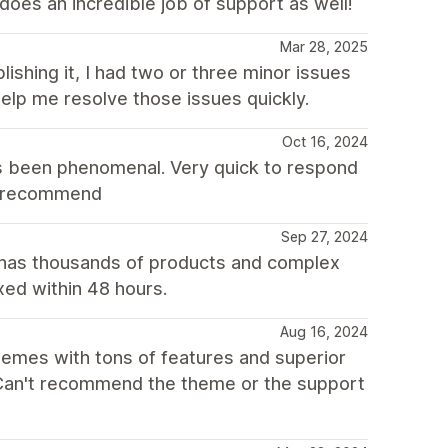
does an incredible job of support as well!
Mar 28, 2025
lishing it, I had two or three minor issues
elp me resolve those issues quickly.
Oct 16, 2024
s been phenomenal. Very quick to respond
ly recommend
Sep 27, 2024
 has thousands of products and complex
xed within 48 hours.
Aug 16, 2024
themes with tons of features and superior
. Can't recommend the theme or the support