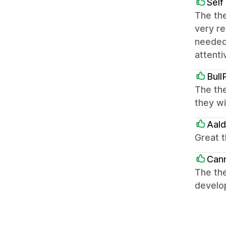
Self
The the
very re
needed
attenti
Bull
The the
they wi
Aal
Great 
Can
The th
develo