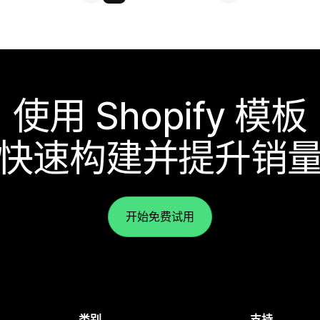
使用 Shopify 模板
快速构建并提升销
开始免费试用
类别
支持