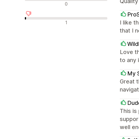
Quality
中评
0
Pro
差评
I like 
1
that I 
Wild
Love t
to any 
My 
Great 
navigat
Dud
This is
support
well e