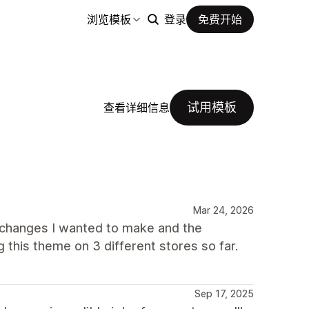
浏览模板
登录
免费开始
试用模板
查看详细信息
Mar 24, 2026
 changes I wanted to make and the
 this theme on 3 different stores so far.
Sep 17, 2025