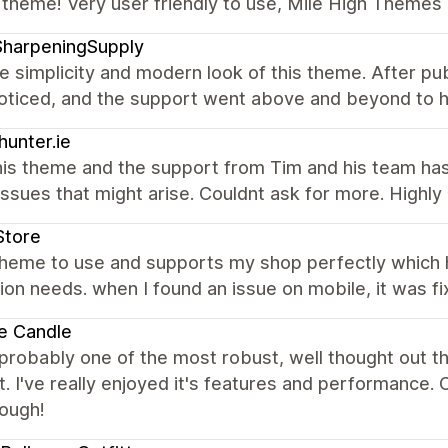
 theme! Very user friendly to use, Mile High Themes 
SharpeningSupply
the simplicity and modern look of this theme. After pub
noticed, and the support went above and beyond to h
hunter.ie
his theme and the support from Tim and his team ha
issues that might arise. Couldnt ask for more. High
Store
theme to use and supports my shop perfectly which
ion needs. when I found an issue on mobile, it was fi
e Candle
 probably one of the most robust, well thought out 
. I've really enjoyed it's features and performance
nough!