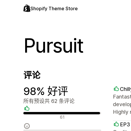
Shopify Theme Store
Pursuit
评论
98% 好评
Chil
Fantas
所有预设共 62 条评论
develop
Highly
好评
61
EP3