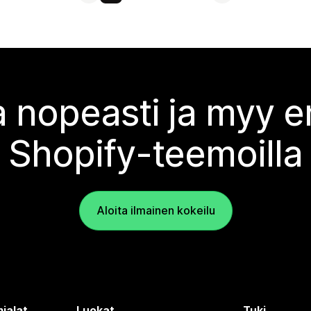
 nopeasti ja myy
Shopify-teemoilla
Aloita ilmainen kokeilu
ialat
Luokat
Tuki