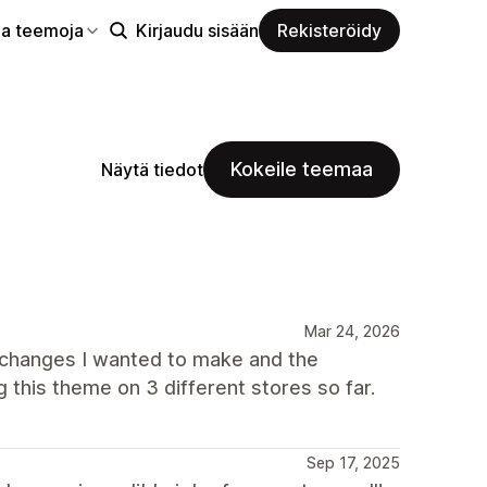
aa teemoja
Kirjaudu sisään
Rekisteröidy
Kokeile teemaa
Näytä tiedot
Mar 24, 2026
 changes I wanted to make and the
 this theme on 3 different stores so far.
Sep 17, 2025