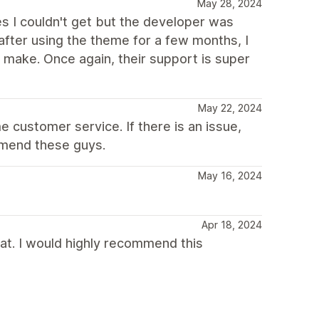
May 28, 2024
es I couldn't get but the developer was
fter using the theme for a few months, I
make. Once again, their support is super
May 22, 2024
 customer service. If there is an issue,
ommend these guys.
May 16, 2024
Apr 18, 2024
t. I would highly recommend this