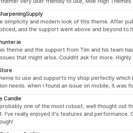
 theme! Very user friendly to use, Mile High Themes 
SharpeningSupply
the simplicity and modern look of this theme. After pub
noticed, and the support went above and beyond to h
hunter.ie
his theme and the support from Tim and his team ha
issues that might arise. Couldnt ask for more. High
Store
theme to use and supports my shop perfectly which
ion needs. when I found an issue on mobile, it was fi
e Candle
 probably one of the most robust, well thought out 
. I've really enjoyed it's features and performance
nough!