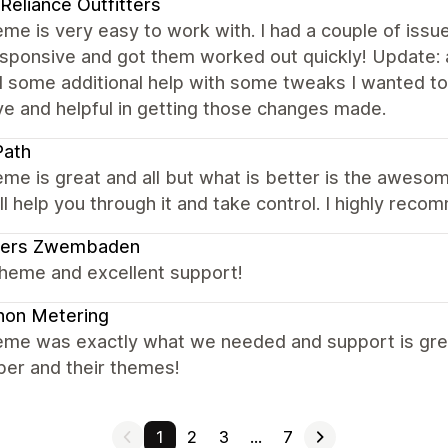
 Reliance Outfitters
me is very easy to work with. I had a couple of issu
sponsive and got them worked out quickly! Update: a
 some additional help with some tweaks I wanted to 
ve and helpful in getting those changes made.
Path
me is great and all but what is better is the awesome
ll help you through it and take control. I highly rec
ders Zwembaden
theme and excellent support!
non Metering
eme was exactly what we needed and support is grea
per and their themes!
1
2
3
…
7