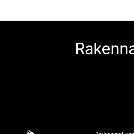
Rakenna
Tärkeimmät toim