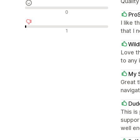
Quality
Neutraalit arvostelut
0
Pro
I like 
Negatiiviset arvostelut
that I 
1
Wild
Love t
to any 
My 
Great 
navigat
Dud
This is
support
well e