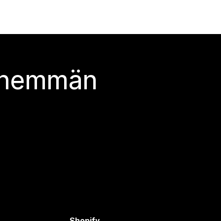
 enemmän
Shopify