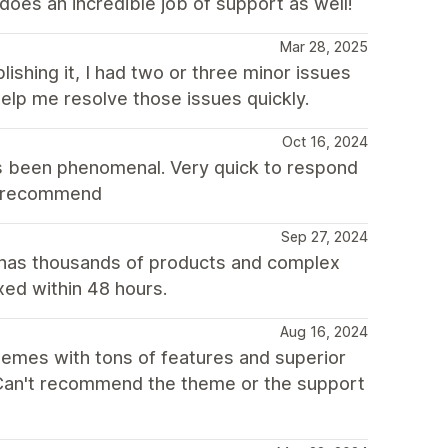
does an incredible job of support as well!
Mar 28, 2025
lishing it, I had two or three minor issues
elp me resolve those issues quickly.
Oct 16, 2024
s been phenomenal. Very quick to respond
ly recommend
Sep 27, 2024
 has thousands of products and complex
xed within 48 hours.
Aug 16, 2024
themes with tons of features and superior
. Can't recommend the theme or the support