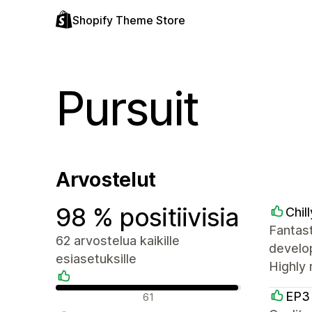
Shopify Theme Store
Pursuit
Arvostelut
98 % positiivisia
Chil
Fantas
62 arvostelua kaikille
develop
esiasetuksille
Highly
Positiiviset arvostelut
EP3
61