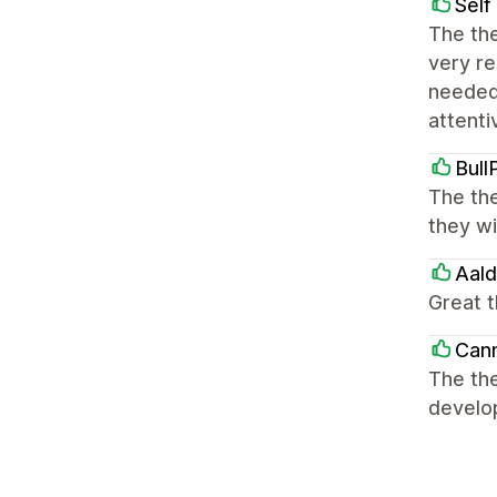
Self
The the
very re
needed
attenti
Bull
The the
they wi
Aal
Great 
Can
The th
develo