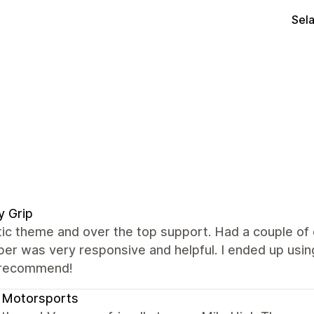
Sel
ly Grip
tic theme and over the top support. Had a couple of
er was very responsive and helpful. I ended up using
 recommend!
 Motorsports