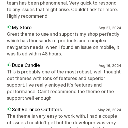
team has been phenomenal. Very quick to respond
to any issues that might arise. Couldnt ask for more.
Highly recommend
My Store
Sep 27, 2024
Great theme to use and supports my shop perfectly
which has thousands of products and complex
navigation needs. when I found an issue on mobile, it
was fixed within 48 hours.
Dude Candle
Aug 16, 2024
This is probably one of the most robust, well thought
out themes with tons of features and superior
support. I've really enjoyed it's features and
performance. Can't recommend the theme or the
support well enough!
Self Reliance Outfitters
May 28, 2024
The theme is very easy to work with. I had a couple
of issues I couldn't get but the developer was very