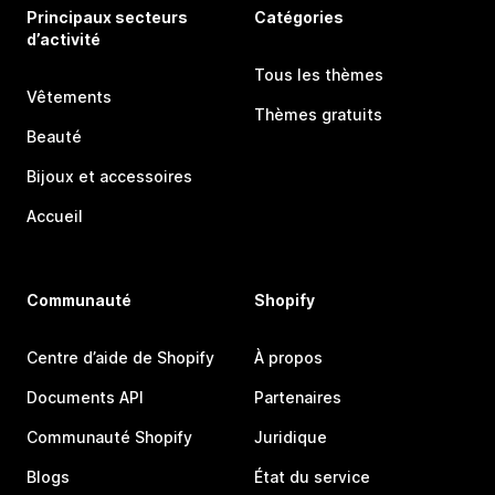
Principaux secteurs
Catégories
d’activité
Tous les thèmes
Vêtements
Thèmes gratuits
Beauté
Bijoux et accessoires
Accueil
Communauté
Shopify
Centre d’aide de Shopify
À propos
Documents API
Partenaires
Communauté Shopify
Juridique
Blogs
État du service