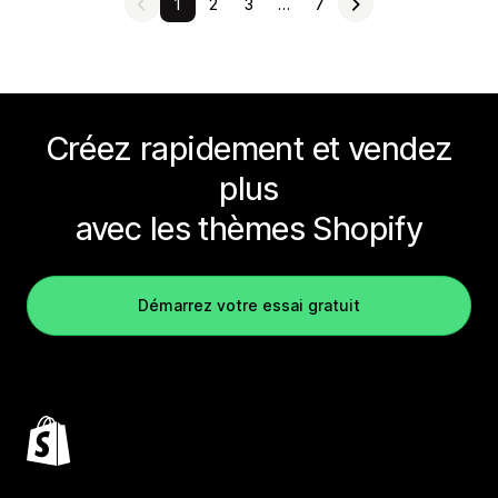
1
2
3
…
7
Créez rapidement et vendez
plus
avec les thèmes Shopify
Démarrez votre essai gratuit