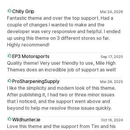
Chilly Grip
Mar 24, 2026
Fantastic theme and over the top support. Had a
couple of changes I wanted to make and the
developer was very responsive and helpful. I ended
up using this theme on 3 different stores so far.
Highly recommend!
EP3 Motorsports
Sep 17, 2025
Quality theme! Very user friendly to use, Mile High
Themes does an incredible job of support as well!
ProSharpeningSupply
Mar 28, 2025
I like the simplicity and modern look of this theme.
After publishing it, I had two or three minor issues
that I noticed, and the support went above and
beyond to help me resolve those issues quickly.
Wildhunter.ie
Oct 16, 2024
Love this theme and the support from Tim and his