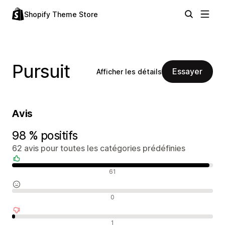
Shopify Theme Store
Pursuit
Essayer
Afficher les détails
Avis
98 % positifs
62 avis pour toutes les catégories prédéfinies
Avis positifs
61
Avis neutres
0
Avis négatifs
1