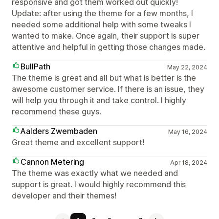
responsive and got them worked out quickly!
Update: after using the theme for a few months, I
needed some additional help with some tweaks I
wanted to make. Once again, their support is super
attentive and helpful in getting those changes made.
BullPath
May 22, 2024
The theme is great and all but what is better is the
awesome customer service. If there is an issue, they
will help you through it and take control. I highly
recommend these guys.
Aalders Zwembaden
May 16, 2024
Great theme and excellent support!
Cannon Metering
Apr 18, 2024
The theme was exactly what we needed and
support is great. I would highly recommend this
developer and their themes!