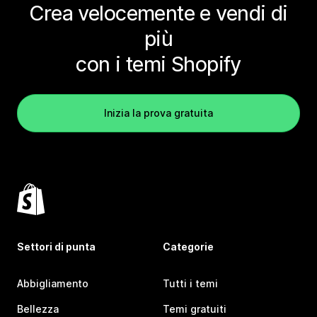
Crea velocemente e vendi di
più
con i temi Shopify
Inizia la prova gratuita
Settori di punta
Categorie
Abbigliamento
Tutti i temi
Bellezza
Temi gratuiti