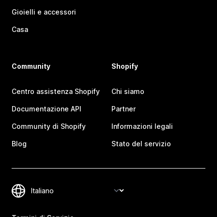
Gioielli e accessori
Casa
Community
Shopify
Centro assistenza Shopify
Chi siamo
Documentazione API
Partner
Community di Shopify
Informazioni legali
Blog
Stato del servizio