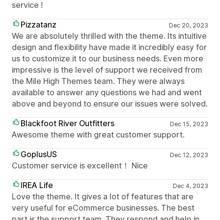
service !
Pizzatanz
Dec 20, 2023
We are absolutely thrilled with the theme. Its intuitive
design and flexibility have made it incredibly easy for
us to customize it to our business needs. Even more
impressive is the level of support we received from
the Mile High Themes team. They were always
available to answer any questions we had and went
above and beyond to ensure our issues were solved.
Blackfoot River Outfitters
Dec 15, 2023
Awesome theme with great customer support.
GoplusUS
Dec 12, 2023
Customer service is excellent！ Nice
IREA Life
Dec 4, 2023
Love the theme. It gives a lot of features that are
very useful for eCommerce businesses. The best
part is the support team. They respond and help in