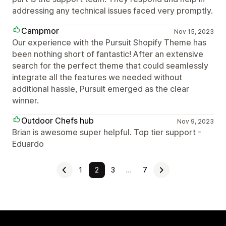
addressing any technical issues faced very promptly.
Campmor
Nov 15, 2023
Our experience with the Pursuit Shopify Theme has
been nothing short of fantastic! After an extensive
search for the perfect theme that could seamlessly
integrate all the features we needed without
additional hassle, Pursuit emerged as the clear
winner.
Outdoor Chefs hub
Nov 9, 2023
Brian is awesome super helpful. Top tier support -
Eduardo
1
2
3
…
7