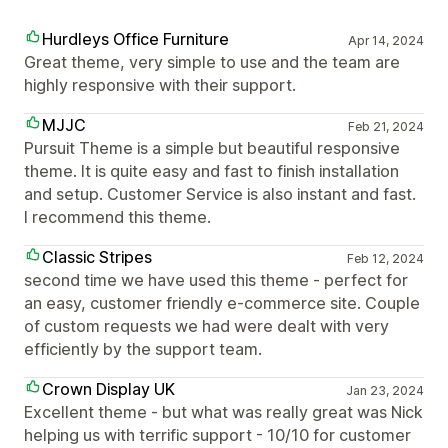
Hurdleys Office Furniture
Apr 14, 2024
Great theme, very simple to use and the team are
highly responsive with their support.
MJJC
Feb 21, 2024
Pursuit Theme is a simple but beautiful responsive
theme. It is quite easy and fast to finish installation
and setup. Customer Service is also instant and fast.
I recommend this theme.
Classic Stripes
Feb 12, 2024
second time we have used this theme - perfect for
an easy, customer friendly e-commerce site. Couple
of custom requests we had were dealt with very
efficiently by the support team.
Crown Display UK
Jan 23, 2024
Excellent theme - but what was really great was Nick
helping us with terrific support - 10/10 for customer