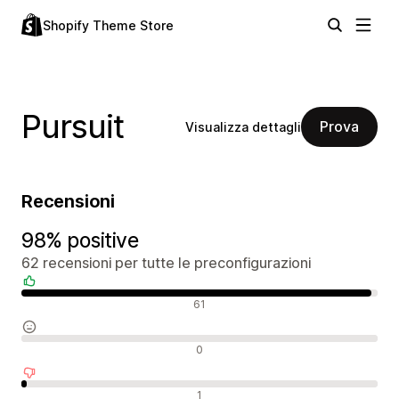
Shopify Theme Store
Pursuit
Prova
Visualizza dettagli
Recensioni
98% positive
62 recensioni per tutte le preconfigurazioni
Recensioni positive
61
Recensioni neutrali
0
Recensioni negative
1