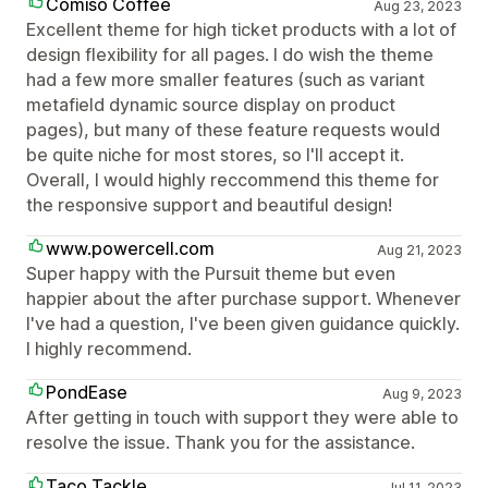
Comiso Coffee
Aug 23, 2023
Excellent theme for high ticket products with a lot of
design flexibility for all pages. I do wish the theme
had a few more smaller features (such as variant
metafield dynamic source display on product
pages), but many of these feature requests would
be quite niche for most stores, so I'll accept it.
Overall, I would highly reccommend this theme for
the responsive support and beautiful design!
www.powercell.com
Aug 21, 2023
Super happy with the Pursuit theme but even
happier about the after purchase support. Whenever
I've had a question, I've been given guidance quickly.
I highly recommend.
PondEase
Aug 9, 2023
After getting in touch with support they were able to
resolve the issue. Thank you for the assistance.
Taco Tackle
Jul 11, 2023