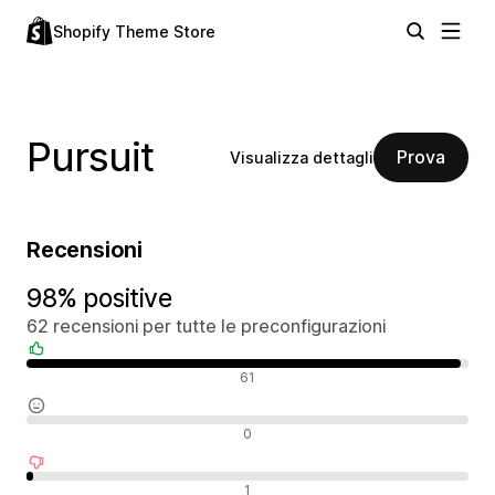
Shopify Theme Store
Pursuit
Prova
Visualizza dettagli
Recensioni
98% positive
62 recensioni per tutte le preconfigurazioni
Recensioni positive
61
Recensioni neutrali
0
Recensioni negative
1