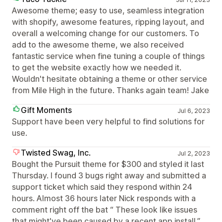
Awesome theme; easy to use, seamless integration
with shopify, awesome features, ripping layout, and
overall a welcoming change for our customers. To
add to the awesome theme, we also received
fantastic service when fine tuning a couple of things
to get the website exactly how we needed it.
Wouldn't hesitate obtaining a theme or other service
from Mile High in the future. Thanks again team! Jake
Gift Moments
Jul 6, 2023
Support have been very helpful to find solutions for
use.
Twisted Swag, Inc.
Jul 2, 2023
Bought the Pursuit theme for $300 and styled it last
Thursday. I found 3 bugs right away and submitted a
support ticket which said they respond within 24
hours. Almost 36 hours later Nick responds with a
comment right off the bat “ These look like issues
that might've been caused by a recent app install.”