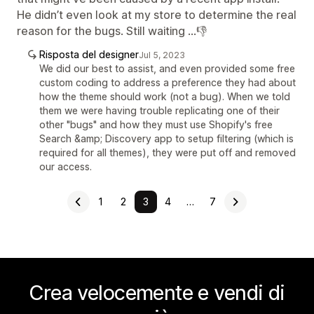
He didn’t even look at my store to determine the real
reason for the bugs. Still waiting …👎
Risposta del designer
Jul 5, 2023
We did our best to assist, and even provided some free
custom coding to address a preference they had about
how the theme should work (not a bug). When we told
them we were having trouble replicating one of their
other "bugs" and how they must use Shopify's free
Search &amp; Discovery app to setup filtering (which is
required for all themes), they were put off and removed
our access.
1
2
3
4
…
7
Crea velocemente e vendi di