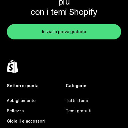
più
con i temi Shopify
Inizia la prova gratuita
Settori di punta
Categorie
Abbigliamento
Tutti i temi
Bellezza
Temi gratuiti
Gioielli e accessori