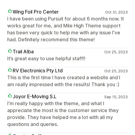
Wing Foil Pro Center
Oct 31, 2023
I have been using Pursuit for about 6 months now. It
works great for me, and Mile High Theme support
has been very quick to help me with any issue I've
had. Definitely recommend this theme!
Trail Alba
Oct 25, 2023
It’s great easy to use helpful staff!!
RV Electronics Pty Ltd
Oct 25, 2023
This is the first time I have created a website and I
am really impressed with the results! Thank you :)
Joyor E-Moving S.L
Sep 15, 2023
I'm really happy with the theme, and what I
appreciate the most is the customer service they
provide. They have helped me a lot with all my
questions and queries.