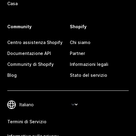
Casa
Community
Shopify
Centro assistenza Shopify
Chi siamo
Documentazione API
Partner
Community di Shopify
Informazioni legali
Blog
Stato del servizio
Termini di Servizio