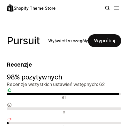
Shopify Theme Store
Pursuit
Wypróbuj
Wyświetl szczegóły
Recenzje
98% pozytywnych
Recenzje wszystkich ustawień wstępnych: 62
Pozytywne recenzje
61
Neutralne recenzje
0
Negatywne recenzje
1