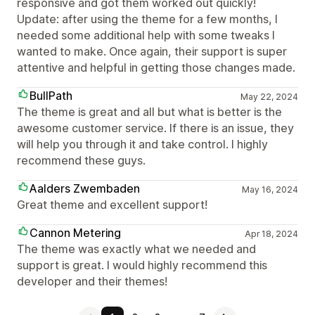
responsive and got them worked out quickly!
Update: after using the theme for a few months, I
needed some additional help with some tweaks I
wanted to make. Once again, their support is super
attentive and helpful in getting those changes made.
BullPath
May 22, 2024
The theme is great and all but what is better is the
awesome customer service. If there is an issue, they
will help you through it and take control. I highly
recommend these guys.
Aalders Zwembaden
May 16, 2024
Great theme and excellent support!
Cannon Metering
Apr 18, 2024
The theme was exactly what we needed and
support is great. I would highly recommend this
developer and their themes!