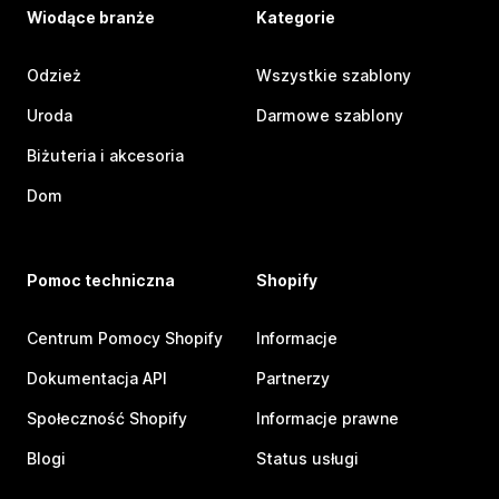
Wiodące branże
Kategorie
Odzież
Wszystkie szablony
Uroda
Darmowe szablony
Biżuteria i akcesoria
Dom
Pomoc techniczna
Shopify
Centrum Pomocy Shopify
Informacje
Dokumentacja API
Partnerzy
Społeczność Shopify
Informacje prawne
Blogi
Status usługi