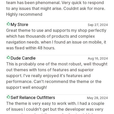
team has been phenomenal. Very quick to respond
to any issues that might arise. Couldnt ask for more.
Highly recommend
My Store
Sep 27, 2024
Great theme to use and supports my shop perfectly
which has thousands of products and complex
navigation needs. when I found an issue on mobile, it
was fixed within 48 hours.
Dude Candle
Aug 16, 2024
This is probably one of the most robust, well thought
out themes with tons of features and superior
support. I've really enjoyed it's features and
performance. Can't recommend the theme or the
support well enough!
Self Reliance Outfitters
May 28, 2024
The theme is very easy to work with. I had a couple
of issues I couldn't get but the developer was very