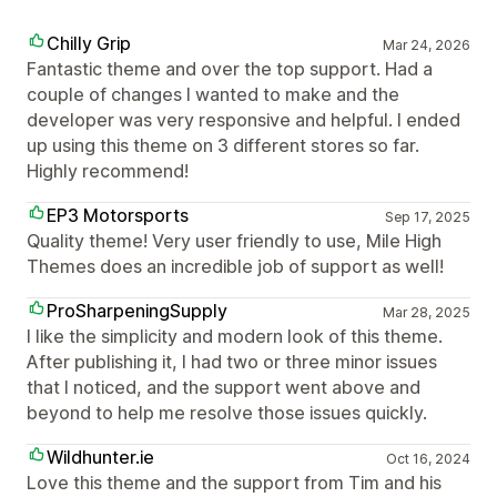
Chilly Grip
Mar 24, 2026
Fantastic theme and over the top support. Had a
couple of changes I wanted to make and the
developer was very responsive and helpful. I ended
up using this theme on 3 different stores so far.
Highly recommend!
EP3 Motorsports
Sep 17, 2025
Quality theme! Very user friendly to use, Mile High
Themes does an incredible job of support as well!
ProSharpeningSupply
Mar 28, 2025
I like the simplicity and modern look of this theme.
After publishing it, I had two or three minor issues
that I noticed, and the support went above and
beyond to help me resolve those issues quickly.
Wildhunter.ie
Oct 16, 2024
Love this theme and the support from Tim and his