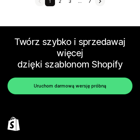
1
2
3
…
7
Twórz szybko i sprzedawaj
więcej
dzięki szablonom Shopify
Uruchom darmową wersję próbną