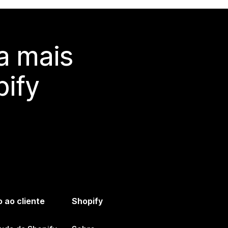
a mais
ify
 ao cliente
Shopify