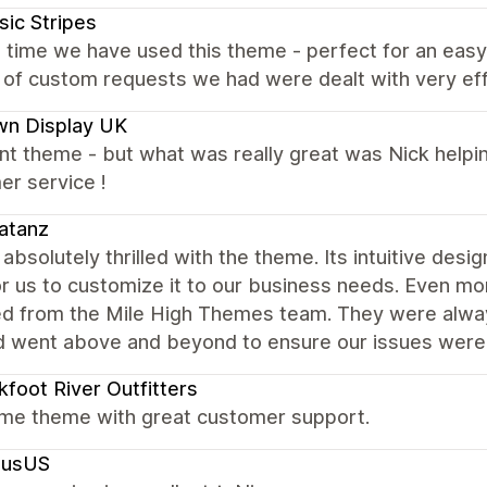
sic Stripes
 time we have used this theme - perfect for an easy
of custom requests we had were dealt with very eff
wn Display UK
nt theme - but what was really great was Nick helping
er service !
atanz
absolutely thrilled with the theme. Its intuitive desig
r us to customize it to our business needs. Even mo
ed from the Mile High Themes team. They were alway
d went above and beyond to ensure our issues were
kfoot River Outfitters
e theme with great customer support.
lusUS