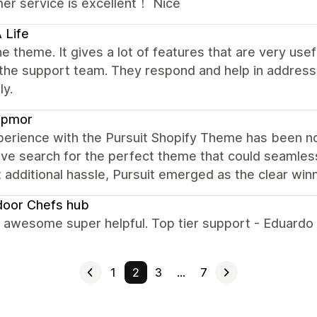
er service is excellent！ Nice
 Life
e theme. It gives a lot of features that are very u
 the support team. They respond and help in address
ly.
pmor
erience with the Pursuit Shopify Theme has been not
ve search for the perfect theme that could seamless
 additional hassle, Pursuit emerged as the clear winn
door Chefs hub
s awesome super helpful. Top tier support - Eduardo
1
2
3
…
7