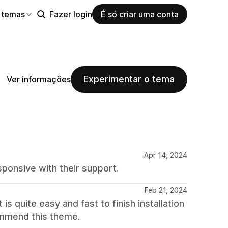
 temas
Fazer login
É só criar uma conta
Experimentar o tema
Ver informações
Apr 14, 2024
ponsive with their support.
Feb 21, 2024
is quite easy and fast to finish installation
commend this theme.