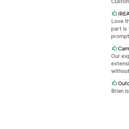
Custom
IREA
Love th
part is
prompt
Cam
Our exp
extensi
without
Out
Brian i