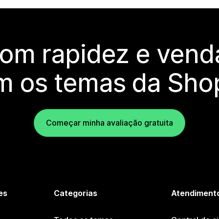
com rapidez e vend
m os temas da Shop
Começar minha avaliação gratuita
es
Categorias
Atendimento