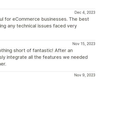
Dec 4, 2023
seful for eCommerce businesses. The best
ing any technical issues faced very
Nov 15, 2023
hing short of fantastic! After an
ly integrate all the features we needed
er.
Nov 9, 2023