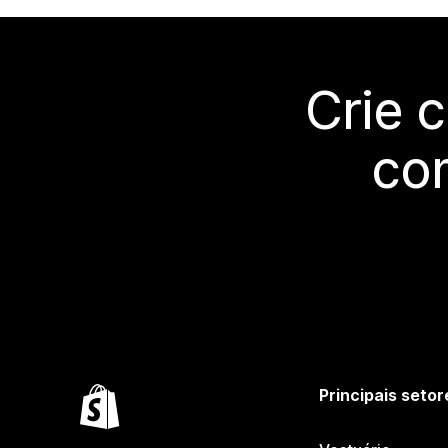
Crie 
co
Principais setor