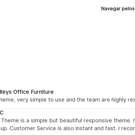
Navegar pelos
leys Office Furniture
heme, very simple to use and the team are highly res
C
 Theme is a simple but beautiful responsive theme. It 
up. Customer Service is also instant and fast. I re