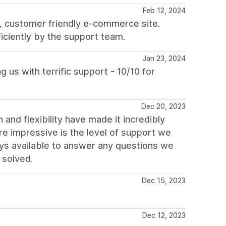
Feb 12, 2024
, customer friendly e-commerce site.
iciently by the support team.
Jan 23, 2024
 us with terrific support - 10/10 for
Dec 20, 2023
n and flexibility have made it incredibly
re impressive is the level of support we
s available to answer any questions we
 solved.
Dec 15, 2023
Dec 12, 2023