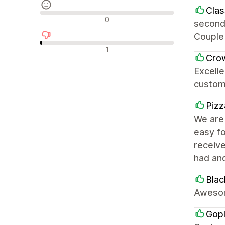
Clas
Avaliações neutras
0
second
Couple 
Avaliações negativas
1
Cro
Excelle
custom
Pizz
We are 
easy fo
receiv
had an
Blac
Awesom
Gop