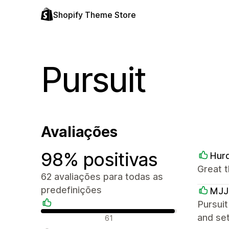
Shopify Theme Store
Pursuit
Avaliações
98% positivas
Hurd
Great t
62 avaliações para todas as
predefinições
MJJ
Pursuit
Avaliações positivas
and set
61