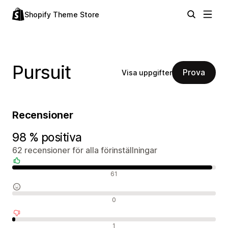
Shopify Theme Store
Pursuit
Prova
Visa uppgifter
Recensioner
98 % positiva
62 recensioner för alla förinställningar
Positiva recensioner
61
Neutrala recensioner
0
Negativa recensioner
1