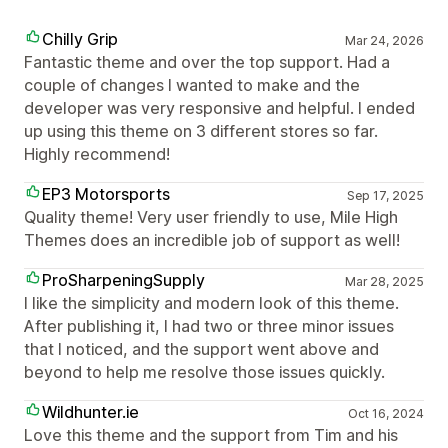
Chilly Grip
Mar 24, 2026
Fantastic theme and over the top support. Had a
couple of changes I wanted to make and the
developer was very responsive and helpful. I ended
up using this theme on 3 different stores so far.
Highly recommend!
EP3 Motorsports
Sep 17, 2025
Quality theme! Very user friendly to use, Mile High
Themes does an incredible job of support as well!
ProSharpeningSupply
Mar 28, 2025
I like the simplicity and modern look of this theme.
After publishing it, I had two or three minor issues
that I noticed, and the support went above and
beyond to help me resolve those issues quickly.
Wildhunter.ie
Oct 16, 2024
Love this theme and the support from Tim and his