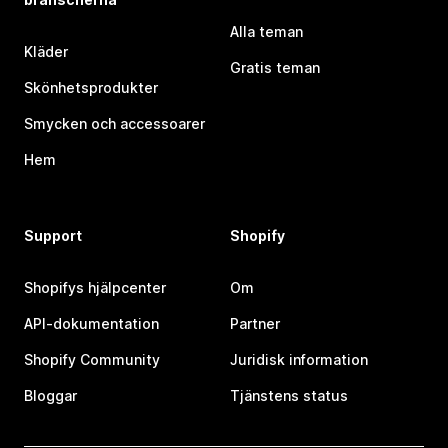
Alla teman
Kläder
Gratis teman
Skönhetsprodukter
Smycken och accessoarer
Hem
Support
Shopify
Shopifys hjälpcenter
Om
API-dokumentation
Partner
Shopify Community
Juridisk information
Bloggar
Tjänstens status