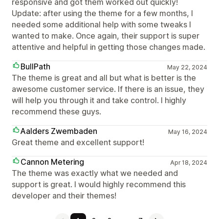
responsive and got them worked out quickly!
Update: after using the theme for a few months, I
needed some additional help with some tweaks I
wanted to make. Once again, their support is super
attentive and helpful in getting those changes made.
BullPath
May 22, 2024
The theme is great and all but what is better is the
awesome customer service. If there is an issue, they
will help you through it and take control. I highly
recommend these guys.
Aalders Zwembaden
May 16, 2024
Great theme and excellent support!
Cannon Metering
Apr 18, 2024
The theme was exactly what we needed and
support is great. I would highly recommend this
developer and their themes!