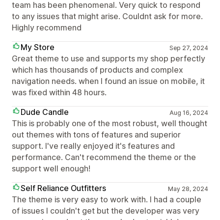
team has been phenomenal. Very quick to respond
to any issues that might arise. Couldnt ask for more.
Highly recommend
My Store
Sep 27, 2024
Great theme to use and supports my shop perfectly
which has thousands of products and complex
navigation needs. when I found an issue on mobile, it
was fixed within 48 hours.
Dude Candle
Aug 16, 2024
This is probably one of the most robust, well thought
out themes with tons of features and superior
support. I've really enjoyed it's features and
performance. Can't recommend the theme or the
support well enough!
Self Reliance Outfitters
May 28, 2024
The theme is very easy to work with. I had a couple
of issues I couldn't get but the developer was very