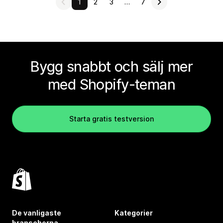
1
2
3
…
7
Bygg snabbt och sälj mer
med Shopify-teman
Starta gratis testversion
De vanligaste
Kategorier
branscherna