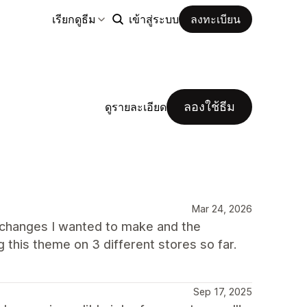
เรียกดูธีม
เข้าสู่ระบบ
ลงทะเบียน
ลองใช้ธีม
ดูรายละเอียด
Mar 24, 2026
 changes I wanted to make and the
 this theme on 3 different stores so far.
Sep 17, 2025