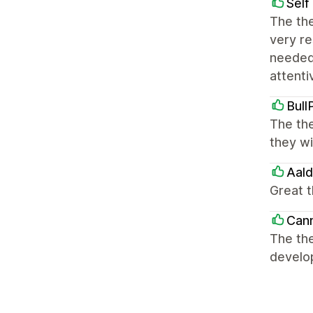
Self
The the
very re
needed
attenti
Bull
The the
they wi
Aal
Great 
Can
The th
develo