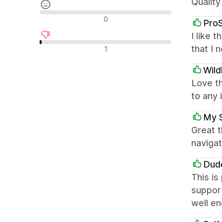
Quality
รีวิวที่เป็นกลาง
0
Pro
I like 
รีวิวเชิงลบ
that I 
1
Wild
Love t
to any 
My 
Great 
navigat
Dud
This is
support
well e