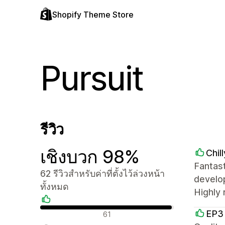
Shopify Theme Store
Pursuit
รีวิว
เชิงบวก 98%
Chil
Fantas
62 รีวิวสำหรับค่าที่ตั้งไว้ล่วงหน้า
develop
ทั้งหมด
Highly
รีวิวเชิงบวก
EP3
61