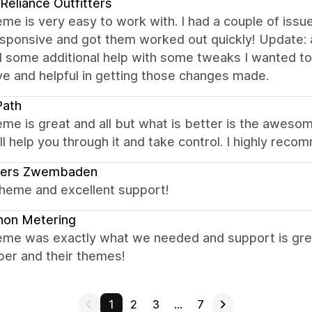
 Reliance Outfitters
me is very easy to work with. I had a couple of issu
sponsive and got them worked out quickly! Update: a
 some additional help with some tweaks I wanted to 
ve and helpful in getting those changes made.
Path
me is great and all but what is better is the awesome
ll help you through it and take control. I highly rec
ders Zwembaden
theme and excellent support!
non Metering
eme was exactly what we needed and support is grea
per and their themes!
1
2
3
…
7