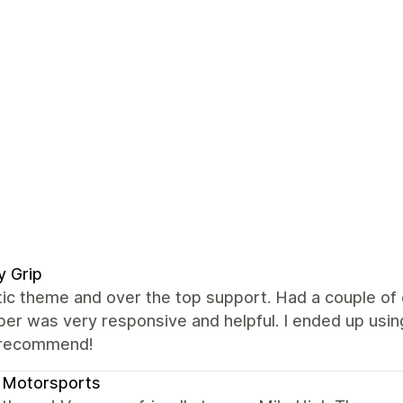
ly Grip
tic theme and over the top support. Had a couple of
er was very responsive and helpful. I ended up using
 recommend!
 Motorsports