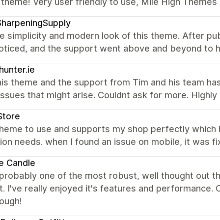
 theme! Very user friendly to use, Mile High Themes 
SharpeningSupply
the simplicity and modern look of this theme. After pub
noticed, and the support went above and beyond to h
hunter.ie
his theme and the support from Tim and his team ha
issues that might arise. Couldnt ask for more. High
Store
theme to use and supports my shop perfectly which
ion needs. when I found an issue on mobile, it was fi
e Candle
 probably one of the most robust, well thought out 
. I've really enjoyed it's features and performance
nough!