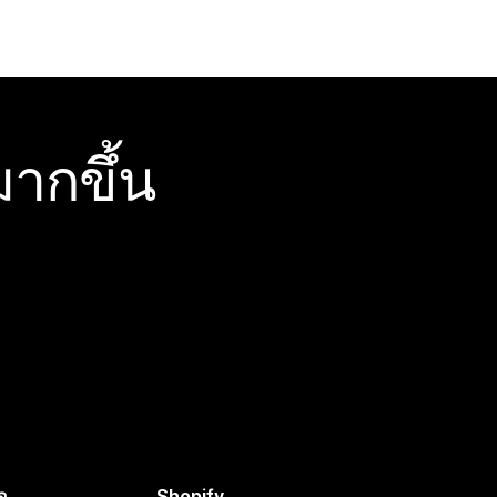
ากขึ้น
อ
Shopify