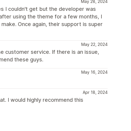
May 28, 2024
es I couldn't get but the developer was
fter using the theme for a few months, I
make. Once again, their support is super
May 22, 2024
 customer service. If there is an issue,
ommend these guys.
May 16, 2024
Apr 18, 2024
t. I would highly recommend this