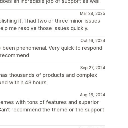
does an incredible job of support as well!
Mar 28, 2025
lishing it, I had two or three minor issues
elp me resolve those issues quickly.
Oct 16, 2024
s been phenomenal. Very quick to respond
ly recommend
Sep 27, 2024
 has thousands of products and complex
xed within 48 hours.
Aug 16, 2024
themes with tons of features and superior
. Can't recommend the theme or the support