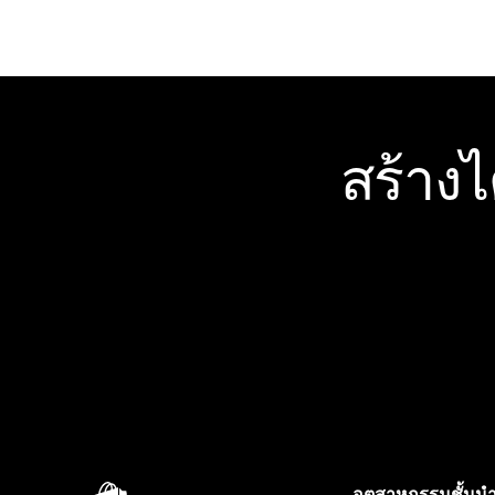
สร้าง
อุตสาหกรรมชั้นน