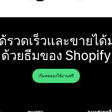
ได้รวดเร็วและขายได้ม
ด้วยธีมของ Shopify
เริ่มทดลองใช้งานฟรี
ำ
หมวดหมู่
ความช่วยเหลื