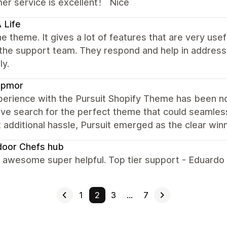
er service is excellent！ Nice
 Life
e theme. It gives a lot of features that are very u
 the support team. They respond and help in address
ly.
pmor
erience with the Pursuit Shopify Theme has been not
ve search for the perfect theme that could seamless
 additional hassle, Pursuit emerged as the clear winn
door Chefs hub
s awesome super helpful. Top tier support - Eduardo
1
2
3
…
7