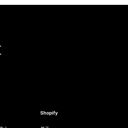
量
Shopify