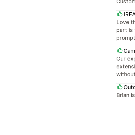
Custom
IREA
Love th
part is
prompt
Cam
Our exp
extensi
without
Out
Brian i