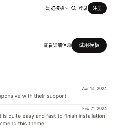
浏览模板
登录
注册
试用模板
查看详细信息
Apr 14, 2024
ponsive with their support.
Feb 21, 2024
is quite easy and fast to finish installation
commend this theme.