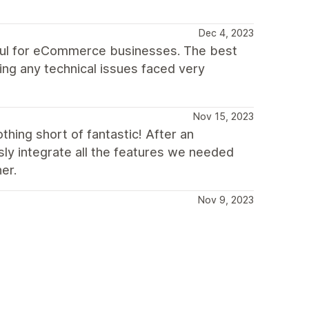
Dec 4, 2023
seful for eCommerce businesses. The best
ing any technical issues faced very
Nov 15, 2023
hing short of fantastic! After an
ly integrate all the features we needed
er.
Nov 9, 2023