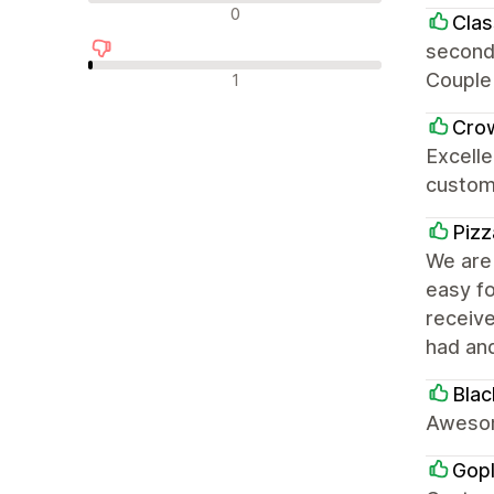
中评
0
Clas
second
差评
Couple 
1
Cro
Excelle
custom
Pizz
We are 
easy fo
receiv
had an
Blac
Awesom
Gop