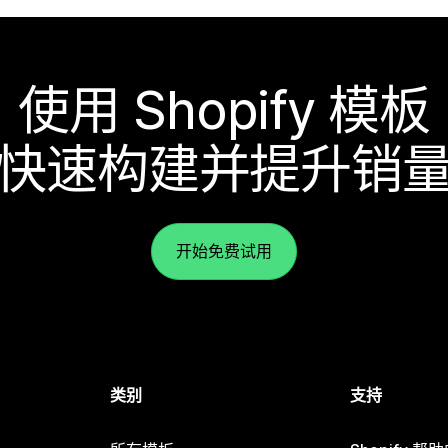
使用 Shopify 模板
快速构建并提升销
开始免费试用
类别
支持