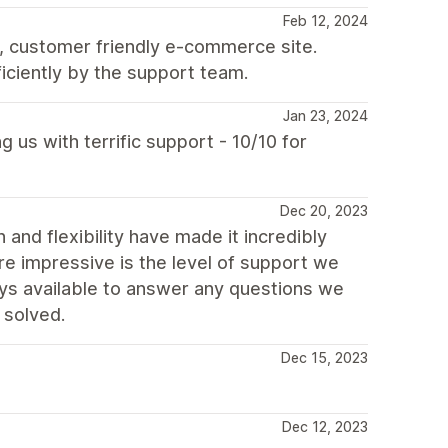
Feb 12, 2024
, customer friendly e-commerce site.
iciently by the support team.
Jan 23, 2024
 us with terrific support - 10/10 for
Dec 20, 2023
n and flexibility have made it incredibly
re impressive is the level of support we
s available to answer any questions we
 solved.
Dec 15, 2023
Dec 12, 2023