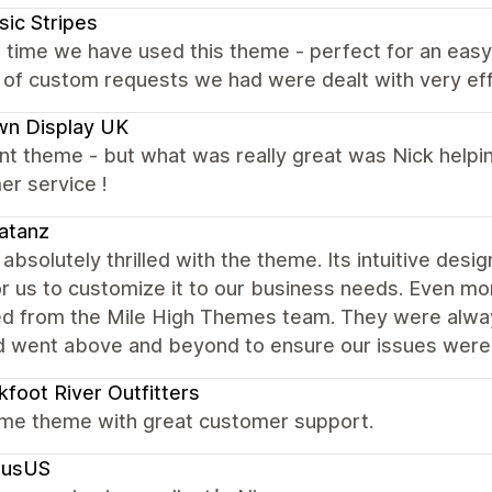
sic Stripes
 time we have used this theme - perfect for an easy
of custom requests we had were dealt with very eff
wn Display UK
nt theme - but what was really great was Nick helping
er service !
atanz
absolutely thrilled with the theme. Its intuitive desig
r us to customize it to our business needs. Even mo
ed from the Mile High Themes team. They were alway
d went above and beyond to ensure our issues were
kfoot River Outfitters
e theme with great customer support.
lusUS