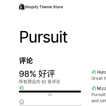
Shopify Theme Store
Pursuit
评论
98% 好评
Hurd
Great t
所有预设共 62 条评论
MJJ
好评
Pursuit
61
and set