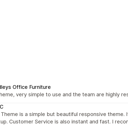
leys Office Furniture
heme, very simple to use and the team are highly res
C
 Theme is a simple but beautiful responsive theme. It 
up. Customer Service is also instant and fast. I re