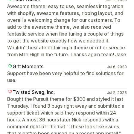
Awesome theme; easy to use, seamless integration
with shopify, awesome features, ripping layout, and
overall a welcoming change for our customers. To
add to the awesome theme, we also received
fantastic service when fine tuning a couple of things
to get the website exactly how we needed it.
Wouldn't hesitate obtaining a theme or other service
from Mile High in the future. Thanks again team! Jake
Gift Moments
Jul 6, 2023
Support have been very helpful to find solutions for
use.
Twisted Swag, Inc.
Jul 2, 2023
Bought the Pursuit theme for $300 and styled it last
Thursday. I found 3 bugs right away and submitted a
support ticket which said they respond within 24
hours. Almost 36 hours later Nick responds with a
comment right off the bat “ These look like issues
that might've been caused by a recent app install.”