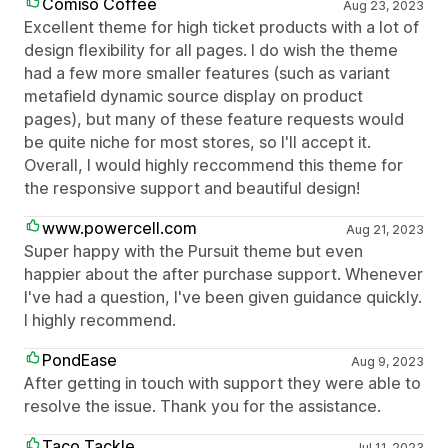
Comiso Coffee
Aug 23, 2023
Excellent theme for high ticket products with a lot of
design flexibility for all pages. I do wish the theme
had a few more smaller features (such as variant
metafield dynamic source display on product
pages), but many of these feature requests would
be quite niche for most stores, so I'll accept it.
Overall, I would highly reccommend this theme for
the responsive support and beautiful design!
www.powercell.com
Aug 21, 2023
Super happy with the Pursuit theme but even
happier about the after purchase support. Whenever
I've had a question, I've been given guidance quickly.
I highly recommend.
PondEase
Aug 9, 2023
After getting in touch with support they were able to
resolve the issue. Thank you for the assistance.
Taco Tackle
Jul 11, 2023