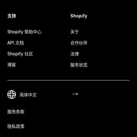
支持
Shopify
Shopify 帮助中心
关于
API 文档
合作伙伴
Shopify 社区
法律
博客
服务状态
服务条款
隐私政策