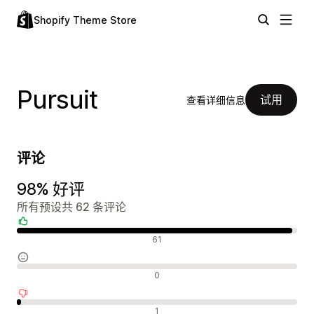
Shopify Theme Store
Pursuit
试用
查看详细信息
评论
98% 好评
所有预设共 62 条评论
好评
61
中评
0
差评
1