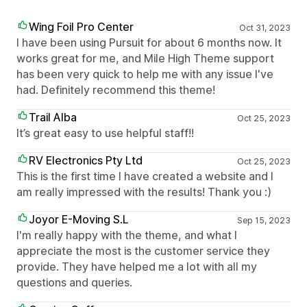
Wing Foil Pro Center
Oct 31, 2023
I have been using Pursuit for about 6 months now. It
works great for me, and Mile High Theme support
has been very quick to help me with any issue I've
had. Definitely recommend this theme!
Trail Alba
Oct 25, 2023
It’s great easy to use helpful staff!!
RV Electronics Pty Ltd
Oct 25, 2023
This is the first time I have created a website and I
am really impressed with the results! Thank you :)
Joyor E-Moving S.L
Sep 15, 2023
I'm really happy with the theme, and what I
appreciate the most is the customer service they
provide. They have helped me a lot with all my
questions and queries.