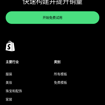
快速构建并提升销量
开始免费试用
主要行业
类别
服装
所有模板
美妆
免费模板
珠宝和配饰
家居