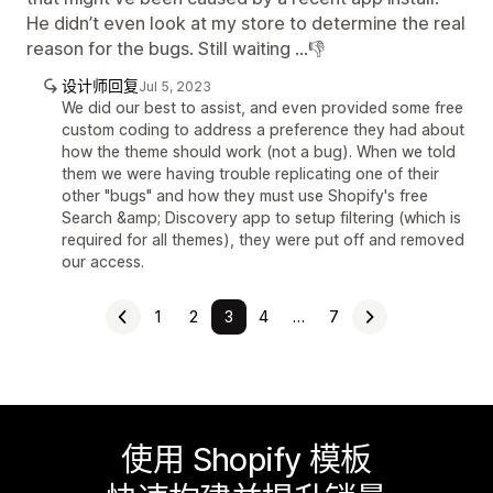
He didn’t even look at my store to determine the real
reason for the bugs. Still waiting …👎
设计师回复
Jul 5, 2023
We did our best to assist, and even provided some free
custom coding to address a preference they had about
how the theme should work (not a bug). When we told
them we were having trouble replicating one of their
other "bugs" and how they must use Shopify's free
Search &amp; Discovery app to setup filtering (which is
required for all themes), they were put off and removed
our access.
1
2
3
4
…
7
使用 Shopify 模板