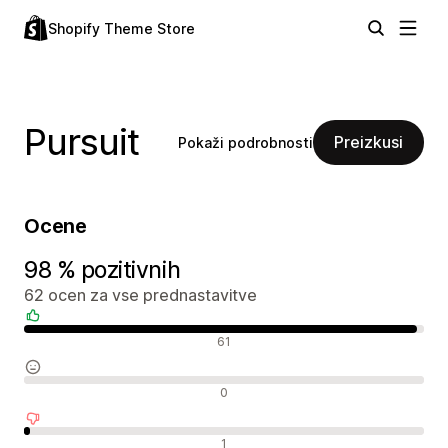
Shopify Theme Store
Pursuit
Preizkusi
Pokaži podrobnosti
Ocene
98 % pozitivnih
62 ocen za vse prednastavitve
Pozitivne ocene
61
Nevtralne ocene
0
Negativne ocene
1