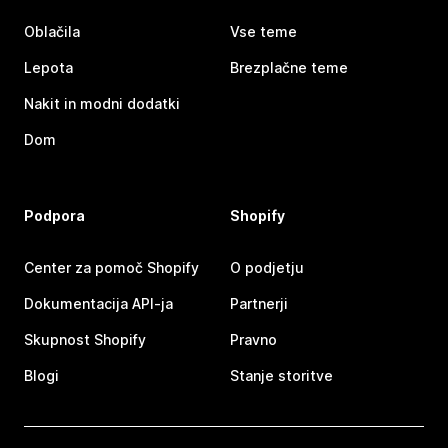
Oblačila
Vse teme
Lepota
Brezplačne teme
Nakit in modni dodatki
Dom
Podpora
Shopify
Center za pomoč Shopify
O podjetju
Dokumentacija API-ja
Partnerji
Skupnost Shopify
Pravno
Blogi
Stanje storitve