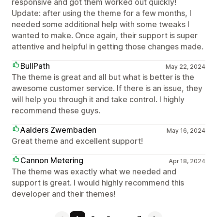
responsive and got them worked out quickly!
Update: after using the theme for a few months, I
needed some additional help with some tweaks I
wanted to make. Once again, their support is super
attentive and helpful in getting those changes made.
BullPath
May 22, 2024
The theme is great and all but what is better is the
awesome customer service. If there is an issue, they
will help you through it and take control. I highly
recommend these guys.
Aalders Zwembaden
May 16, 2024
Great theme and excellent support!
Cannon Metering
Apr 18, 2024
The theme was exactly what we needed and
support is great. I would highly recommend this
developer and their themes!