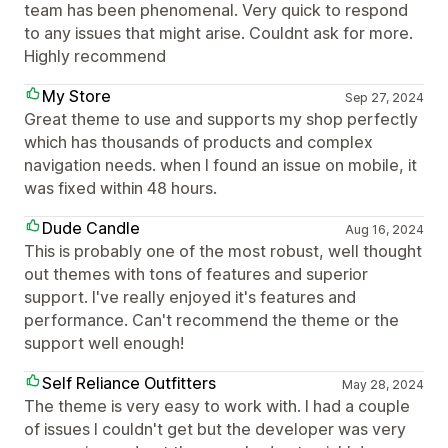
team has been phenomenal. Very quick to respond
to any issues that might arise. Couldnt ask for more.
Highly recommend
My Store
Sep 27, 2024
Great theme to use and supports my shop perfectly
which has thousands of products and complex
navigation needs. when I found an issue on mobile, it
was fixed within 48 hours.
Dude Candle
Aug 16, 2024
This is probably one of the most robust, well thought
out themes with tons of features and superior
support. I've really enjoyed it's features and
performance. Can't recommend the theme or the
support well enough!
Self Reliance Outfitters
May 28, 2024
The theme is very easy to work with. I had a couple
of issues I couldn't get but the developer was very