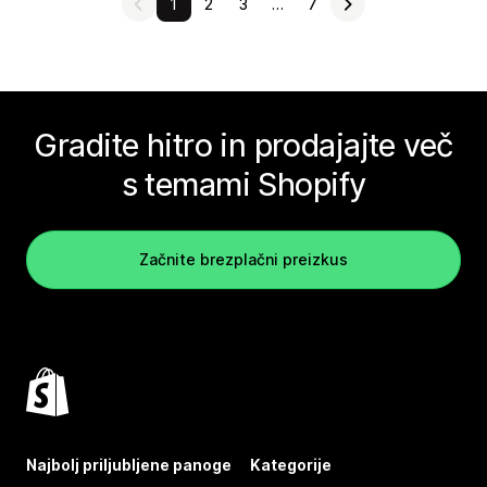
1
2
3
…
7
Gradite hitro in prodajajte več
s temami Shopify
Začnite brezplačni preizkus
Najbolj priljubljene panoge
Kategorije