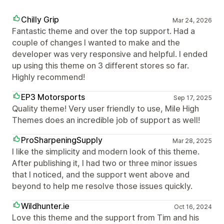
Chilly Grip
Mar 24, 2026
Fantastic theme and over the top support. Had a
couple of changes I wanted to make and the
developer was very responsive and helpful. I ended
up using this theme on 3 different stores so far.
Highly recommend!
EP3 Motorsports
Sep 17, 2025
Quality theme! Very user friendly to use, Mile High
Themes does an incredible job of support as well!
ProSharpeningSupply
Mar 28, 2025
I like the simplicity and modern look of this theme.
After publishing it, I had two or three minor issues
that I noticed, and the support went above and
beyond to help me resolve those issues quickly.
Wildhunter.ie
Oct 16, 2024
Love this theme and the support from Tim and his