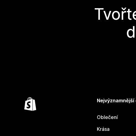
Tvořt
d
Nejvýznamnější
Oblečení
Krása