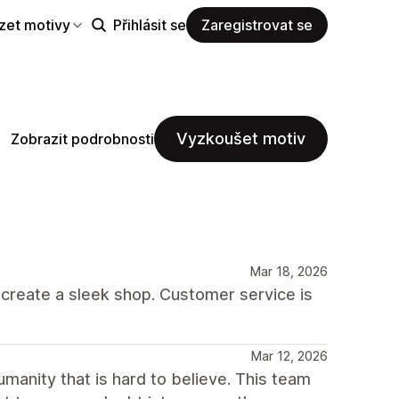
zet motivy
Přihlásit se
Zaregistrovat se
Vyzkoušet motiv
Zobrazit podrobnosti
Mar 18, 2026
o create a sleek shop. Customer service is
Mar 12, 2026
umanity that is hard to believe. This team