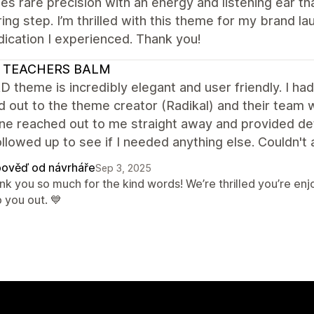
s rare precision with an energy and listening ear th
ing step. I’m thrilled with this theme for my brand la
ication I experienced. Thank you!
 TEACHERS BALM
 theme is incredibly elegant and user friendly. I had
d out to the theme creator (Radikal) and their team
 reached out to me straight away and provided detai
llowed up to see if I needed anything else. Couldn't 
ověď od návrháře
Sep 3, 2025
nk you so much for the kind words! We’re thrilled you’re e
 you out. 💙