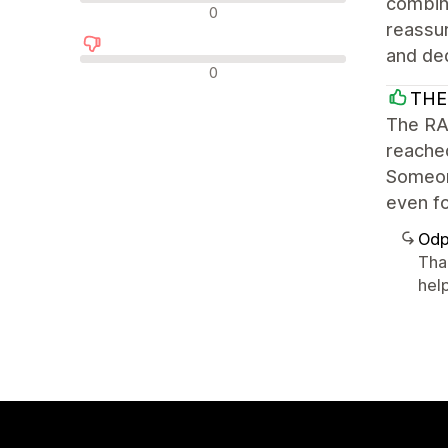
combine
Neutrální recenze
0
reassur
and ded
Negativní recenze
0
THE
The RAD
reache
Someone
even fo
Odp
Tha
help