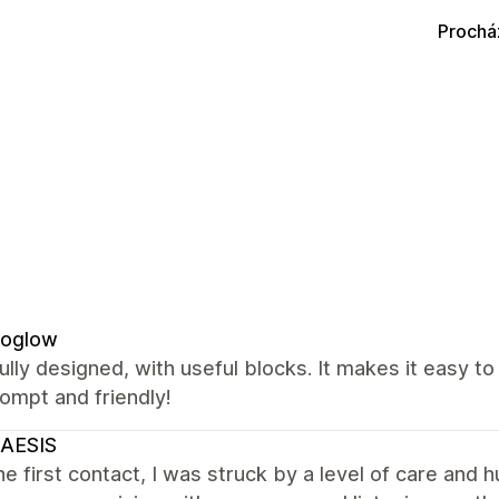
Prochá
oglow
ully designed, with useful blocks. It makes it easy t
ompt and friendly!
AESIS
e first contact, I was struck by a level of care and h