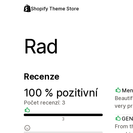
Shopify Theme Store
Rad
Recenze
100 % pozitivní
Men
Beautif
Počet recenzí: 3
very pr
Pozitivní recenze
GEN
3
From th