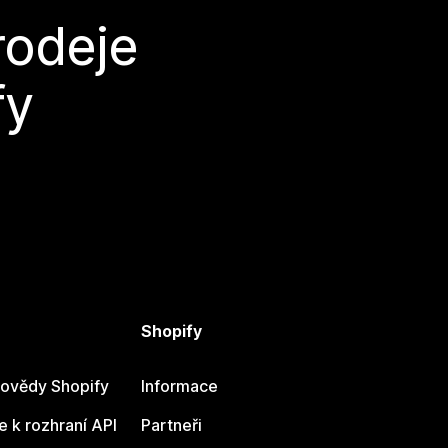
rodeje
fy
Shopify
ovědy Shopify
Informace
 k rozhraní API
Partneři