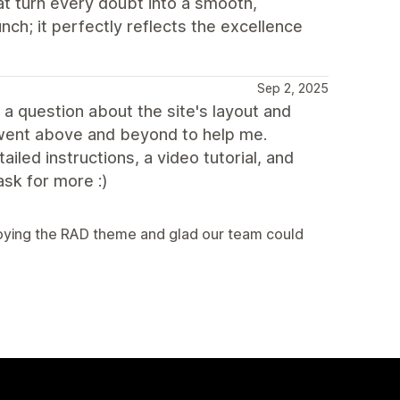
at turn every doubt into a smooth,
unch; it perfectly reflects the excellence
Sep 2, 2025
 a question about the site's layout and
 went above and beyond to help me.
led instructions, a video tutorial, and
ask for more :)
njoying the RAD theme and glad our team could