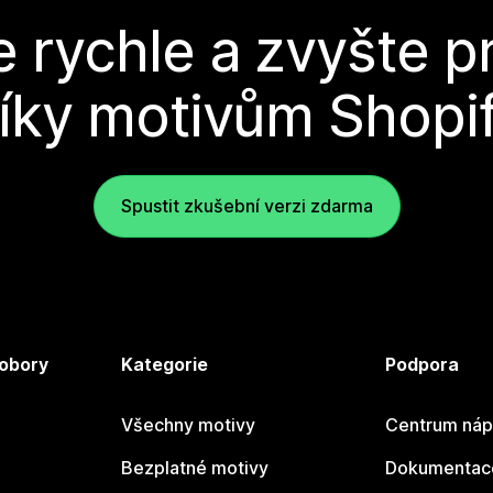
e rychle a zvyšte p
íky motivům Shopi
Spustit zkušební verzi zdarma
 obory
Kategorie
Podpora
Všechny motivy
Centrum náp
Bezplatné motivy
Dokumentace