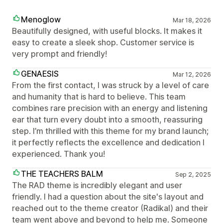
Menoglow
Mar 18, 2026
Beautifully designed, with useful blocks. It makes it
easy to create a sleek shop. Customer service is
very prompt and friendly!
GENAESIS
Mar 12, 2026
From the first contact, I was struck by a level of care
and humanity that is hard to believe. This team
combines rare precision with an energy and listening
ear that turn every doubt into a smooth, reassuring
step. I’m thrilled with this theme for my brand launch;
it perfectly reflects the excellence and dedication I
experienced. Thank you!
THE TEACHERS BALM
Sep 2, 2025
The RAD theme is incredibly elegant and user
friendly. I had a question about the site's layout and
reached out to the theme creator (Radikal) and their
team went above and beyond to help me. Someone