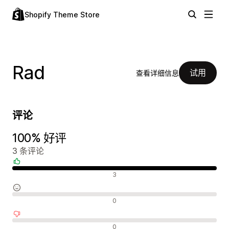
Shopify Theme Store
Rad
试用
查看详细信息
评论
100% 好评
3 条评论
好评
3
中评
0
差评
0