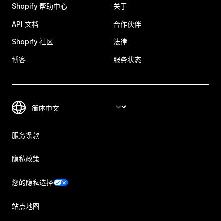
Shopify 帮助中心
关于
API 文档
合作伙伴
Shopify 社区
法律
博客
服务状态
服务条款
隐私政策
您的隐私选择
站点地图