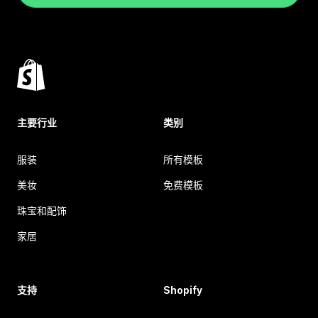
主要行业
类别
服装
所有模板
美妆
免费模板
珠宝和配饰
家居
支持
Shopify