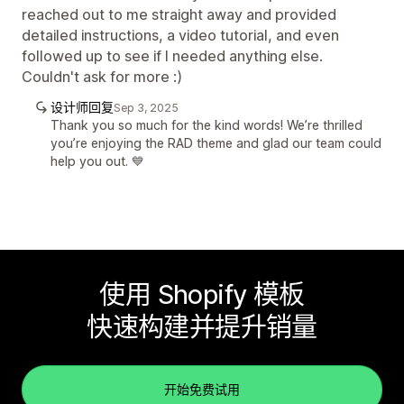
reached out to me straight away and provided
detailed instructions, a video tutorial, and even
followed up to see if I needed anything else.
Couldn't ask for more :)
设计师回复
Sep 3, 2025
Thank you so much for the kind words! We’re thrilled
you’re enjoying the RAD theme and glad our team could
help you out. 💙
使用 Shopify 模板
快速构建并提升销量
开始免费试用