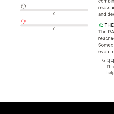
combine
reassur
중립적인 리뷰
0
and ded
THE
부정적인 리뷰
0
The RAD
reache
Someone
even fo
디자
Tha
help