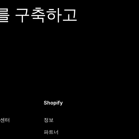
어를 구축하고
Shopify
원 센터
정보
파트너