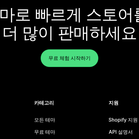
y 테마로 빠르게 스토
더 많이 판매하세요
무료 체험 시작하기
카테고리
지원
모든 테마
Shopify 지
무료 테마
API 설명서