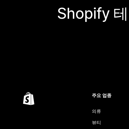
Shopif
주요 업종
의류
뷰티