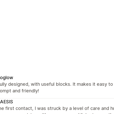
oglow
ully designed, with useful blocks. It makes it easy t
ompt and friendly!
AESIS
e first contact, I was struck by a level of care and h