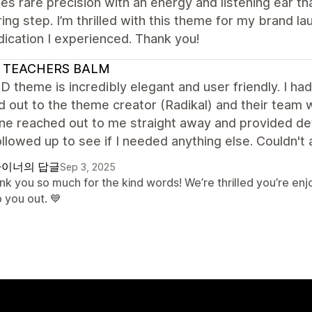
s rare precision with an energy and listening ear th
ing step. I’m thrilled with this theme for my brand la
ication I experienced. Thank you!
 TEACHERS BALM
 theme is incredibly elegant and user friendly. I had
d out to the theme creator (Radikal) and their team
 reached out to me straight away and provided detai
llowed up to see if I needed anything else. Couldn't 
이너의 답글
Sep 3, 2025
nk you so much for the kind words! We’re thrilled you’re e
 you out. 💙