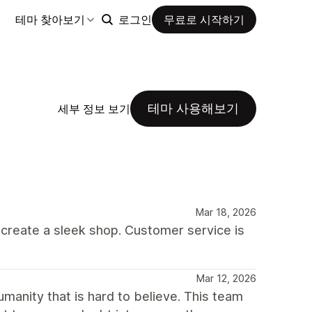
테마 찾아보기
로그인
무료로 시작하기
테마 사용해보기
세부 정보 보기
Mar 18, 2026
o create a sleek shop. Customer service is
Mar 12, 2026
umanity that is hard to believe. This team