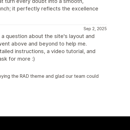
at turn every doubt into a smooth,
unch; it perfectly reflects the excellence
Sep 2, 2025
 a question about the site's layout and
 went above and beyond to help me.
led instructions, a video tutorial, and
ask for more :)
njoying the RAD theme and glad our team could