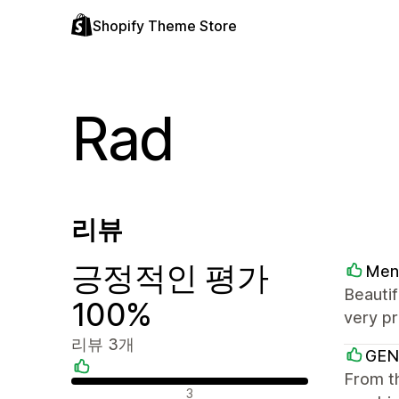
Shopify Theme Store
Rad
리뷰
긍정적인 평가
Men
Beautif
100%
very pr
리뷰 3개
GEN
From th
긍정적인 리뷰
3