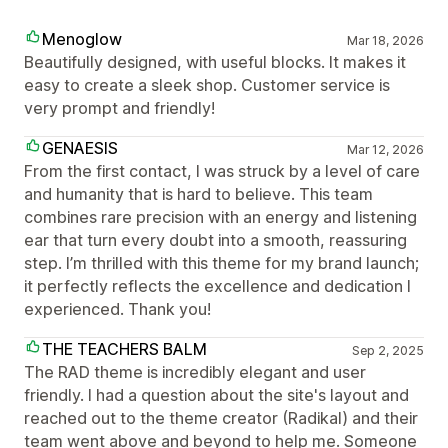
Menoglow
Mar 18, 2026
Beautifully designed, with useful blocks. It makes it
easy to create a sleek shop. Customer service is
very prompt and friendly!
GENAESIS
Mar 12, 2026
From the first contact, I was struck by a level of care
and humanity that is hard to believe. This team
combines rare precision with an energy and listening
ear that turn every doubt into a smooth, reassuring
step. I’m thrilled with this theme for my brand launch;
it perfectly reflects the excellence and dedication I
experienced. Thank you!
THE TEACHERS BALM
Sep 2, 2025
The RAD theme is incredibly elegant and user
friendly. I had a question about the site's layout and
reached out to the theme creator (Radikal) and their
team went above and beyond to help me. Someone