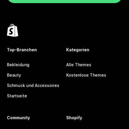
Top-Branchen
Kategorien
Bekleidung
Alle Themes
Beauty
Kostenlose Themes
Schmuck und Accessoires
Startseite
Community
Shopify