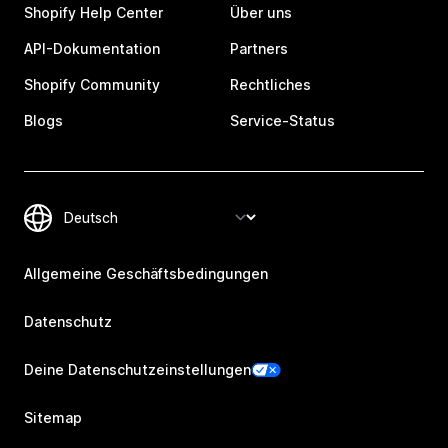
Shopify Help Center
Über uns
API-Dokumentation
Partners
Shopify Community
Rechtliches
Blogs
Service-Status
Allgemeine Geschäftsbedingungen
Datenschutz
Deine Datenschutzeinstellungen
Sitemap