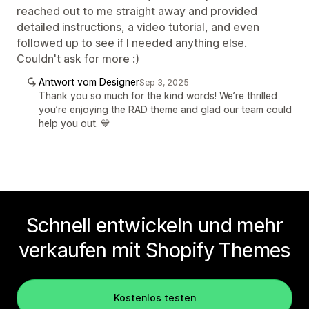
reached out to me straight away and provided
detailed instructions, a video tutorial, and even
followed up to see if I needed anything else.
Couldn't ask for more :)
Antwort vom Designer
Sep 3, 2025
Thank you so much for the kind words! We’re thrilled
you’re enjoying the RAD theme and glad our team could
help you out. 💙
Schnell entwickeln und mehr
verkaufen mit Shopify Themes
Kostenlos testen