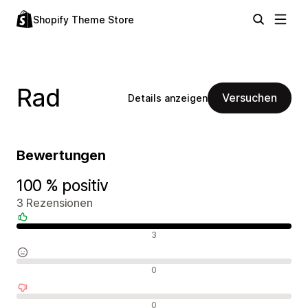
Shopify Theme Store
Rad
Versuchen
Details anzeigen
Bewertungen
100 % positiv
3 Rezensionen
Positive Bewertungen
3
Neutrale Bewertungen
0
Negative Bewertungen
0