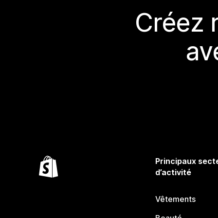
Créez 
av
Principaux sect
d’activité
Vêtements