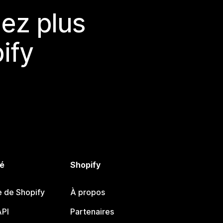
ez plus
ify
é
Shopify
e de Shopify
À propos
PI
Partenaires