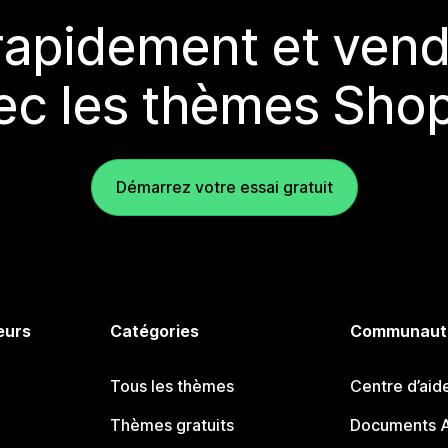
rapidement et vend
ec les thèmes Shop
Démarrez votre essai gratuit
eurs
Catégories
Communaut
Tous les thèmes
Centre d’aid
Thèmes gratuits
Documents A