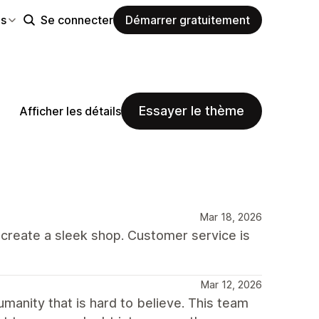
es
Se connecter
Démarrer gratuitement
Essayer le thème
Afficher les détails
Mar 18, 2026
o create a sleek shop. Customer service is
Mar 12, 2026
umanity that is hard to believe. This team