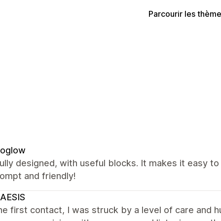
Parcourir les thèm
oglow
ully designed, with useful blocks. It makes it easy t
ompt and friendly!
AESIS
e first contact, I was struck by a level of care and h