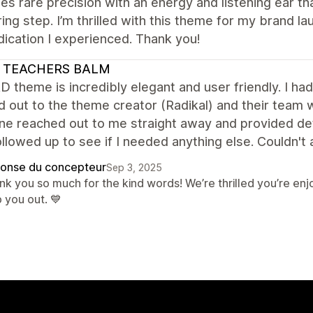
s rare precision with an energy and listening ear th
ing step. I’m thrilled with this theme for my brand la
ication I experienced. Thank you!
 TEACHERS BALM
 theme is incredibly elegant and user friendly. I had
d out to the theme creator (Radikal) and their team
 reached out to me straight away and provided detai
llowed up to see if I needed anything else. Couldn't 
onse du concepteur
Sep 3, 2025
nk you so much for the kind words! We’re thrilled you’re e
 you out. 💙