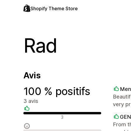
Shopify Theme Store
Rad
Avis
100 % positifs
Men
Beautif
3 avis
very pr
Avis positifs
GEN
3
From th