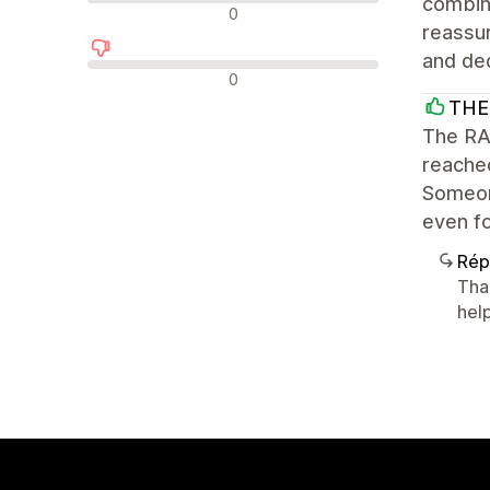
combine
Avis neutres
0
reassur
and ded
Avis négatifs
0
THE
The RAD
reache
Someone
even fo
Rép
Tha
help