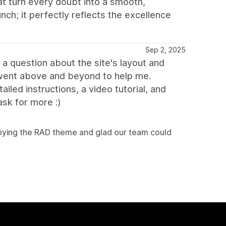
at turn every doubt into a smooth,
unch; it perfectly reflects the excellence
Sep 2, 2025
 a question about the site's layout and
 went above and beyond to help me.
led instructions, a video tutorial, and
ask for more :)
njoying the RAD theme and glad our team could