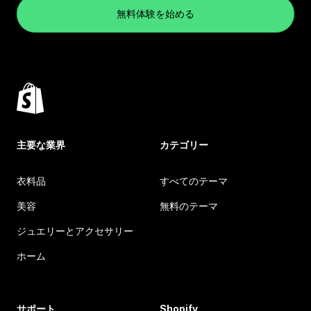
無料体験を始める
主要な業界
カテゴリー
衣料品
すべてのテーマ
美容
無料のテーマ
ジュエリーとアクセサリー
ホーム
サポート
Shopify