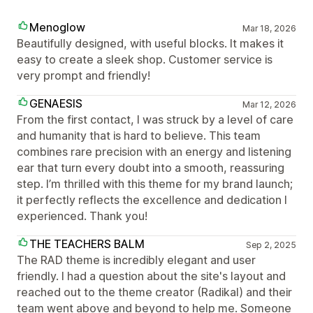
Menoglow
Mar 18, 2026
Beautifully designed, with useful blocks. It makes it
easy to create a sleek shop. Customer service is
very prompt and friendly!
GENAESIS
Mar 12, 2026
From the first contact, I was struck by a level of care
and humanity that is hard to believe. This team
combines rare precision with an energy and listening
ear that turn every doubt into a smooth, reassuring
step. I’m thrilled with this theme for my brand launch;
it perfectly reflects the excellence and dedication I
experienced. Thank you!
THE TEACHERS BALM
Sep 2, 2025
The RAD theme is incredibly elegant and user
friendly. I had a question about the site's layout and
reached out to the theme creator (Radikal) and their
team went above and beyond to help me. Someone