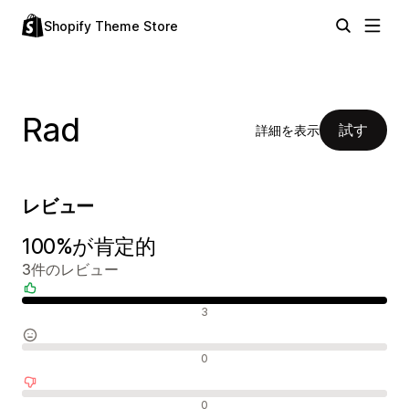
Shopify Theme Store
Rad
試す
詳細を表示
レビュー
100%が肯定的
3件のレビュー
肯定的なレビュー
3
中間的なレビュー
0
否定的なレビュー
0