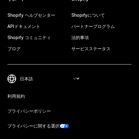
Shopify ヘルプセンター
Shopifyについて
APIドキュメント
パートナープログラム
Shopify コミュニティ
法的事項
ブログ
サービスステータス
利用規約
プライバシーポリシー
プライバシーに関する選択