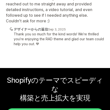
reached out to me straight away and provided
detailed instructions, a video tutorial, and even
followed up to see if I needed anything else.
Couldn't ask for more :)
デザイナーからの返信
Sep 3, 2025
Thank you so much for the kind words! We’re thrilled
you’re enjoying the RAD theme and glad our team could
help you out. 💙
Shopifyのテーマでスピーディ
な
構築と売上拡大を実現