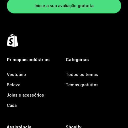
Inicie a sua avaliação gratuita
Principais indústrias
Categorias
Vestuário
Todos os temas
Beleza
Temas gratuitos
Joias e acessórios
Casa
Assistência
Shopify