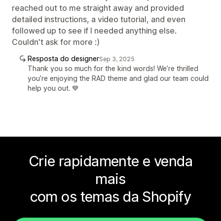
reached out to me straight away and provided
detailed instructions, a video tutorial, and even
followed up to see if I needed anything else.
Couldn't ask for more :)
Resposta do designer
Sep 3, 2025
Thank you so much for the kind words! We’re thrilled
you’re enjoying the RAD theme and glad our team could
help you out. 💙
Crie rapidamente e venda
mais
com os temas da Shopify