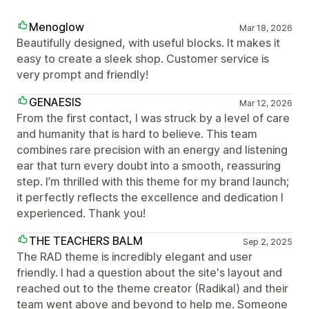
Menoglow
Mar 18, 2026
Beautifully designed, with useful blocks. It makes it
easy to create a sleek shop. Customer service is
very prompt and friendly!
GENAESIS
Mar 12, 2026
From the first contact, I was struck by a level of care
and humanity that is hard to believe. This team
combines rare precision with an energy and listening
ear that turn every doubt into a smooth, reassuring
step. I’m thrilled with this theme for my brand launch;
it perfectly reflects the excellence and dedication I
experienced. Thank you!
THE TEACHERS BALM
Sep 2, 2025
The RAD theme is incredibly elegant and user
friendly. I had a question about the site's layout and
reached out to the theme creator (Radikal) and their
team went above and beyond to help me. Someone