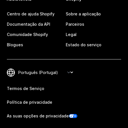
Centro de ajuda Shopify
Sobre a aplicação
Documentação da API
Parceiros
Comunidade Shopify
Legal
Blogues
Estado do serviço
Termos de Serviço
Política de privacidade
As suas opções de privacidade