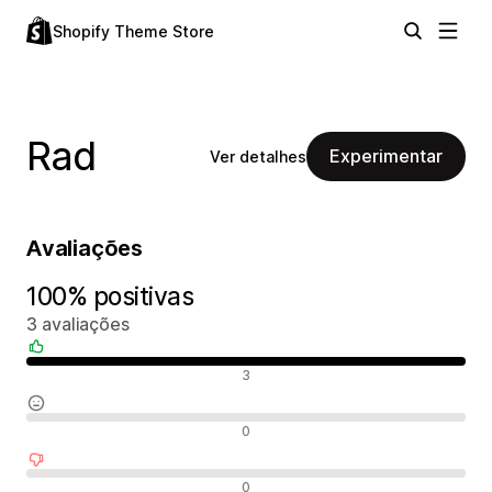
Shopify Theme Store
Rad
Experimentar
Ver detalhes
Avaliações
100% positivas
3 avaliações
Avaliações positivas
3
Avaliações neutras
0
Avaliações negativas
0