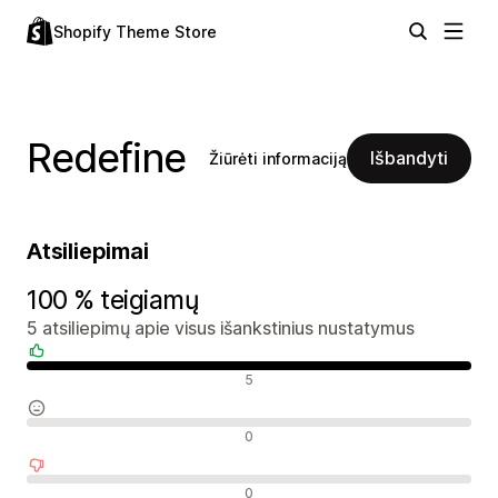
Shopify Theme Store
Redefine
Išbandyti
Žiūrėti informaciją
Atsiliepimai
100 % teigiamų
5 atsiliepimų apie visus išankstinius nustatymus
Teigiami atsiliepimai
5
Neutralūs atsiliepimai
0
Neigiami atsiliepimai
0