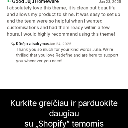
Good Juju Homeware
Jan 23, 2025
I absolutely love this theme, it is clean but beautiful
and allows my product to shine. It was easy to set up
and the team were so helpful when I wanted
customisations and had them ready within a few
hours. I would highly recommend using this theme!
Kūrėjo atsakymas
Jan 24, 2025
Thank you so much for your kind words Julia. We're
thrilled that you love Redefine and are here to support
you whenever you need!
Kurkite greičiau ir parduokite
daugiau
su „Shopify“ temomis