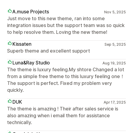
A.muse Projects
Nov 5, 2025
Just move to this new theme, ran into some
integration issues but the support team was so quick
to help resolve them. Loving the new theme!
Kissaten
Sep 5, 2025
Superb theme and excellent support
Luna&Ray Studio
Aug 19, 2025
The theme is luxury feeling.My shtore Changed a lot
from a simple free theme to this luxury feeling one！
The support is perfect. Fixed my problem very
quickly.
DUK
Apr 17, 2025
The theme is amazing ! Their after sales service is
also amazing when i email them for assistance
technically.