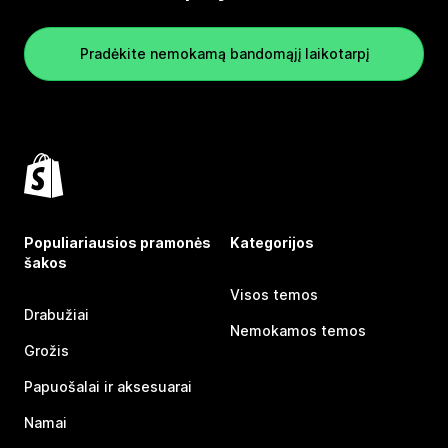
Pradėkite nemokamą bandomąjį laikotarpį
Populiariausios pramonės
Kategorijos
šakos
Visos temos
Drabužiai
Nemokamos temos
Grožis
Papuošalai ir aksesuarai
Namai