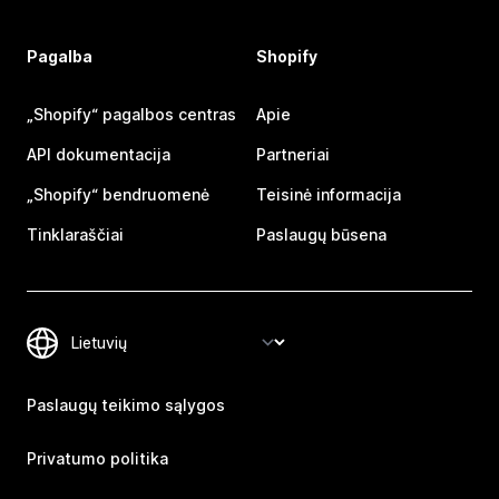
Pagalba
Shopify
„Shopify“ pagalbos centras
Apie
API dokumentacija
Partneriai
„Shopify“ bendruomenė
Teisinė informacija
Tinklaraščiai
Paslaugų būsena
Paslaugų teikimo sąlygos
Privatumo politika