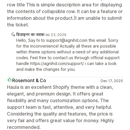
row title This is simple description area for displaying
the contents of collapsible row. It can be a feature or
information about the product.)I am unable to submit
the ticket.
डिज़ाइनर का जवाब
Feb 23, 2026
Hello, Say hi to support@agnihd.com this email. Sorry
for the inconvenience! Actually all these are possible
within theme options without a need of any additional
codes. Feel free to contact us through official support
handle https://agnihd.com/support/ i can take a look
and make the changes for you.
Rosemont & Co
Dec 17, 2025
Haula is an excellent Shopify theme with a clean,
elegant, and premium design. It offers great
flexibility and many customization options. The
support team is fast, attentive, and very helpful.
Considering the quality and features, the price is
very fair and offers great value for money. Highly
recommended.