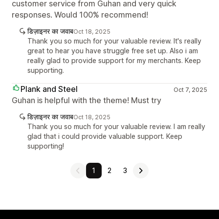
customer service from Guhan and very quick
responses. Would 100% recommend!
डिज़ाइनर का जवाब
Oct 18, 2025
Thank you so much for your valuable review. It's really
great to hear you have struggle free set up. Also i am
really glad to provide support for my merchants. Keep
supporting.
Plank and Steel
Oct 7, 2025
Guhan is helpful with the theme! Must try
डिज़ाइनर का जवाब
Oct 18, 2025
Thank you so much for your valuable review. I am really
glad that i could provide valuable support. Keep
supporting!
1
2
3