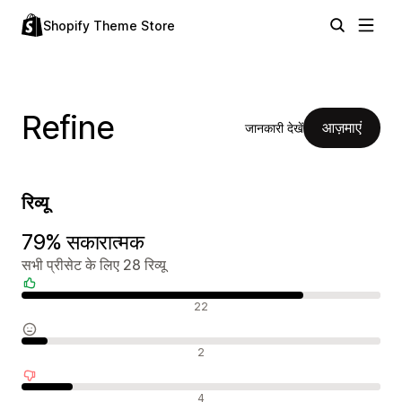
Shopify Theme Store
Refine
आज़माएं
जानकारी देखें
रिव्यू
79% सकारात्मक
सभी प्रीसेट के लिए 28 रिव्यू
सकारात्मक रिव्यू
22
न्यूट्रल रिव्यू
2
नकारात्मक रिव्यू
4