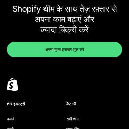
Shopify थीम के साथ तेज़ रफ़्तार से
अपना काम बढ़ाएं और
ज़्यादा बिक्री करें
अपना मुफ़्त ट्रायल शुरू करें
शीर्ष इंडस्ट्री
कैटगरी
कपड़े
सभी थीम