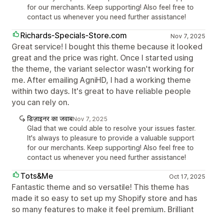
for our merchants. Keep supporting! Also feel free to
contact us whenever you need further assistance!
Richards-Specials-Store.com
Nov 7, 2025
Great service! I bought this theme because it looked
great and the price was right. Once I started using
the theme, the variant selector wasn't working for
me. After emailing AgniHD, I had a working theme
within two days. It's great to have reliable people
you can rely on.
डिज़ाइनर का जवाब
Nov 7, 2025
Glad that we could able to resolve your issues faster.
It's always to pleasure to provide a valuable support
for our merchants. Keep supporting! Also feel free to
contact us whenever you need further assistance!
Tots&Me
Oct 17, 2025
Fantastic theme and so versatile! This theme has
made it so easy to set up my Shopify store and has
so many features to make it feel premium. Brilliant