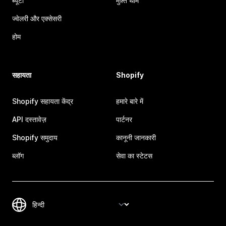
ब्यूटी
मुफ़्त थीम
ज्वेलरी और एक्सेसरी
होम
सहायता
Shopify
Shopify सहायता केंद्र
हमारे बारे में
API दस्तावेज़
पार्टनर
Shopify समुदाय
कानूनी जानकारी
ब्लॉग
सेवा का स्टेटस