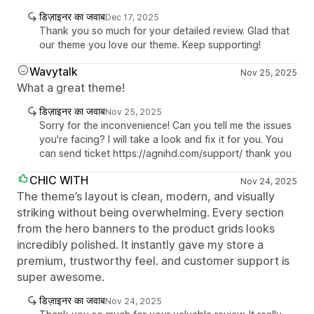
डिज़ाइनर का जवाब
Dec 17, 2025
Thank you so much for your detailed review. Glad that
our theme you love our theme. Keep supporting!
Wavytalk
Nov 25, 2025
What a great theme!
डिज़ाइनर का जवाब
Nov 25, 2025
Sorry for the inconvenience! Can you tell me the issues
you're facing? I will take a look and fix it for you. You
can send ticket https://agnihd.com/support/ thank you
CHIC WITH
Nov 24, 2025
The theme’s layout is clean, modern, and visually
striking without being overwhelming. Every section
from the hero banners to the product grids looks
incredibly polished. It instantly gave my store a
premium, trustworthy feel. and customer support is
super awesome.
डिज़ाइनर का जवाब
Nov 24, 2025