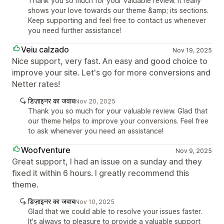
Thank you so much for your valuable review. It really
shows your love towards our theme &amp; its sections.
Keep supporting and feel free to contact us whenever
you need further assistance!
Veiu calzado
Nov 19, 2025
Nice support, very fast. An easy and good choice to
improve your site. Let's go for more conversions and
Netter rates!
डिज़ाइनर का जवाब
Nov 20, 2025
Thank you so much for your valuable review. Glad that
our theme helps to improve your conversions. Feel free
to ask whenever you need an assistance!
Woofventure
Nov 9, 2025
Great support, I had an issue on a sunday and they
fixed it within 6 hours. I greatly recommend this
theme.
डिज़ाइनर का जवाब
Nov 10, 2025
Glad that we could able to resolve your issues faster.
It's always to pleasure to provide a valuable support