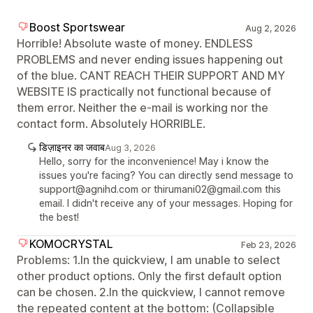
Boost Sportswear
Aug 2, 2026
Horrible! Absolute waste of money. ENDLESS
PROBLEMS and never ending issues happening out
of the blue. CANT REACH THEIR SUPPORT AND MY
WEBSITE IS practically not functional because of
them error. Neither the e-mail is working nor the
contact form. Absolutely HORRIBLE.
डिज़ाइनर का जवाब
Aug 3, 2026
Hello, sorry for the inconvenience! May i know the
issues you're facing? You can directly send message to
support@agnihd.com or thirumani02@gmail.com this
email. I didn't receive any of your messages. Hoping for
the best!
KOMOCRYSTAL
Feb 23, 2026
Problems: 1.In the quickview, I am unable to select
other product options. Only the first default option
can be chosen. 2.In the quickview, I cannot remove
the repeated content at the bottom: (Collapsible