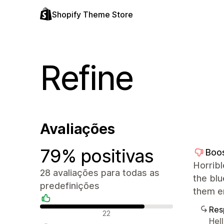
Shopify Theme Store
Refine
Avaliações
79% positivas
Boo
Horrib
28 avaliações para todas as
the bl
predefinições
them er
Res
Avaliações positivas
22
Hel