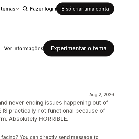
 temas
Fazer login
É só criar uma conta
Experimentar o tema
Ver informações
Aug 2, 2026
d never ending issues happening out of
ractically not functional because of
form. Absolutely HORRIBLE.
e facing? You can directly send message to