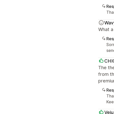
Res
Tha
Wav
What a
Res
Sorr
sen
CHI
The the
from th
premiu
Res
Tha
Kee
Veiu