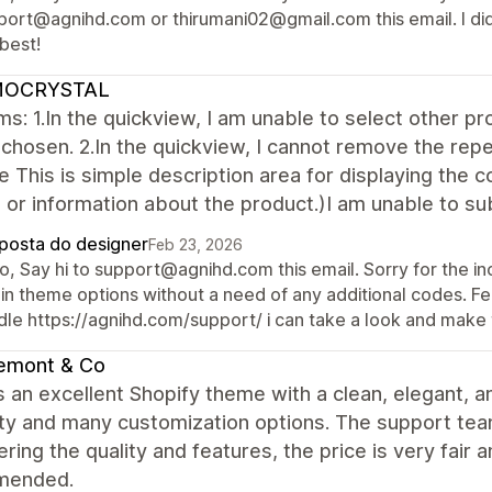
port@agnihd.com or thirumani02@gmail.com this email. I did
best!
OCRYSTAL
s: 1.In the quickview, I am unable to select other pro
chosen. 2.In the quickview, I cannot remove the rep
le This is simple description area for displaying the c
 or information about the product.)I am unable to sub
posta do designer
Feb 23, 2026
o, Say hi to support@agnihd.com this email. Sorry for the in
in theme options without a need of any additional codes. Fee
dle https://agnihd.com/support/ i can take a look and make 
emont & Co
s an excellent Shopify theme with a clean, elegant, a
lity and many customization options. The support team 
ring the quality and features, the price is very fair 
mended.