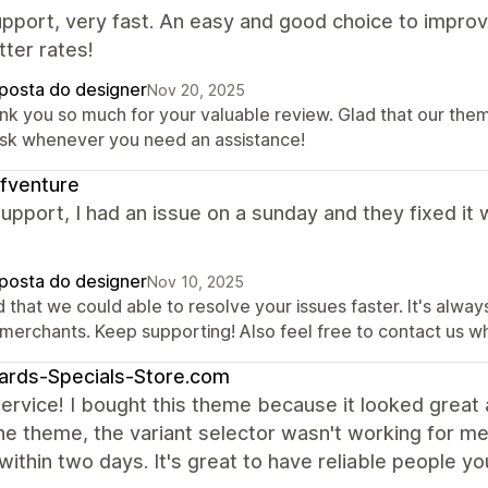
pport, very fast. An easy and good choice to improv
ter rates!
posta do designer
Nov 20, 2025
nk you so much for your valuable review. Glad that our them
ask whenever you need an assistance!
fventure
upport, I had an issue on a sunday and they fixed it 
posta do designer
Nov 10, 2025
 that we could able to resolve your issues faster. It's alwa
 merchants. Keep supporting! Also feel free to contact us w
ards-Specials-Store.com
ervice! I bought this theme because it looked great 
he theme, the variant selector wasn't working for me
ithin two days. It's great to have reliable people yo