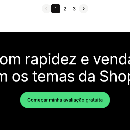
1
2
3
com rapidez e vend
m os temas da Shop
Começar minha avaliação gratuita