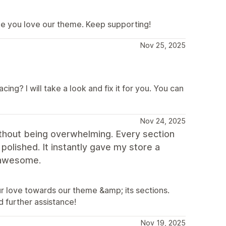
me you love our theme. Keep supporting!
Nov 25, 2025
ing? I will take a look and fix it for you. You can
Nov 24, 2025
without being overwhelming. Every section
polished. It instantly gave my store a
 awesome.
ur love towards our theme &amp; its sections.
 further assistance!
Nov 19, 2025