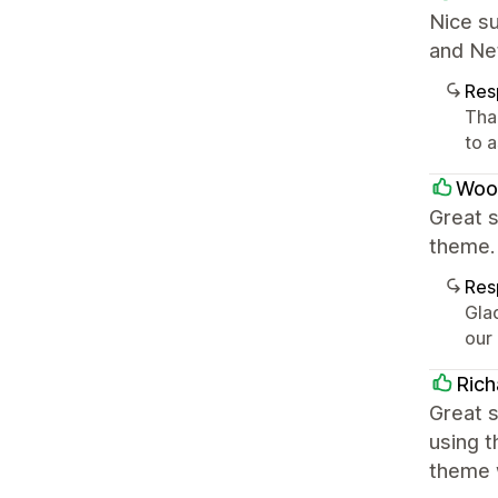
Nice su
and Net
Res
Tha
to 
Woo
Great s
theme.
Res
Glad
our
Rich
Great s
using t
theme w