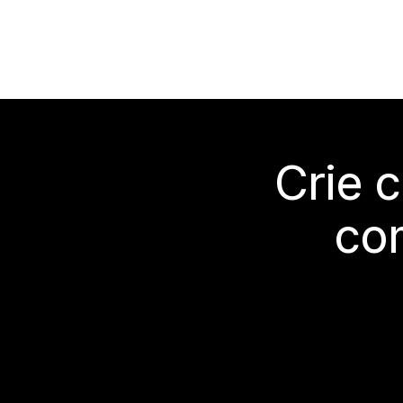
Crie 
co