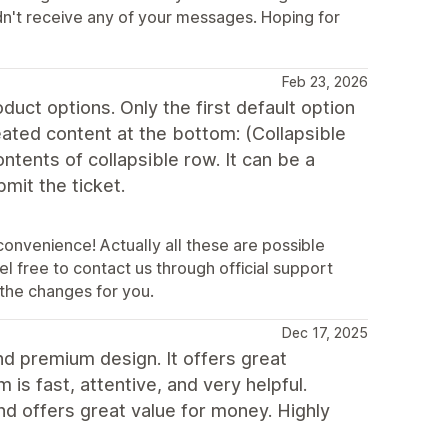
n't receive any of your messages. Hoping for
Feb 23, 2026
duct options. Only the first default option
eated content at the bottom: (Collapsible
ontents of collapsible row. It can be a
mit the ticket.
convenience! Actually all these are possible
l free to contact us through official support
the changes for you.
Dec 17, 2025
nd premium design. It offers great
is fast, attentive, and very helpful.
and offers great value for money. Highly