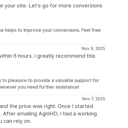
e your site. Let's go for more conversions
e helps to improve your conversions. Feel free
Nov 9, 2025
within 6 hours. I greatly recommend this
ys to pleasure to provide a valuable support for
henever you need further assistance!
Nov 7, 2025
and the price was right. Once I started
. After emailing AgniHD, I had a working
u can rely on.