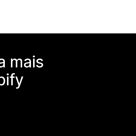
a mais
ify