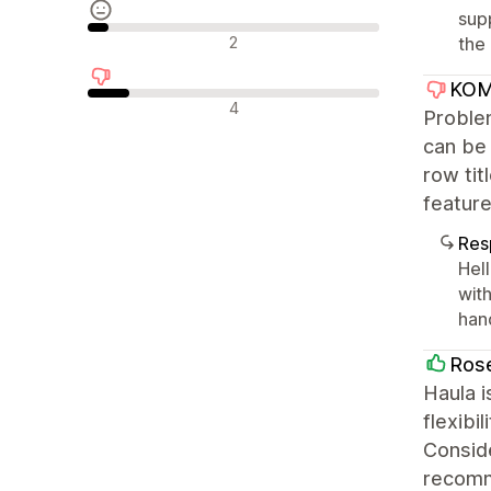
sup
Avaliações neutras
2
the 
KOM
Avaliações negativas
4
Problem
can be 
row tit
feature
Res
Hell
with
han
Ros
Haula i
flexibi
Conside
recom