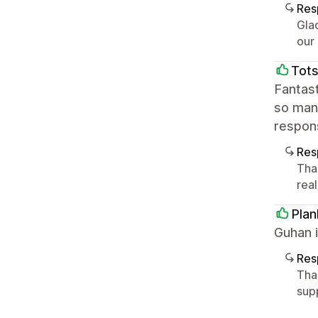
Res
Glad
our
Tot
Fantast
so many
respon
Res
Than
rea
Plan
Guhan i
Res
Tha
sup