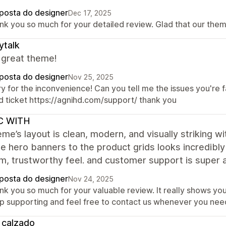
posta do designer
Dec 17, 2025
nk you so much for your detailed review. Glad that our the
ytalk
 great theme!
posta do designer
Nov 25, 2025
y for the inconvenience! Can you tell me the issues you're fac
d ticket https://agnihd.com/support/ thank you
C WITH
me’s layout is clean, modern, and visually striking 
e hero banners to the product grids looks incredibly 
m, trustworthy feel. and customer support is super
posta do designer
Nov 24, 2025
nk you so much for your valuable review. It really shows yo
p supporting and feel free to contact us whenever you need
 calzado