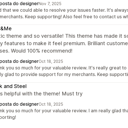
posta do designer
Nov 7, 2025
 that we could able to resolve your issues faster. It's alwa
 merchants. Keep supporting! Also feel free to contact us w
s&Me
ic theme and so versatile! This theme has made it s
 features to make it feel premium. Brilliant custom
ses. Would 100% recommend!
posta do designer
Oct 18, 2025
k you so much for your valuable review. It's really great to
lly glad to provide support for my merchants. Keep supporti
k and Steel
s helpful with the theme! Must try
posta do designer
Oct 18, 2025
nk you so much for your valuable review. I am really glad th
porting!