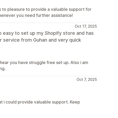
ys to pleasure to provide a valuable support for
henever you need further assistance!
Oct 17, 2025
o easy to set up my Shopify store and has
er service from Guhan and very quick
 hear you have struggle free set up. Also i am
ng.
Oct 7, 2025
at i could provide valuable support. Keep