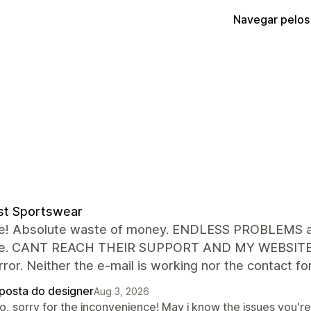
Navegar pelos
st Sportswear
le! Absolute waste of money. ENDLESS PROBLEMS an
ue. CANT REACH THEIR SUPPORT AND MY WEBSITE IS p
ror. Neither the e-mail is working nor the contact 
posta do designer
Aug 3, 2026
lo, sorry for the inconvenience! May i know the issues you'r