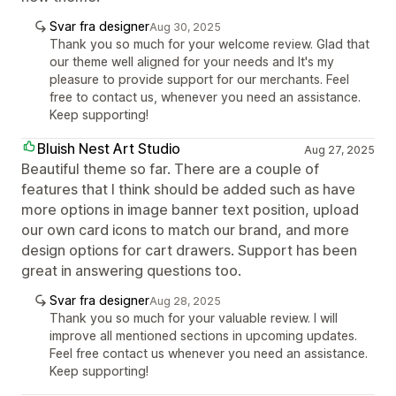
Svar fra designer
Aug 30, 2025
Thank you so much for your welcome review. Glad that
our theme well aligned for your needs and It's my
pleasure to provide support for our merchants. Feel
free to contact us, whenever you need an assistance.
Keep supporting!
Bluish Nest Art Studio
Aug 27, 2025
Beautiful theme so far. There are a couple of
features that I think should be added such as have
more options in image banner text position, upload
our own card icons to match our brand, and more
design options for cart drawers. Support has been
great in answering questions too.
Svar fra designer
Aug 28, 2025
Thank you so much for your valuable review. I will
improve all mentioned sections in upcoming updates.
Feel free contact us whenever you need an assistance.
Keep supporting!