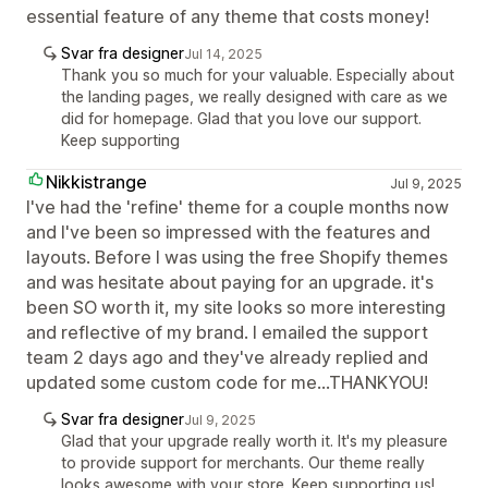
essential feature of any theme that costs money!
Svar fra designer
Jul 14, 2025
Thank you so much for your valuable. Especially about
the landing pages, we really designed with care as we
did for homepage. Glad that you love our support.
Keep supporting
Nikkistrange
Jul 9, 2025
I've had the 'refine' theme for a couple months now
and I've been so impressed with the features and
layouts. Before I was using the free Shopify themes
and was hesitate about paying for an upgrade. it's
been SO worth it, my site looks so more interesting
and reflective of my brand. I emailed the support
team 2 days ago and they've already replied and
updated some custom code for me...THANKYOU!
Svar fra designer
Jul 9, 2025
Glad that your upgrade really worth it. It's my pleasure
to provide support for merchants. Our theme really
looks awesome with your store. Keep supporting us!