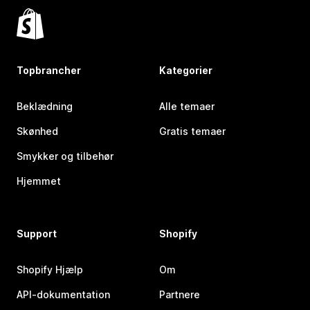
Topbrancher
Kategorier
Beklædning
Alle temaer
Skønhed
Gratis temaer
Smykker og tilbehør
Hjemmet
Support
Shopify
Shopify Hjælp
Om
API-dokumentation
Partnere