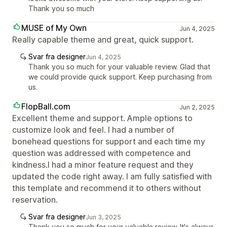
Thank you so much
MUSE of My Own
Jun 4, 2025
Really capable theme and great, quick support.
Svar fra designer
Jun 4, 2025
Thank you so much for your valuable review. Glad that
we could provide quick support. Keep purchasing from
us.
FlopBall.com
Jun 2, 2025
Excellent theme and support. Ample options to
customize look and feel. I had a number of
bonehead questions for support and each time my
question was addressed with competence and
kindness.I had a minor feature request and they
updated the code right away. I am fully satisfied with
this template and recommend it to others without
reservation.
Svar fra designer
Jun 3, 2025
Thank you so much for your valuable review. It's always