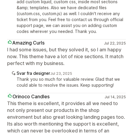
add custom liquid, custom css, inside most sections
&amp; templates. Also we have dedicated files
(custom.css, custom.js) as well. I couldn't receive any
ticket from you. Feel free to contact us through official
support page, we can assist you on adding custom
codes wherever you needed. Thank you.
Amazing Curls
Jul 22, 2025
I had some issues, but they solved it, so I am happy
now. This theme have a lot of nice sections. It match
perfect with my business.
Svar fra designer
Jul 23, 2025
Thank you so much for valuable review. Glad that we
could able to resolve the issues. Keep supporting!
Orinoco Candles
Jul 14, 2025
This theme is excellent, it provides all we need to
not only present our products in the shop
enviroment but also great looking landing pages too.
Its also worth mentioning the support is excellent,
which can never be overlooked in terms of an