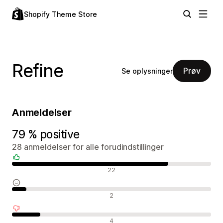
Shopify Theme Store
Refine
Prøv
Se oplysninger
Anmeldelser
79 % positive
28 anmeldelser for alle forudindstillinger
Positive anmeldelser
22
Neutrale anmeldelser
2
Negative anmeldelser
4