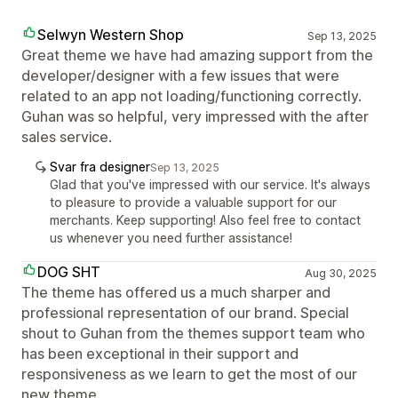
Selwyn Western Shop
Sep 13, 2025
Great theme we have had amazing support from the
developer/designer with a few issues that were
related to an app not loading/functioning correctly.
Guhan was so helpful, very impressed with the after
sales service.
Svar fra designer
Sep 13, 2025
Glad that you've impressed with our service. It's always
to pleasure to provide a valuable support for our
merchants. Keep supporting! Also feel free to contact
us whenever you need further assistance!
DOG SHT
Aug 30, 2025
The theme has offered us a much sharper and
professional representation of our brand. Special
shout to Guhan from the themes support team who
has been exceptional in their support and
responsiveness as we learn to get the most of our
new theme.