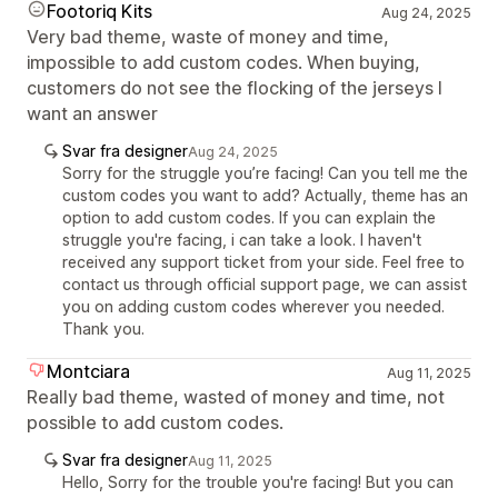
Footoriq Kits
Aug 24, 2025
Very bad theme, waste of money and time,
impossible to add custom codes. When buying,
customers do not see the flocking of the jerseys I
want an answer
Svar fra designer
Aug 24, 2025
Sorry for the struggle you’re facing! Can you tell me the
custom codes you want to add? Actually, theme has an
option to add custom codes. If you can explain the
struggle you're facing, i can take a look. I haven't
received any support ticket from your side. Feel free to
contact us through official support page, we can assist
you on adding custom codes wherever you needed.
Thank you.
Montciara
Aug 11, 2025
Really bad theme, wasted of money and time, not
possible to add custom codes.
Svar fra designer
Aug 11, 2025
Hello, Sorry for the trouble you're facing! But you can