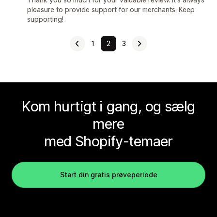
pleasure to provide support for our merchants. Keep
supporting!
1
2
3
Kom hurtigt i gang, og sælg
mere
med Shopify-temaer
Start din gratis prøveperiode