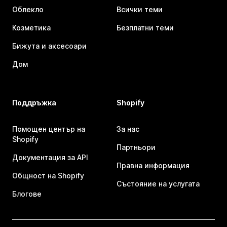
Облекло
Всички теми
Козметика
Безплатни теми
Бижута и аксесоари
Дом
Поддръжка
Shopify
Помощен център на
За нас
Shopify
Партньори
Документация за API
Правна информация
Общност на Shopify
Състояние на услугата
Блогове