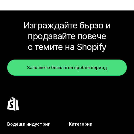
Изграждайте бързо и
продавайте повече
с темите на Shopify
Започнете безплатен пробен период
Водещи индустрии
Категории