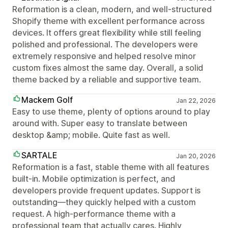
Reformation is a clean, modern, and well-structured
Shopify theme with excellent performance across
devices. It offers great flexibility while still feeling
polished and professional. The developers were
extremely responsive and helped resolve minor
custom fixes almost the same day. Overall, a solid
theme backed by a reliable and supportive team.
Mackem Golf
Jan 22, 2026
Easy to use theme, plenty of options around to play
around with. Super easy to translate between
desktop &amp; mobile. Quite fast as well.
SARTALE
Jan 20, 2026
Reformation is a fast, stable theme with all features
built-in. Mobile optimization is perfect, and
developers provide frequent updates. Support is
outstanding—they quickly helped with a custom
request. A high-performance theme with a
professional team that actually cares. Highly