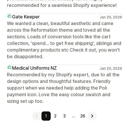
recommended for a seamless Shopify experience!
Gate Keeper
Jan 20, 2026
We wanted a clean, beautiful aesthetic and came
across the Reformation theme and loved all the
sections. Loads of conversion tools like the cart
collection, 'spend... to get free shipping', siblings and
complimentary products etc Check it out, you won't
be disappointed.
Medical Uniforms NZ
Jan 20, 2026
Recommended by my Shopify expert, due to all the
design options and thoughtful features. Friendly
support when we needed help adding the Poli
payment icon. Love the easy colour swatch and
sizing set up too.
1
2
3
…
26