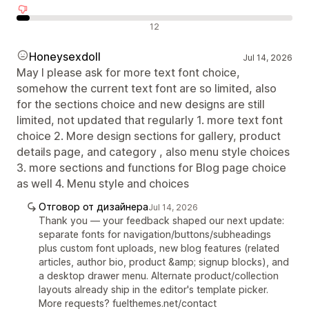
Отрицателни отзиви
12
Honeysexdoll
Jul 14, 2026
May I please ask for more text font choice,
somehow the current text font are so limited, also
for the sections choice and new designs are still
limited, not updated that regularly 1. more text font
choice 2. More design sections for gallery, product
details page, and category , also menu style choices
3. more sections and functions for Blog page choice
as well 4. Menu style and choices
Отговор от дизайнера
Jul 14, 2026
Thank you — your feedback shaped our next update:
separate fonts for navigation/buttons/subheadings
plus custom font uploads, new blog features (related
articles, author bio, product &amp; signup blocks), and
a desktop drawer menu. Alternate product/collection
layouts already ship in the editor's template picker.
More requests? fuelthemes.net/contact