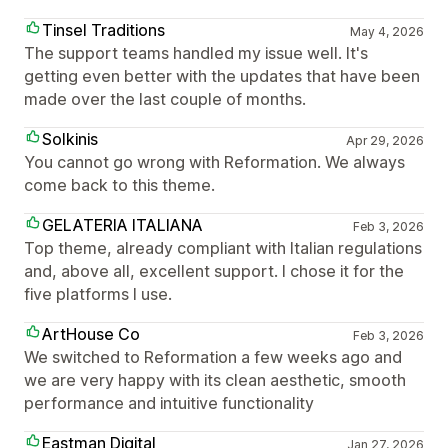
Tinsel Traditions
May 4, 2026
The support teams handled my issue well. It's
getting even better with the updates that have been
made over the last couple of months.
Solkinis
Apr 29, 2026
You cannot go wrong with Reformation. We always
come back to this theme.
GELATERIA ITALIANA
Feb 3, 2026
Top theme, already compliant with Italian regulations
and, above all, excellent support. I chose it for the
five platforms I use.
ArtHouse Co
Feb 3, 2026
We switched to Reformation a few weeks ago and
we are very happy with its clean aesthetic, smooth
performance and intuitive functionality
Eastman Digital
Jan 27, 2026