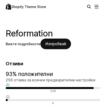
Shopify Theme Store
Reformation
Изпробвай
Вижте подробности
Отзиви
93% положителни
256 отзива за всички предварителни настройки
Положителни отзиви
238
Неутрални отзиви
6