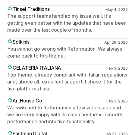
Tinsel Traditions
May 4, 2026
The support teams handled my issue well. It's
getting even better with the updates that have been
made over the last couple of months.
Solkinis
Apr 29, 2026
You cannot go wrong with Reformation. We always
come back to this theme.
GELATERIA ITALIANA
Feb 3, 2026
Top theme, already compliant with Italian regulations
and, above all, excellent support. I chose it for the
five platforms I use.
ArtHouse Co
Feb 3, 2026
We switched to Reformation a few weeks ago and
we are very happy with its clean aesthetic, smooth
performance and intuitive functionality
Eastman Digital
Jan 27, 2026