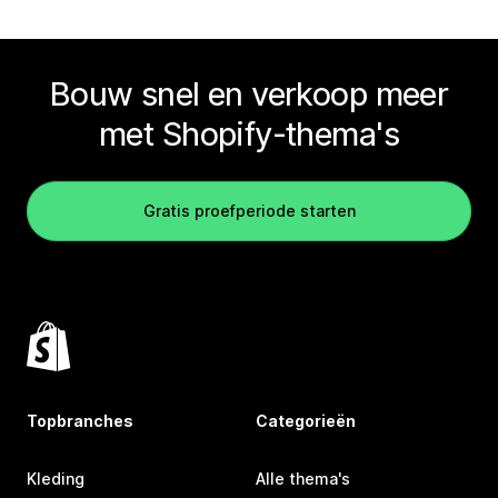
Bouw snel en verkoop meer
met Shopify-thema's
Gratis proefperiode starten
Topbranches
Categorieën
Kleding
Alle thema's