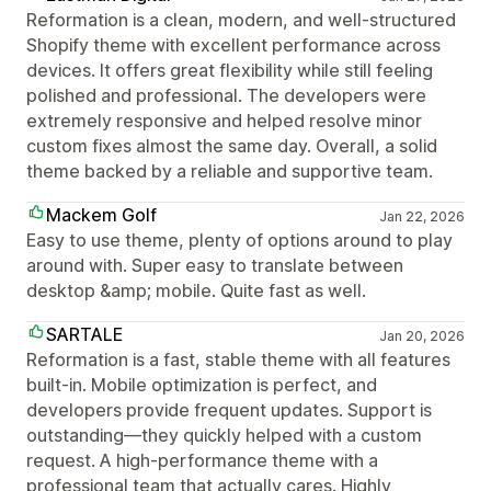
Reformation is a clean, modern, and well-structured
Shopify theme with excellent performance across
devices. It offers great flexibility while still feeling
polished and professional. The developers were
extremely responsive and helped resolve minor
custom fixes almost the same day. Overall, a solid
theme backed by a reliable and supportive team.
Mackem Golf
Jan 22, 2026
Easy to use theme, plenty of options around to play
around with. Super easy to translate between
desktop &amp; mobile. Quite fast as well.
SARTALE
Jan 20, 2026
Reformation is a fast, stable theme with all features
built-in. Mobile optimization is perfect, and
developers provide frequent updates. Support is
outstanding—they quickly helped with a custom
request. A high-performance theme with a
professional team that actually cares. Highly