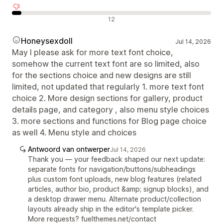
Negatieve recensies
12
Honeysexdoll
Jul 14, 2026
May I please ask for more text font choice,
somehow the current text font are so limited, also
for the sections choice and new designs are still
limited, not updated that regularly 1. more text font
choice 2. More design sections for gallery, product
details page, and category , also menu style choices
3. more sections and functions for Blog page choice
as well 4. Menu style and choices
Antwoord van ontwerper
Jul 14, 2026
Thank you — your feedback shaped our next update:
separate fonts for navigation/buttons/subheadings
plus custom font uploads, new blog features (related
articles, author bio, product &amp; signup blocks), and
a desktop drawer menu. Alternate product/collection
layouts already ship in the editor's template picker.
More requests? fuelthemes.net/contact