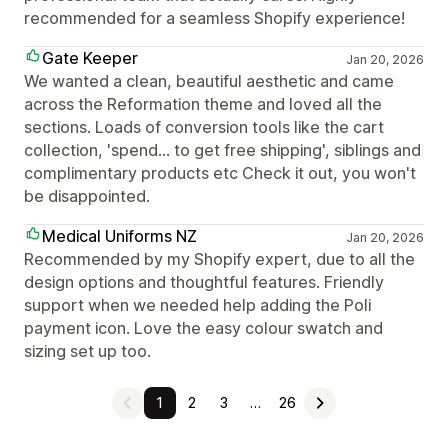
recommended for a seamless Shopify experience!
Gate Keeper
Jan 20, 2026
We wanted a clean, beautiful aesthetic and came
across the Reformation theme and loved all the
sections. Loads of conversion tools like the cart
collection, 'spend... to get free shipping', siblings and
complimentary products etc Check it out, you won't
be disappointed.
Medical Uniforms NZ
Jan 20, 2026
Recommended by my Shopify expert, due to all the
design options and thoughtful features. Friendly
support when we needed help adding the Poli
payment icon. Love the easy colour swatch and
sizing set up too.
1
2
3
…
26