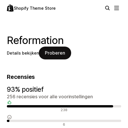
Shopify Theme Store
Reformation
Proberen
Details bekijken
Recensies
93% positief
256 recensies voor alle voorinstellingen
Positieve recensies
238
Neutrale recensies
6