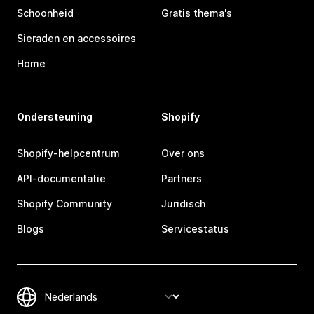
Schoonheid
Gratis thema's
Sieraden en accessoires
Home
Ondersteuning
Shopify
Shopify-helpcentrum
Over ons
API-documentatie
Partners
Shopify Community
Juridisch
Blogs
Servicestatus