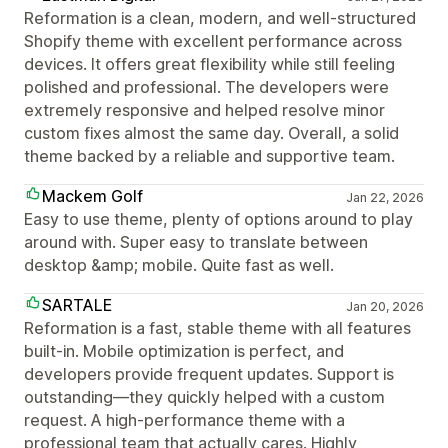
Reformation is a clean, modern, and well-structured
Shopify theme with excellent performance across
devices. It offers great flexibility while still feeling
polished and professional. The developers were
extremely responsive and helped resolve minor
custom fixes almost the same day. Overall, a solid
theme backed by a reliable and supportive team.
Mackem Golf
Jan 22, 2026
Easy to use theme, plenty of options around to play
around with. Super easy to translate between
desktop &amp; mobile. Quite fast as well.
SARTALE
Jan 20, 2026
Reformation is a fast, stable theme with all features
built-in. Mobile optimization is perfect, and
developers provide frequent updates. Support is
outstanding—they quickly helped with a custom
request. A high-performance theme with a
professional team that actually cares. Highly