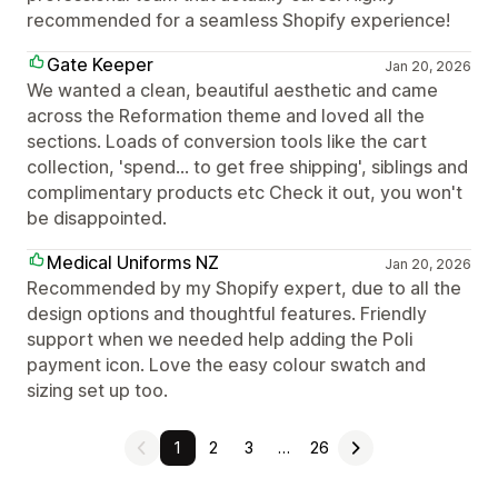
recommended for a seamless Shopify experience!
Gate Keeper
Jan 20, 2026
We wanted a clean, beautiful aesthetic and came
across the Reformation theme and loved all the
sections. Loads of conversion tools like the cart
collection, 'spend... to get free shipping', siblings and
complimentary products etc Check it out, you won't
be disappointed.
Medical Uniforms NZ
Jan 20, 2026
Recommended by my Shopify expert, due to all the
design options and thoughtful features. Friendly
support when we needed help adding the Poli
payment icon. Love the easy colour swatch and
sizing set up too.
1
2
3
…
26