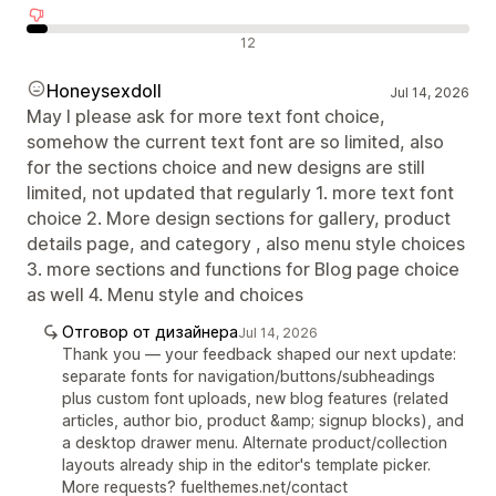
Отрицателни отзиви
12
Honeysexdoll
Jul 14, 2026
May I please ask for more text font choice,
somehow the current text font are so limited, also
for the sections choice and new designs are still
limited, not updated that regularly 1. more text font
choice 2. More design sections for gallery, product
details page, and category , also menu style choices
3. more sections and functions for Blog page choice
as well 4. Menu style and choices
Отговор от дизайнера
Jul 14, 2026
Thank you — your feedback shaped our next update:
separate fonts for navigation/buttons/subheadings
plus custom font uploads, new blog features (related
articles, author bio, product &amp; signup blocks), and
a desktop drawer menu. Alternate product/collection
layouts already ship in the editor's template picker.
More requests? fuelthemes.net/contact