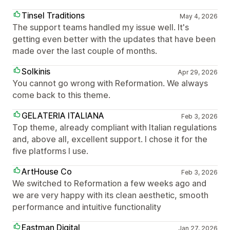
Tinsel Traditions
May 4, 2026
The support teams handled my issue well. It's
getting even better with the updates that have been
made over the last couple of months.
Solkinis
Apr 29, 2026
You cannot go wrong with Reformation. We always
come back to this theme.
GELATERIA ITALIANA
Feb 3, 2026
Top theme, already compliant with Italian regulations
and, above all, excellent support. I chose it for the
five platforms I use.
ArtHouse Co
Feb 3, 2026
We switched to Reformation a few weeks ago and
we are very happy with its clean aesthetic, smooth
performance and intuitive functionality
Eastman Digital
Jan 27, 2026