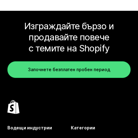
Изграждайте бързо и
продавайте повече
с темите на Shopify
Започнете безплатен пробен период
Водещи индустрии
Категории