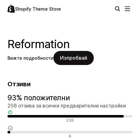
Shopify Theme Store
Reformation
Изпробвай
Вижте подробности
Отзиви
93% положителни
256 отзива за всички предварителни настройки
Положителни отзиви
238
Неутрални отзиви
6