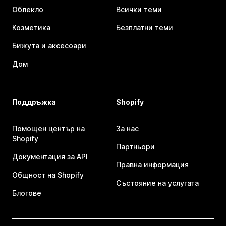
Облекло
Всички теми
Козметика
Безплатни теми
Бижута и аксесоари
Дом
Поддръжка
Shopify
Помощен център на
За нас
Shopify
Партньори
Документация за API
Правна информация
Общност на Shopify
Състояние на услугата
Блогове