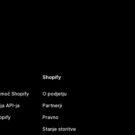
Shopify
omoč Shopify
O podjetju
a API-ja
Partnerji
opify
Pravno
Stanje storitve