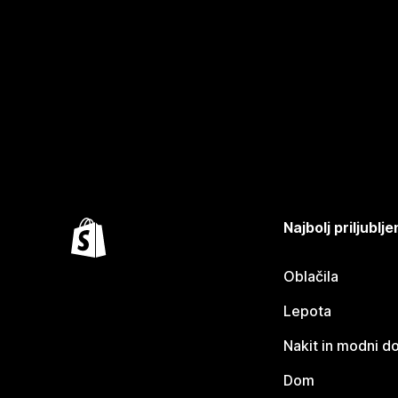
Najbolj priljubl
Oblačila
Lepota
Nakit in modni d
Dom