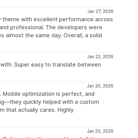
Jan 27, 2026
fy theme with excellent performance across
hed and professional. The developers were
 almost the same day. Overall, a solid
Jan 22, 2026
 with. Super easy to translate between
Jan 20, 2026
n. Mobile optimization is perfect, and
ng—they quickly helped with a custom
 that actually cares. Highly
Jan 20, 2026