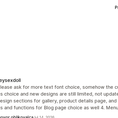
P
eysexdoll
lease ask for more text font choice, somehow the cur
s choice and new designs are still limited, not update
sign sections for gallery, product details page, and
s and functions for Blog page choice as well 4. Men
ovor oblikovalca
Jul 14, 2026