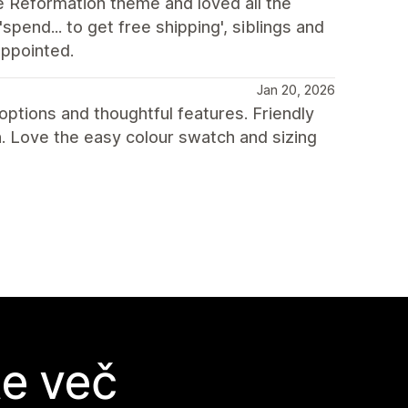
e Reformation theme and loved all the
spend... to get free shipping', siblings and
appointed.
Jan 20, 2026
ptions and thoughtful features. Friendly
 Love the easy colour swatch and sizing
te več