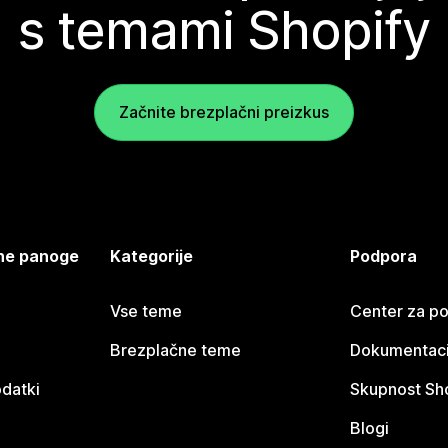
s temami Shopify
Začnite brezplačni preizkus
jene panoge
Kategorije
Podpora
Vse teme
Center za p
Brezplačne teme
Dokumentacij
odatki
Skupnost Sh
Blogi