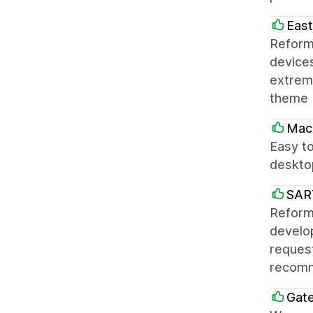
East
Reform
devices
extreme
theme 
Mac
Easy to
desktop
SAR
Reforma
develo
request
recomm
Gat