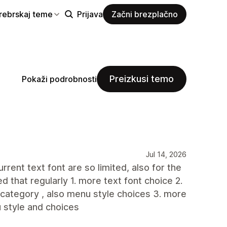
rebrskaj teme
Prijava
Začni brezplačno
Preizkusi temo
Pokaži podrobnosti
Jul 14, 2026
rent text font are so limited, also for the
d that regularly 1. more text font choice 2.
 category , also menu style choices 3. more
u style and choices