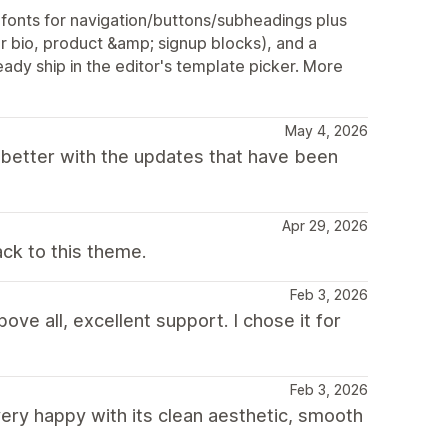
onts for navigation/buttons/subheadings plus
r bio, product &amp; signup blocks), and a
ady ship in the editor's template picker. More
May 4, 2026
 better with the updates that have been
Apr 29, 2026
ck to this theme.
Feb 3, 2026
ove all, excellent support. I chose it for
Feb 3, 2026
ry happy with its clean aesthetic, smooth