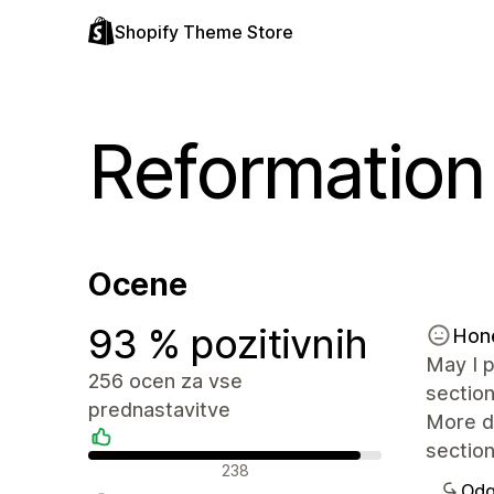
Shopify Theme Store
Reformation
Ocene
93 % pozitivnih
Hon
May I p
256 ocen za vse
section
prednastavitve
More de
section
Pozitivne ocene
238
Odg