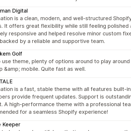
man Digital
ation is a clean, modern, and well-structured Shopi
. It offers great flexibility while still feeling polis
ly responsive and helped resolve minor custom fixes
backed by a reliable and supportive team.
kem Golf
 use theme, plenty of options around to play around
 &amp; mobile. Quite fast as well.
TALE
tion is a fast, stable theme with all features built-i
pers provide frequent updates. Support is outstandi
. A high-performance theme with a professional team
ended for a seamless Shopify experience!
e Keeper