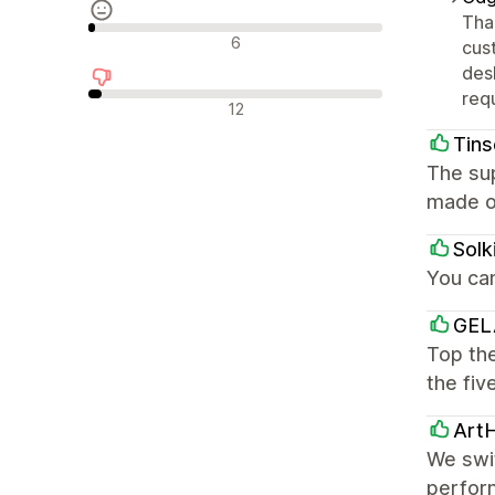
Tha
Nevtralne ocene
6
cus
des
req
Negativne ocene
12
Tins
The sup
made o
Solk
You ca
GEL
Top the
the fiv
Art
We swi
perform