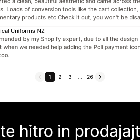
ed a clean, beautiful aesthetic and came across th
s. Loads of conversion tools like the cart collection, '
entary products etc Check it out, you won't be dis
ical Uniforms NZ
nded by my Shopify expert, due to all the design o
t when we needed help adding the Poli payment icon.
too.
1
2
3
…
26
te hitro in prodajaj