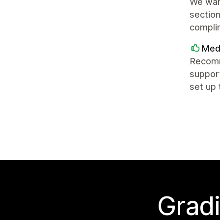
We want
section
complim
Med
Recomme
suppor
set up 
Gradi