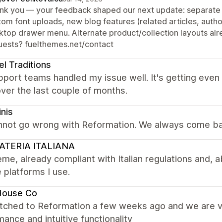
nk you — your feedback shaped our next update: separate f
tom font uploads, new blog features (related articles, autho
ktop drawer menu. Alternate product/collection layouts alre
uests? fuelthemes.net/contact
el Traditions
port teams handled my issue well. It's getting even
ver the last couple of months.
inis
nnot go wrong with Reformation. We always come ba
ATERIA ITALIANA
me, already compliant with Italian regulations and, ab
e platforms I use.
House Co
tched to Reformation a few weeks ago and we are ve
ance and intuitive functionality