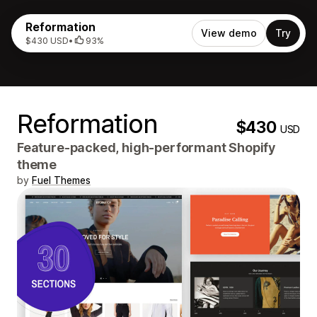
Reformation
View demo
Try
$430 USD
•
93%
Reformation
$430
USD
Feature-packed, high-performant Shopify
theme
by
Fuel Themes