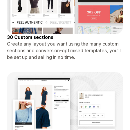
30 Custom sections
Create any layout you want using the many custom
sections and conversion-optimised templates, you’ll
be set up and selling in no time.