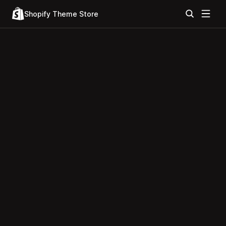
Shopify Theme Store