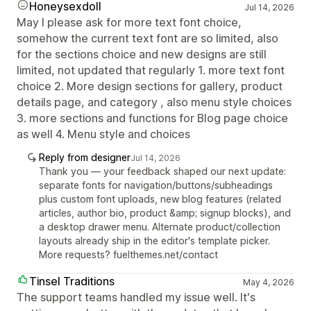
Honeysexdoll
Jul 14, 2026
May I please ask for more text font choice,
somehow the current text font are so limited, also
for the sections choice and new designs are still
limited, not updated that regularly 1. more text font
choice 2. More design sections for gallery, product
details page, and category , also menu style choices
3. more sections and functions for Blog page choice
as well 4. Menu style and choices
Reply from designer
Jul 14, 2026
Thank you — your feedback shaped our next update:
separate fonts for navigation/buttons/subheadings
plus custom font uploads, new blog features (related
articles, author bio, product &amp; signup blocks), and
a desktop drawer menu. Alternate product/collection
layouts already ship in the editor's template picker.
More requests? fuelthemes.net/contact
Tinsel Traditions
May 4, 2026
The support teams handled my issue well. It's