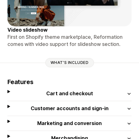
Video slideshow
First on Shopify theme marketplace, Reformation
comes with video support for slideshow section.
WHAT'S INCLUDED
Features
Cart and checkout
Customer accounts and sign-in
Marketing and conversion
Merchandising