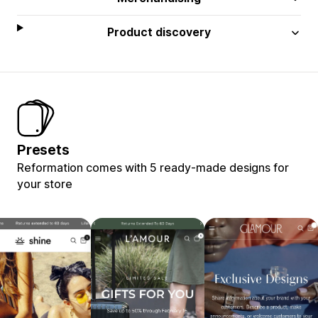
Product discovery
Presets
Reformation comes with 5 ready-made designs for
your store