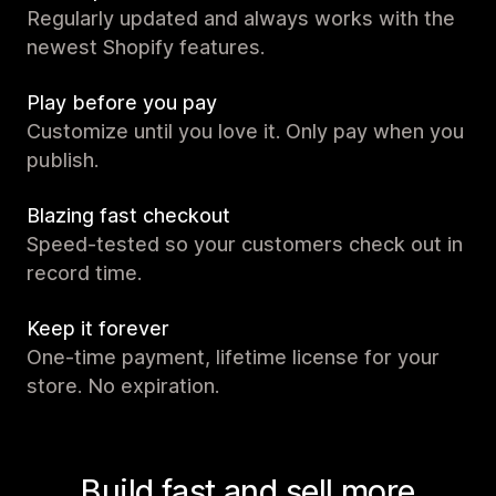
Regularly updated and always works with the
newest Shopify features.
Play before you pay
Customize until you love it. Only pay when you
publish.
Blazing fast checkout
Speed-tested so your customers check out in
record time.
Keep it forever
One-time payment, lifetime license for your
store. No expiration.
Build fast and sell more