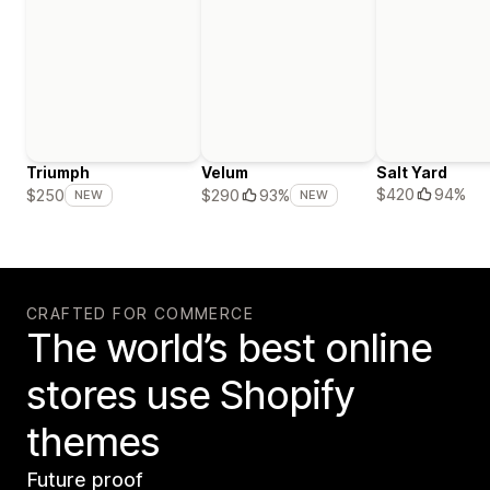
Triumph
Velum
Salt Yard
$420
94%
$250
$290
93%
NEW
NEW
CRAFTED FOR COMMERCE
The world’s best online
stores use Shopify
themes
Future proof