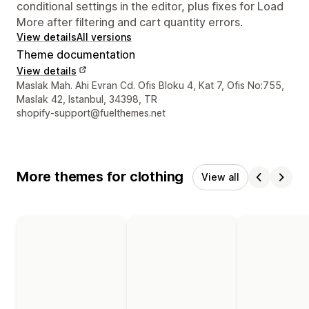
conditional settings in the editor, plus fixes for Load
More after filtering and cart quantity errors.
View details
All versions
Theme documentation
View details
Designer contact details
Maslak Mah. Ahi Evran Cd. Ofis Bloku 4, Kat 7, Ofis No:755,
Maslak 42, Istanbul, 34398, TR
shopify-support@fuelthemes.net
More themes for clothing
View all