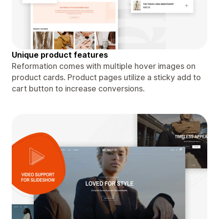
Unique product features
Reformation comes with multiple hover images on
product cards. Product pages utilize a sticky add to
cart button to increase conversions.