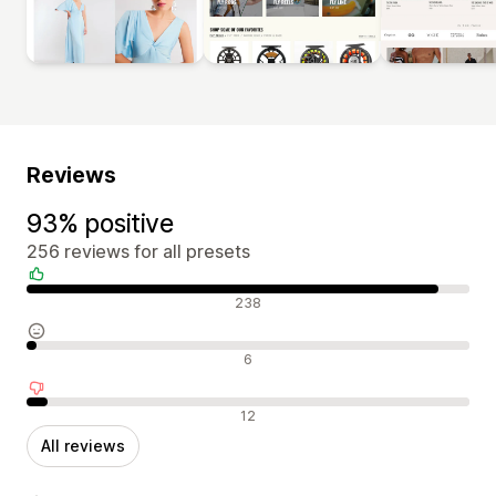
Reviews
93% positive
256 reviews for all presets
Positive reviews
238
Neutral reviews
6
Negative reviews
12
All reviews