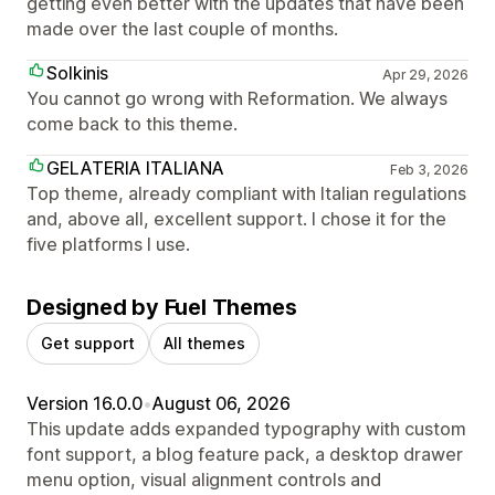
getting even better with the updates that have been
made over the last couple of months.
Solkinis
Apr 29, 2026
You cannot go wrong with Reformation. We always
come back to this theme.
GELATERIA ITALIANA
Feb 3, 2026
Top theme, already compliant with Italian regulations
and, above all, excellent support. I chose it for the
five platforms I use.
Designed by Fuel Themes
Get support
All themes
Version 16.0.0
•
August 06, 2026
This update adds expanded typography with custom
font support, a blog feature pack, a desktop drawer
menu option, visual alignment controls and