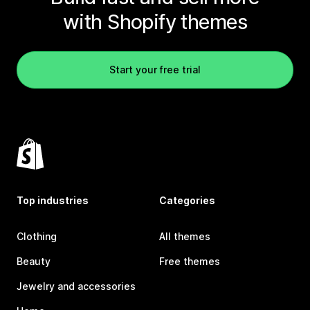
with Shopify themes
Start your free trial
Top industries
Categories
Clothing
All themes
Beauty
Free themes
Jewelry and accessories