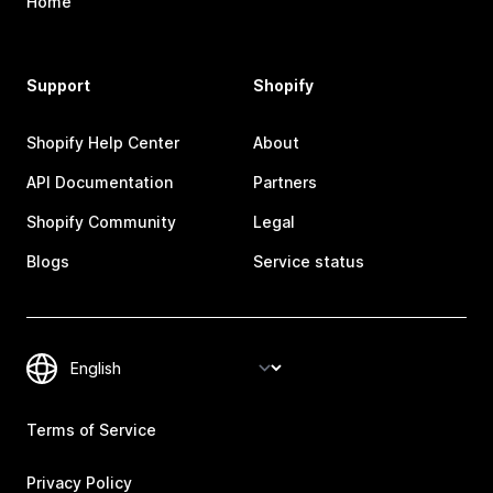
Home
Support
Shopify
Shopify Help Center
About
API Documentation
Partners
Shopify Community
Legal
Blogs
Service status
Terms of Service
Privacy Policy