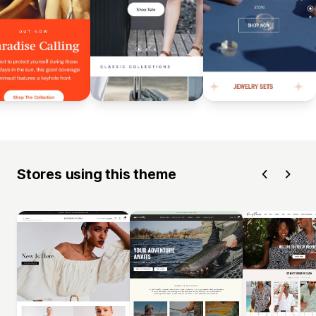
Stores using this theme