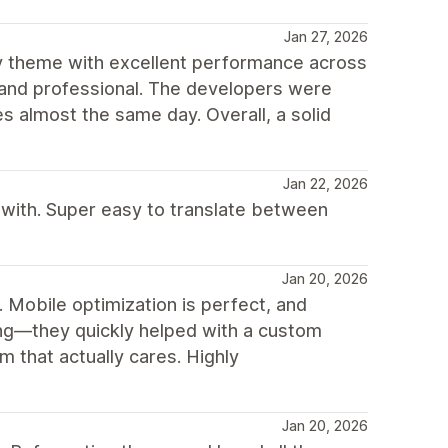
Jan 27, 2026
fy theme with excellent performance across
hed and professional. The developers were
 almost the same day. Overall, a solid
Jan 22, 2026
 with. Super easy to translate between
Jan 20, 2026
n. Mobile optimization is perfect, and
ng—they quickly helped with a custom
 that actually cares. Highly
Jan 20, 2026