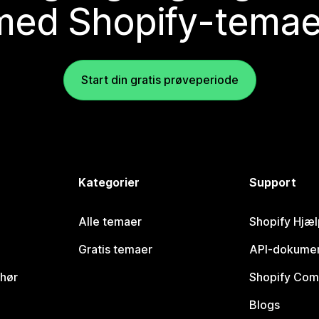
med Shopify-temae
Start din gratis prøveperiode
Kategorier
Support
Alle temaer
Shopify Hjæl
Gratis temaer
API-dokumen
ehør
Shopify Com
Blogs