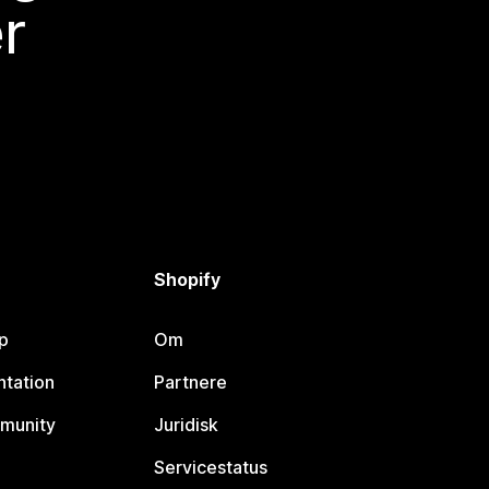
r
Shopify
p
Om
tation
Partnere
munity
Juridisk
Servicestatus