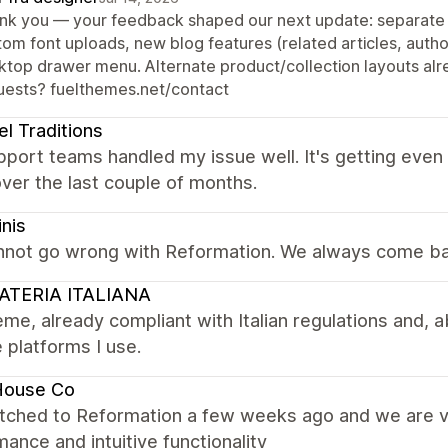
nk you — your feedback shaped our next update: separate f
tom font uploads, new blog features (related articles, autho
ktop drawer menu. Alternate product/collection layouts alre
uests? fuelthemes.net/contact
el Traditions
port teams handled my issue well. It's getting even
ver the last couple of months.
inis
nnot go wrong with Reformation. We always come ba
ATERIA ITALIANA
me, already compliant with Italian regulations and, ab
e platforms I use.
House Co
tched to Reformation a few weeks ago and we are ve
ance and intuitive functionality