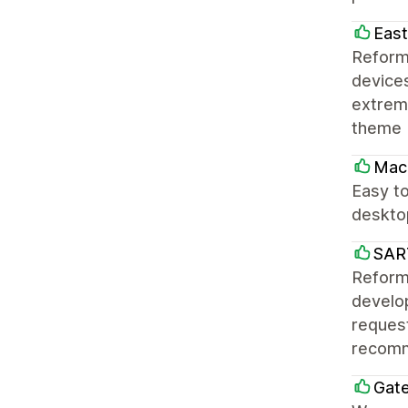
East
Reform
devices
extreme
theme 
Mac
Easy to
desktop
SAR
Reforma
develo
request
recomm
Gat