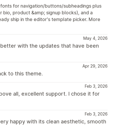
onts for navigation/buttons/subheadings plus
r bio, product &amp; signup blocks), and a
ady ship in the editor's template picker. More
May 4, 2026
 better with the updates that have been
Apr 29, 2026
ck to this theme.
Feb 3, 2026
ove all, excellent support. I chose it for
Feb 3, 2026
ry happy with its clean aesthetic, smooth