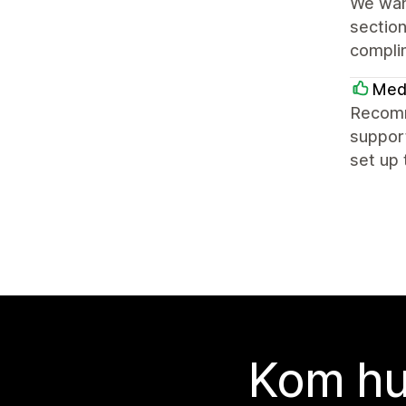
We want
section
complim
Med
Recomme
suppor
set up 
Kom hu