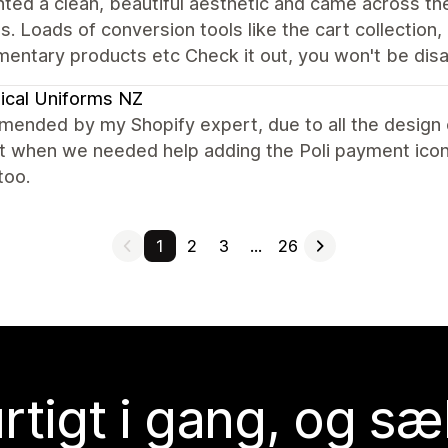
ed a clean, beautiful aesthetic and came across th
s. Loads of conversion tools like the cart collection, '
entary products etc Check it out, you won't be dis
ical Uniforms NZ
nded by my Shopify expert, due to all the design o
t when we needed help adding the Poli payment icon.
too.
1
2
3
…
26
rtigt i gang, og sæ