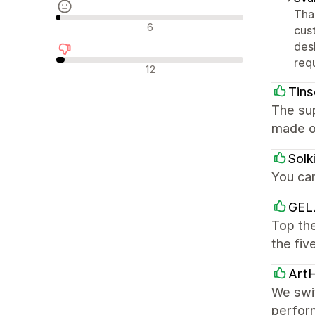
Tha
Neutrale anmeldelser
6
cus
des
req
Negative anmeldelser
12
Tins
The sup
made o
Solk
You ca
GEL
Top the
the fiv
Art
We swi
perform