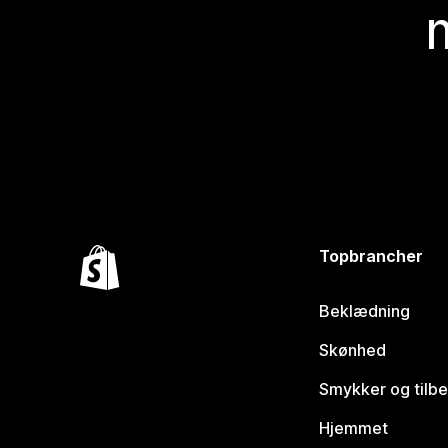
Topbrancher
Beklædning
Skønhed
Smykker og tilb
Hjemmet