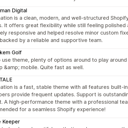
man Digital
ation is a clean, modern, and well-structured Shopi
. It offers great flexibility while still feeling polis
ly responsive and helped resolve minor custom fixes
backed by a reliable and supportive team.
kem Golf
 use theme, plenty of options around to play around
 &amp; mobile. Quite fast as well.
TALE
tion is a fast, stable theme with all features built-i
pers provide frequent updates. Support is outstandi
. A high-performance theme with a professional team
ended for a seamless Shopify experience!
e Keeper