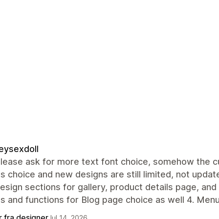
eysexdoll
lease ask for more text font choice, somehow the cur
s choice and new designs are still limited, not update
sign sections for gallery, product details page, and
s and functions for Blog page choice as well 4. Men
r fra designer
Jul 14, 2026