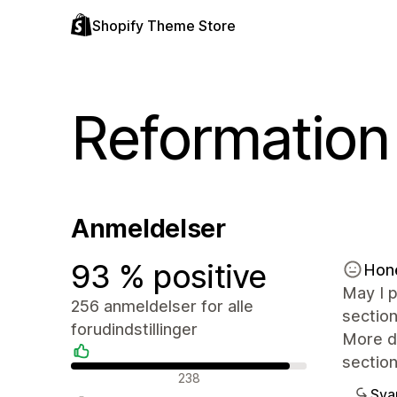
Shopify Theme Store
Reformation
Anmeldelser
93 % positive
Hon
May I p
256 anmeldelser for alle
section
forudindstillinger
More de
section
Positive anmeldelser
238
Sva