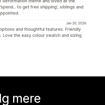
e Reformation theme and loved all the
spend... to get free shipping', siblings and
appointed.
Jan 20, 2026
ptions and thoughtful features. Friendly
 Love the easy colour swatch and sizing
lg mere