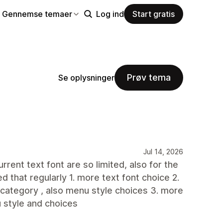
Gennemse temaer
Log ind
Start gratis
Prøv tema
Se oplysninger
Jul 14, 2026
rent text font are so limited, also for the
d that regularly 1. more text font choice 2.
 category , also menu style choices 3. more
u style and choices