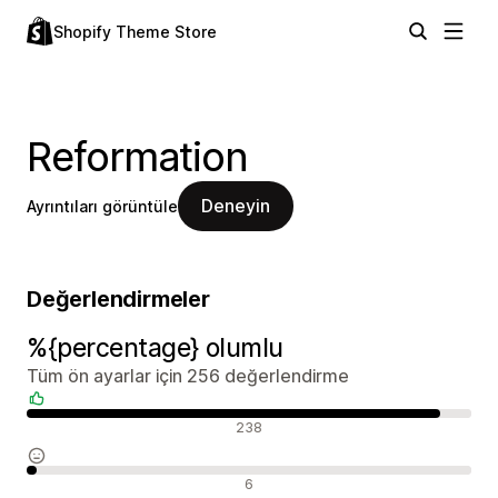
Shopify Theme Store
Reformation
Deneyin
Ayrıntıları görüntüle
Değerlendirmeler
%{percentage} olumlu
Tüm ön ayarlar için 256 değerlendirme
Olumlu değerlendirmeler
238
Nötr değerlendirmeler
6