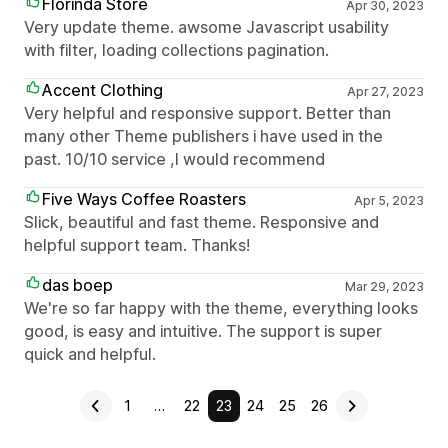
Florinda Store
Apr 30, 2023
Very update theme. awsome Javascript usability
with filter, loading collections pagination.
Accent Clothing
Apr 27, 2023
Very helpful and responsive support. Better than
many other Theme publishers i have used in the
past. 10/10 service ,I would recommend
Five Ways Coffee Roasters
Apr 5, 2023
Slick, beautiful and fast theme. Responsive and
helpful support team. Thanks!
das boep
Mar 29, 2023
We're so far happy with the theme, everything looks
good, is easy and intuitive. The support is super
quick and helpful.
1
…
22
23
24
25
26