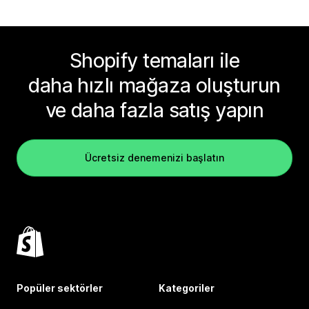
Shopify temaları ile
daha hızlı mağaza oluşturun
ve daha fazla satış yapın
Ücretsiz denemenizi başlatın
Popüler sektörler
Kategoriler