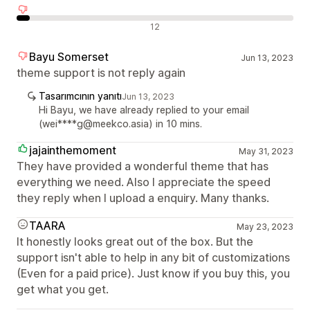
Olumsuz değerlendirmeler
12
Bayu Somerset
Jun 13, 2023
theme support is not reply again
Tasarımcının yanıtı
Jun 13, 2023
Hi Bayu, we have already replied to your email
(wei****g@meekco.asia) in 10 mins.
jajainthemoment
May 31, 2023
They have provided a wonderful theme that has
everything we need. Also I appreciate the speed
they reply when I upload a enquiry. Many thanks.
TAARA
May 23, 2023
It honestly looks great out of the box. But the
support isn't able to help in any bit of customizations
(Even for a paid price). Just know if you buy this, you
get what you get.