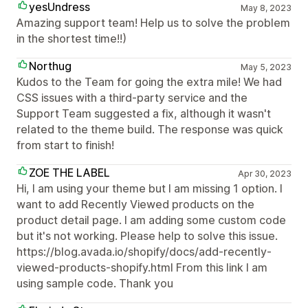
yesUndress
May 8, 2023
Amazing support team! Help us to solve the problem
in the shortest time!!)
Northug
May 5, 2023
Kudos to the Team for going the extra mile! We had
CSS issues with a third-party service and the
Support Team suggested a fix, although it wasn't
related to the theme build. The response was quick
from start to finish!
ZOE THE LABEL
Apr 30, 2023
Hi, I am using your theme but I am missing 1 option. I
want to add Recently Viewed products on the
product detail page. I am adding some custom code
but it's not working. Please help to solve this issue.
https://blog.avada.io/shopify/docs/add-recently-
viewed-products-shopify.html From this link I am
using sample code. Thank you