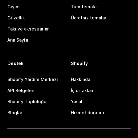
Giyim
Tüm temalar
Güzellik
Ücretsiz temalar
Takı ve aksesuarlar
Ana Sayfa
Destek
Shopify
Shopify Yardım Merkezi
Hakkında
API Belgeleri
İş ortakları
Shopify Topluluğu
Yasal
Bloglar
Hizmet durumu