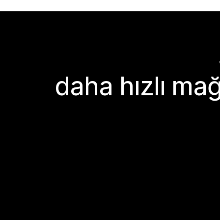
daha hızlı mağ