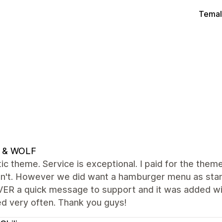
Temal
 & WOLF
ic theme. Service is exceptional. I paid for the theme 
dn't. However we did want a hamburger menu as stan
 a quick message to support and it was added withi
d very often. Thank you guys!