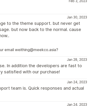
Feb 3, 2023
Jan 30, 2023
ge to the theme support. but never get
ssage. but now back to the normal. cause
now..
 your email weithing@meekco.asia?
Jan 28, 2023
e. In addition the developers are fast to
ry satisfied with our purchase!
Jan 24, 2023
upport team is. Quick responses and actual
Jan 24, 2023