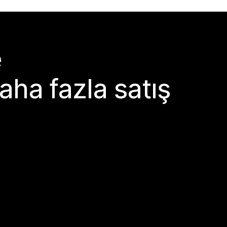
e
aha fazla satış