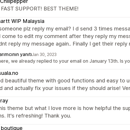
Chilipepper
 FAST SUPPORT! BEST THEME!
artt WIP Malaysia
 someone plz reply my email? I d send 3 times messa
. I come to edit my comment after they reply my me
dnt reply my message again.. Finally I get their reply 
rımcının yanıtı
Jan 30, 2023
there, we already replied to your email on January 13th. Is
uala.no
d beautiful theme with good functions and easy to us
 and actually fix your issues if they should arise! Ve
ray
this theme but what I love more is how helpful the s
ns. It's refreshing! Thank you.
1boutique