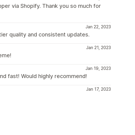
oper via Shopify. Thank you so much for
Jan 22, 2023
tier quality and consistent updates.
Jan 21, 2023
heme!
Jan 19, 2023
 and fast! Would highly recommend!
Jan 17, 2023