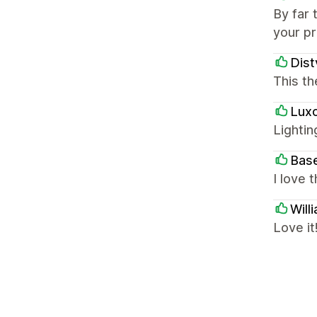
By far 
your p
Dist
This th
Luxo
Lightin
Bas
I love 
Will
Love it