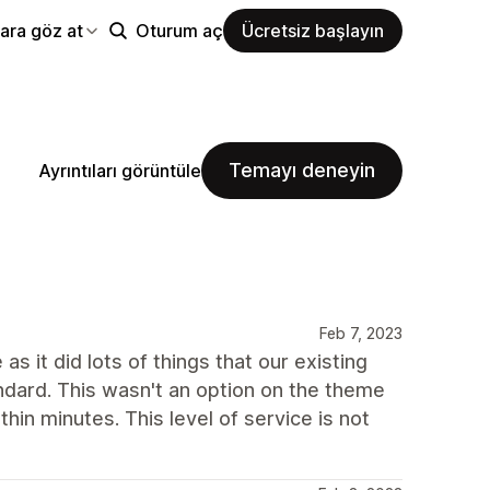
ara göz at
Oturum aç
Ücretsiz başlayın
Temayı deneyin
Ayrıntıları görüntüle
Feb 7, 2023
as it did lots of things that our existing
dard. This wasn't an option on the theme
n minutes. This level of service is not