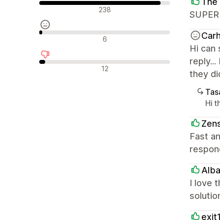
The 
Olumlu değerlendirmeler
238
SUPER
Carh
Nötr değerlendirmeler
6
Hi can
reply..
Olumsuz değerlendirmeler
12
they di
Tasa
Hi 
Zens
Fast an
respond
Alba
I love 
solutio
exit