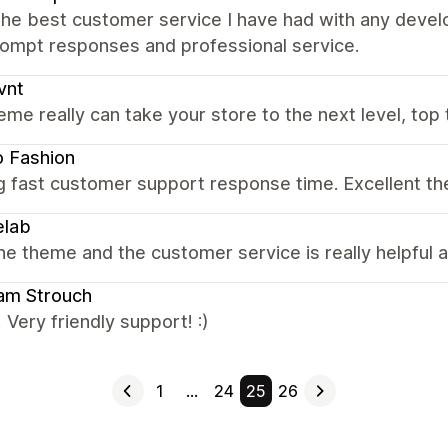
the best customer service I have had with any devel
rompt responses and professional service.
vnt
eme really can take your store to the next level, top 
 Fashion
g fast customer support response time. Excellent t
elab
the theme and the customer service is really helpful
iam Strouch
! Very friendly support! :)
1
…
24
25
26