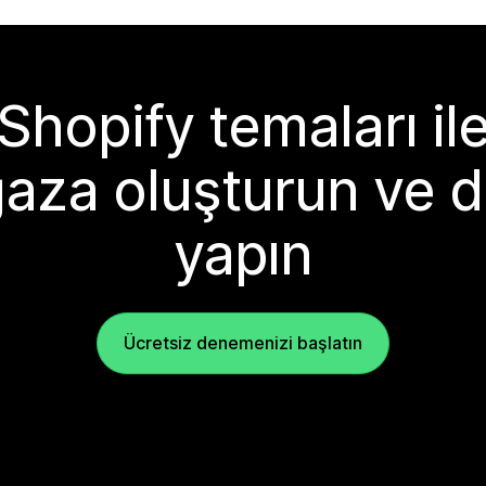
Shopify temaları il
aza oluşturun ve d
yapın
Ücretsiz denemenizi başlatın