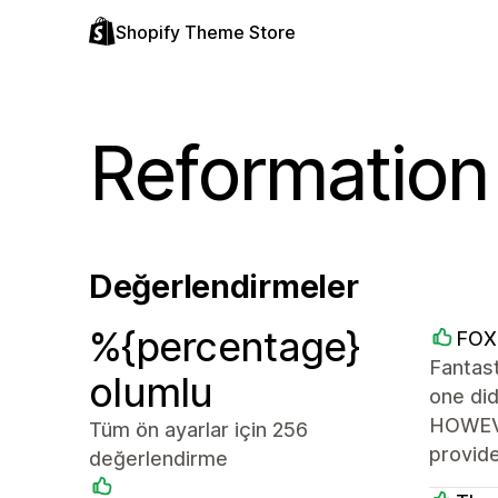
Shopify Theme Store
Reformation
Değerlendirmeler
%{percentage}
FOX
Fantast
olumlu
one di
HOWEVER
Tüm ön ayarlar için 256
provide
değerlendirme