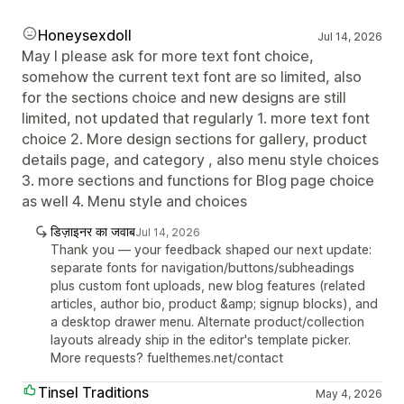
Honeysexdoll
Jul 14, 2026
May I please ask for more text font choice,
somehow the current text font are so limited, also
for the sections choice and new designs are still
limited, not updated that regularly 1. more text font
choice 2. More design sections for gallery, product
details page, and category , also menu style choices
3. more sections and functions for Blog page choice
as well 4. Menu style and choices
डिज़ाइनर का जवाब
Jul 14, 2026
Thank you — your feedback shaped our next update:
separate fonts for navigation/buttons/subheadings
plus custom font uploads, new blog features (related
articles, author bio, product &amp; signup blocks), and
a desktop drawer menu. Alternate product/collection
layouts already ship in the editor's template picker.
More requests? fuelthemes.net/contact
Tinsel Traditions
May 4, 2026