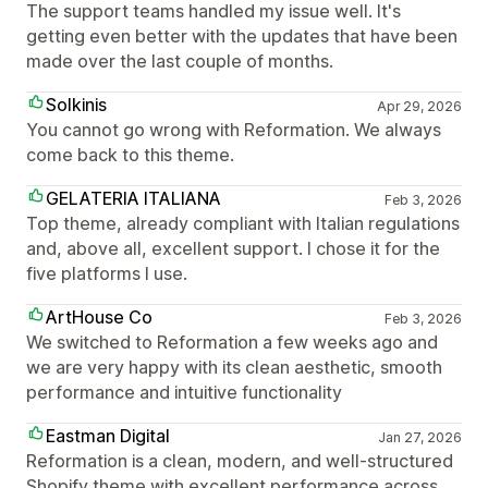
The support teams handled my issue well. It's
getting even better with the updates that have been
made over the last couple of months.
Solkinis
Apr 29, 2026
You cannot go wrong with Reformation. We always
come back to this theme.
GELATERIA ITALIANA
Feb 3, 2026
Top theme, already compliant with Italian regulations
and, above all, excellent support. I chose it for the
five platforms I use.
ArtHouse Co
Feb 3, 2026
We switched to Reformation a few weeks ago and
we are very happy with its clean aesthetic, smooth
performance and intuitive functionality
Eastman Digital
Jan 27, 2026
Reformation is a clean, modern, and well-structured
Shopify theme with excellent performance across