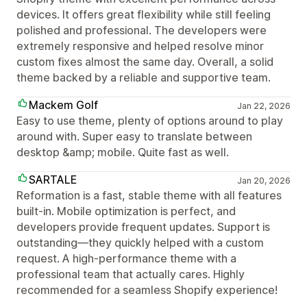
devices. It offers great flexibility while still feeling
polished and professional. The developers were
extremely responsive and helped resolve minor
custom fixes almost the same day. Overall, a solid
theme backed by a reliable and supportive team.
Mackem Golf
Jan 22, 2026
Easy to use theme, plenty of options around to play
around with. Super easy to translate between
desktop &amp; mobile. Quite fast as well.
SARTALE
Jan 20, 2026
Reformation is a fast, stable theme with all features
built-in. Mobile optimization is perfect, and
developers provide frequent updates. Support is
outstanding—they quickly helped with a custom
request. A high-performance theme with a
professional team that actually cares. Highly
recommended for a seamless Shopify experience!