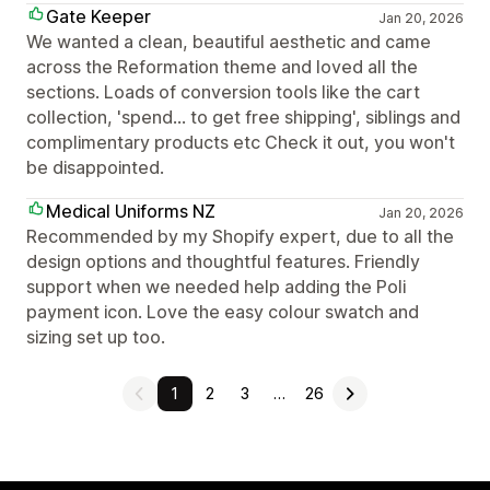
Gate Keeper
Jan 20, 2026
We wanted a clean, beautiful aesthetic and came
across the Reformation theme and loved all the
sections. Loads of conversion tools like the cart
collection, 'spend... to get free shipping', siblings and
complimentary products etc Check it out, you won't
be disappointed.
Medical Uniforms NZ
Jan 20, 2026
Recommended by my Shopify expert, due to all the
design options and thoughtful features. Friendly
support when we needed help adding the Poli
payment icon. Love the easy colour swatch and
sizing set up too.
1
2
3
…
26