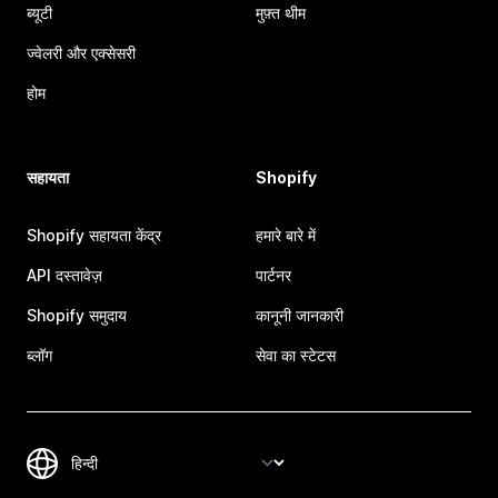
ब्यूटी
मुफ़्त थीम
ज्वेलरी और एक्सेसरी
होम
सहायता
Shopify
Shopify सहायता केंद्र
हमारे बारे में
API दस्तावेज़
पार्टनर
Shopify समुदाय
कानूनी जानकारी
ब्लॉग
सेवा का स्टेटस