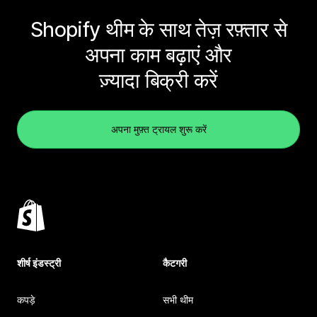
Shopify थीम के साथ तेज़ रफ़्तार से
अपना काम बढ़ाएं और
ज़्यादा बिक्री करें
अपना मुफ़्त ट्रायल शुरू करें
शीर्ष इंडस्ट्री
कैटगरी
कपड़े
सभी थीम