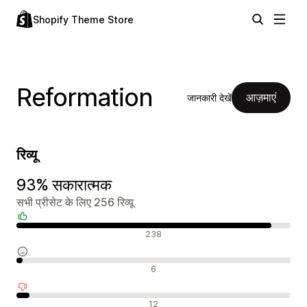
Shopify Theme Store
Reformation
आज़माएं
जानकारी देखें
रिव्यू
93% सकारात्मक
सभी प्रीसेट के लिए 256 रिव्यू
सकारात्मक रिव्यू
238
न्यूट्रल रिव्यू
6
नकारात्मक रिव्यू
12