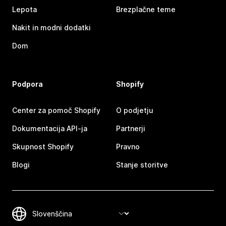
Lepota
Brezplačne teme
Nakit in modni dodatki
Dom
Podpora
Shopify
Center za pomoč Shopify
O podjetju
Dokumentacija API-ja
Partnerji
Skupnost Shopify
Pravno
Blogi
Stanje storitve