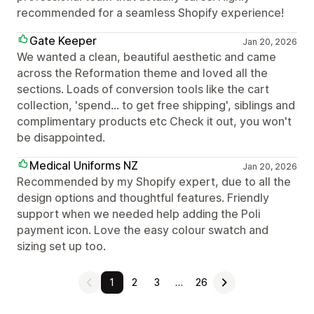
recommended for a seamless Shopify experience!
Gate Keeper
Jan 20, 2026
We wanted a clean, beautiful aesthetic and came
across the Reformation theme and loved all the
sections. Loads of conversion tools like the cart
collection, 'spend... to get free shipping', siblings and
complimentary products etc Check it out, you won't
be disappointed.
Medical Uniforms NZ
Jan 20, 2026
Recommended by my Shopify expert, due to all the
design options and thoughtful features. Friendly
support when we needed help adding the Poli
payment icon. Love the easy colour swatch and
sizing set up too.
1
2
3
…
26