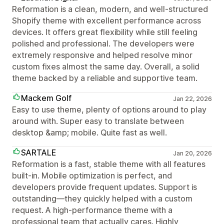
Reformation is a clean, modern, and well-structured
Shopify theme with excellent performance across
devices. It offers great flexibility while still feeling
polished and professional. The developers were
extremely responsive and helped resolve minor
custom fixes almost the same day. Overall, a solid
theme backed by a reliable and supportive team.
Mackem Golf
Jan 22, 2026
Easy to use theme, plenty of options around to play
around with. Super easy to translate between
desktop &amp; mobile. Quite fast as well.
SARTALE
Jan 20, 2026
Reformation is a fast, stable theme with all features
built-in. Mobile optimization is perfect, and
developers provide frequent updates. Support is
outstanding—they quickly helped with a custom
request. A high-performance theme with a
professional team that actually cares. Highly