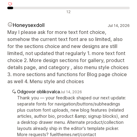
Negativne ocene
12
Honeysexdoll
Jul 14, 2026
May I please ask for more text font choice,
somehow the current text font are so limited, also
for the sections choice and new designs are still
limited, not updated that regularly 1. more text font
choice 2. More design sections for gallery, product
details page, and category , also menu style choices
3. more sections and functions for Blog page choice
as well 4. Menu style and choices
Odgovor oblikovalca
Jul 14, 2026
Thank you — your feedback shaped our next update:
separate fonts for navigation/buttons/subheadings
plus custom font uploads, new blog features (related
articles, author bio, product &amp; signup blocks), and
a desktop drawer menu. Alternate product/collection
layouts already ship in the editor's template picker.
More requests? fuelthemes.net/contact