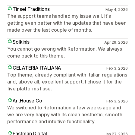
Tinsel Traditions
May 4, 2026
The support teams handled my issue well. It's
getting even better with the updates that have been
made over the last couple of months.
Solkinis
Apr 29, 2026
You cannot go wrong with Reformation. We always
come back to this theme.
GELATERIA ITALIANA
Feb 3, 2026
Top theme, already compliant with Italian regulations
and, above all, excellent support. I chose it for the
five platforms I use.
ArtHouse Co
Feb 3, 2026
We switched to Reformation a few weeks ago and
we are very happy with its clean aesthetic, smooth
performance and intuitive functionality
Eastman Digital
Jan 27, 2026