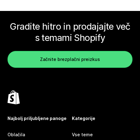
Gradite hitro in prodajajte več
s temami Shopify
Začnite brezplačni preizkus
Najbolj priljubljene panoge
Kategorije
Oblačila
Vse teme