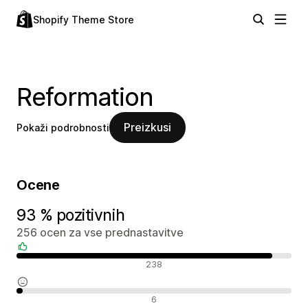
Shopify Theme Store
Reformation
Preizkusi
Pokaži podrobnosti
Ocene
93 % pozitivnih
256 ocen za vse prednastavitve
Pozitivne ocene
238
Nevtralne ocene
6