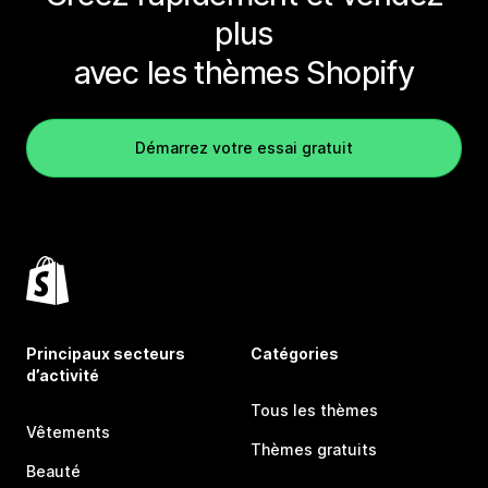
plus
avec les thèmes Shopify
Démarrez votre essai gratuit
Principaux secteurs
Catégories
d’activité
Tous les thèmes
Vêtements
Thèmes gratuits
Beauté