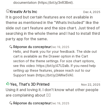
documentation (https://bit.ly/3nR3Bml).
Kreativ Arts Inc
Dec 4, 2025
It is good but certain features are not available in
theme as mentioned in the "Whats Included" like the
slide out cart feature and the size chart. Just tired of
searching in the whole theme and I had to install third
party app for the same.
Réponse du concepteur
Dec 19, 2025
Hello, and thank you for your feedback. The slide out
cart is available as the Drawer option in the Cart
section of the theme settings. For size chart options,
see this video: https://bit.ly/47U2aIb. If you need help
setting up these features, please reach out to our
Support team (https://bit.ly/2AWw5VA).
Yes, That's 3D Printed
Nov 22, 2025
Using it and loving it. I don't know what other people
are complaining about 🤷‍♂️
Réponse du concepteur
Dec 19, 2025