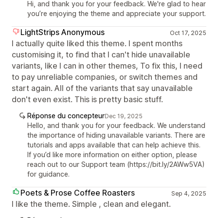
Hi, and thank you for your feedback. We're glad to hear
you’re enjoying the theme and appreciate your support.
LightStrips Anonymous
Oct 17, 2025
I actually quite liked this theme. I spent months
customising it, to find that I can't hide unavailable
variants, like I can in other themes, To fix this, I need
to pay unreliable companies, or switch themes and
start again. All of the variants that say unavailable
don't even exist. This is pretty basic stuff.
Réponse du concepteur
Dec 19, 2025
Hello, and thank you for your feedback. We understand
the importance of hiding unavailable variants. There are
tutorials and apps available that can help achieve this.
If you’d like more information on either option, please
reach out to our Support team (https://bit.ly/2AWw5VA)
for guidance.
Poets & Prose Coffee Roasters
Sep 4, 2025
I like the theme. Simple , clean and elegant.