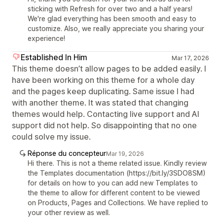
sticking with Refresh for over two and a half years!
We're glad everything has been smooth and easy to
customize. Also, we really appreciate you sharing your
experience!
Established In Him
Mar 17, 2026
This theme doesn’t allow pages to be added easily. I
have been working on this theme for a whole day
and the pages keep duplicating. Same issue I had
with another theme. It was stated that changing
themes would help. Contacting live support and AI
support did not help. So disappointing that no one
could solve my issue.
Réponse du concepteur
Mar 19, 2026
Hi there. This is not a theme related issue. Kindly review
the Templates documentation (https://bit.ly/3SDO8SM)
for details on how to you can add new Templates to
the theme to allow for different content to be viewed
on Products, Pages and Collections. We have replied to
your other review as well.