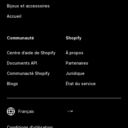
Bijoux et accessoires
Accueil
Communauté
Shopify
Centre d’aide de Shopify
À propos
Documents API
Partenaires
Communauté Shopify
Juridique
Blogs
État du service
Conditions d’utilisation