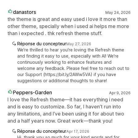
danastors
May 24, 2026
the theme is great and easy used i love it more than
other theme, specially when i used ai helps me more
than i expected . thk refresh theme stuff.
Réponse du concepteur
May 27, 2026
We're thrilled to hear you're loving the Refresh theme
and finding it easy to use, especially with AI! We're
continuously working to enhance features and
welcome any feedback. Please feel free to reach out to
our Support (https://bit.ly/2AWw5VA) if you have
suggestions or additional thoughts to share!
Peppers-Garden
Apr 9, 2026
I love the Refresh theme—it has everything i need
and is easy to customize. So far, I haven’t run into
any limitations, and I’ve been using it for about two
and a half years now. Great work—thank you!
Réponse du concepteur
Apr 17, 2026
Hi, thank you so much for your kind words and for