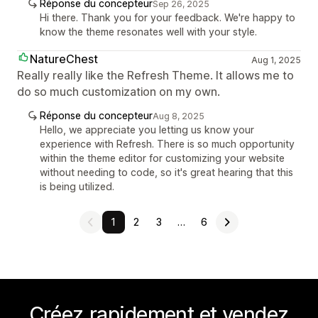
Réponse du concepteur
Sep 26, 2025
Hi there. Thank you for your feedback. We're happy to
know the theme resonates well with your style.
NatureChest
Aug 1, 2025
Really really like the Refresh Theme. It allows me to
do so much customization on my own.
Réponse du concepteur
Aug 8, 2025
Hello, we appreciate you letting us know your
experience with Refresh. There is so much opportunity
within the theme editor for customizing your website
without needing to code, so it's great hearing that this
is being utilized.
1
2
3
…
6
Créez rapidement et vendez