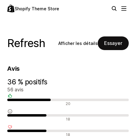
Shopify Theme Store
Refresh
Essayer
Afficher les détails
Avis
36 % positifs
56 avis
Avis positifs
20
Avis neutres
18
Avis négatifs
18