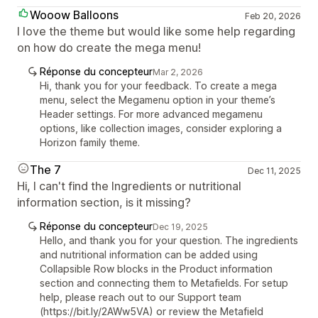
Wooow Balloons
Feb 20, 2026
I love the theme but would like some help regarding
on how do create the mega menu!
Réponse du concepteur
Mar 2, 2026
Hi, thank you for your feedback. To create a mega
menu, select the Megamenu option in your theme’s
Header settings. For more advanced megamenu
options, like collection images, consider exploring a
Horizon family theme.
The 7
Dec 11, 2025
Hi, I can't find the Ingredients or nutritional
information section, is it missing?
Réponse du concepteur
Dec 19, 2025
Hello, and thank you for your question. The ingredients
and nutritional information can be added using
Collapsible Row blocks in the Product information
section and connecting them to Metafields. For setup
help, please reach out to our Support team
(https://bit.ly/2AWw5VA) or review the Metafield