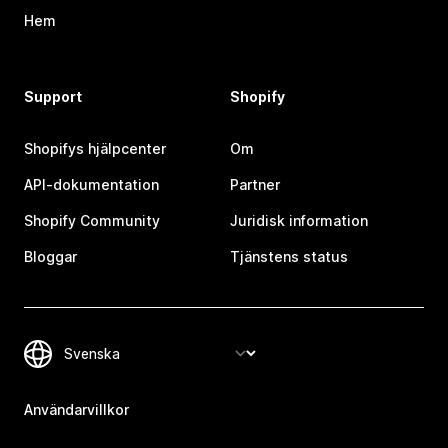
Hem
Support
Shopify
Shopifys hjälpcenter
Om
API-dokumentation
Partner
Shopify Community
Juridisk information
Bloggar
Tjänstens status
Användarvillkor