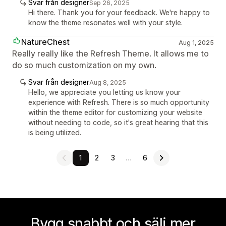
Svar från designer
Sep 26, 2025
Hi there. Thank you for your feedback. We're happy to
know the theme resonates well with your style.
NatureChest
Aug 1, 2025
Really really like the Refresh Theme. It allows me to
do so much customization on my own.
Svar från designer
Aug 8, 2025
Hello, we appreciate you letting us know your
experience with Refresh. There is so much opportunity
within the theme editor for customizing your website
without needing to code, so it's great hearing that this
is being utilized.
1
2
3
…
6
Bygg snabbt och sälj mer