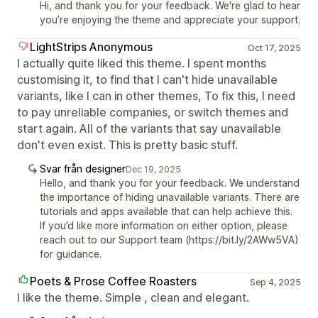
Hi, and thank you for your feedback. We're glad to hear
you’re enjoying the theme and appreciate your support.
LightStrips Anonymous
Oct 17, 2025
I actually quite liked this theme. I spent months
customising it, to find that I can't hide unavailable
variants, like I can in other themes, To fix this, I need
to pay unreliable companies, or switch themes and
start again. All of the variants that say unavailable
don't even exist. This is pretty basic stuff.
Svar från designer
Dec 19, 2025
Hello, and thank you for your feedback. We understand
the importance of hiding unavailable variants. There are
tutorials and apps available that can help achieve this.
If you’d like more information on either option, please
reach out to our Support team (https://bit.ly/2AWw5VA)
for guidance.
Poets & Prose Coffee Roasters
Sep 4, 2025
I like the theme. Simple , clean and elegant.