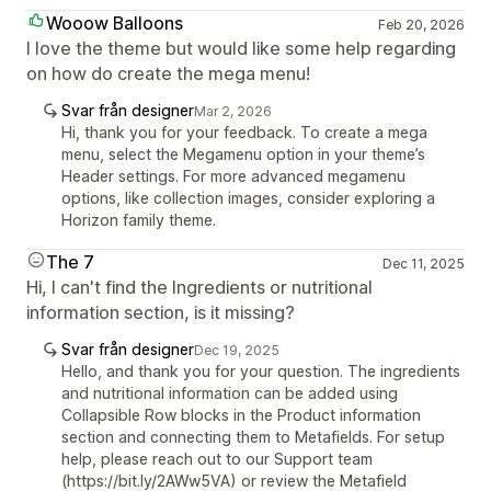
Wooow Balloons
Feb 20, 2026
I love the theme but would like some help regarding
on how do create the mega menu!
Svar från designer
Mar 2, 2026
Hi, thank you for your feedback. To create a mega
menu, select the Megamenu option in your theme’s
Header settings. For more advanced megamenu
options, like collection images, consider exploring a
Horizon family theme.
The 7
Dec 11, 2025
Hi, I can't find the Ingredients or nutritional
information section, is it missing?
Svar från designer
Dec 19, 2025
Hello, and thank you for your question. The ingredients
and nutritional information can be added using
Collapsible Row blocks in the Product information
section and connecting them to Metafields. For setup
help, please reach out to our Support team
(https://bit.ly/2AWw5VA) or review the Metafield