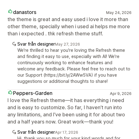
danastors
May 24, 2026
the theme is great and easy used i love it more than
other theme, specially when i used ai helps me more
than i expected . thk refresh theme stuff.
Svar från designer
May 27, 2026
We're thrilled to hear you're loving the Refresh theme
and finding it easy to use, especially with AI! We're
continuously working to enhance features and
welcome any feedback. Please feel free to reach out to
our Support (https://bit.ly/2AWw5VA) if you have
suggestions or additional thoughts to share!
Peppers-Garden
Apr 9, 2026
I love the Refresh theme—it has everything i need
and is easy to customize. So far, I haven’t run into
any limitations, and I’ve been using it for about two
and a half years now. Great work—thank you!
Svar från designer
Apr 17, 2026
Hi, thank you so much for your kind words and for