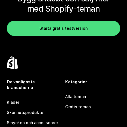
med Shopify-teman
Starta gratis testversion
De vanligaste
Kategorier
branscherna
Alla teman
Kläder
Gratis teman
Skönhetsprodukter
Smycken och accessoarer