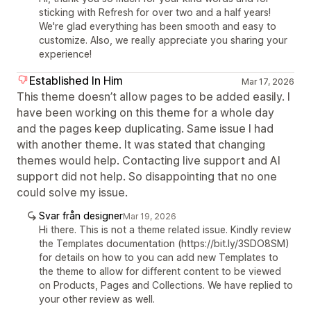
sticking with Refresh for over two and a half years!
We're glad everything has been smooth and easy to
customize. Also, we really appreciate you sharing your
experience!
Established In Him
Mar 17, 2026
This theme doesn’t allow pages to be added easily. I
have been working on this theme for a whole day
and the pages keep duplicating. Same issue I had
with another theme. It was stated that changing
themes would help. Contacting live support and AI
support did not help. So disappointing that no one
could solve my issue.
Svar från designer
Mar 19, 2026
Hi there. This is not a theme related issue. Kindly review
the Templates documentation (https://bit.ly/3SDO8SM)
for details on how to you can add new Templates to
the theme to allow for different content to be viewed
on Products, Pages and Collections. We have replied to
your other review as well.