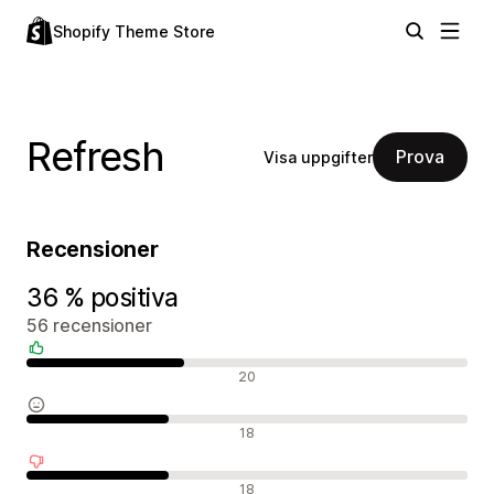
Shopify Theme Store
Refresh
Prova
Visa uppgifter
Recensioner
36 % positiva
56 recensioner
Positiva recensioner
20
Neutrala recensioner
18
Negativa recensioner
18