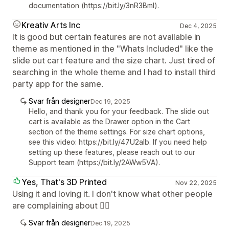
documentation (https://bit.ly/3nR3Bml).
Kreativ Arts Inc
Dec 4, 2025
It is good but certain features are not available in
theme as mentioned in the "Whats Included" like the
slide out cart feature and the size chart. Just tired of
searching in the whole theme and I had to install third
party app for the same.
Svar från designer
Dec 19, 2025
Hello, and thank you for your feedback. The slide out
cart is available as the Drawer option in the Cart
section of the theme settings. For size chart options,
see this video: https://bit.ly/47U2aIb. If you need help
setting up these features, please reach out to our
Support team (https://bit.ly/2AWw5VA).
Yes, That's 3D Printed
Nov 22, 2025
Using it and loving it. I don't know what other people
are complaining about 🤷‍♂️
Svar från designer
Dec 19, 2025