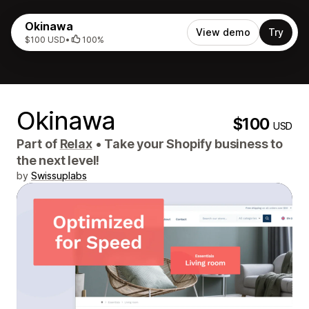
Okinawa
View demo
Try
$100 USD
•
100%
Okinawa
$100
USD
Part of
Relax
•
Take your Shopify business to
the next level!
by
Swissuplabs