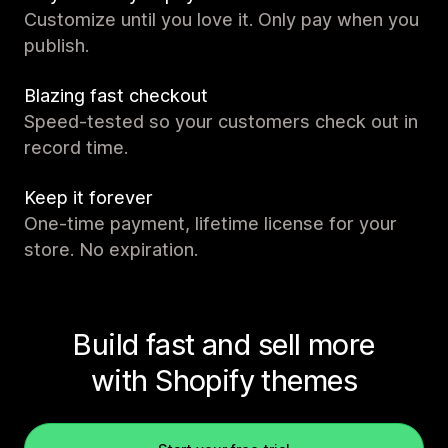
Customize until you love it. Only pay when you
publish.
Blazing fast checkout
Speed-tested so your customers check out in
record time.
Keep it forever
One-time payment, lifetime license for your
store. No expiration.
Build fast and sell more
with Shopify themes