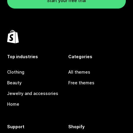
Start your free trial
Top industries
Categories
Clothing
All themes
Beauty
Free themes
Jewelry and accessories
Home
Support
Shopify