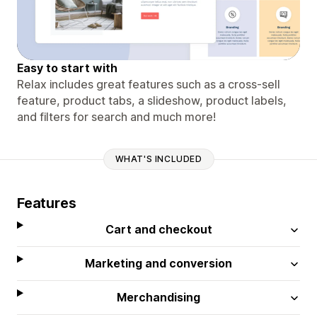
Easy to start with
Relax includes great features such as a cross-sell
feature, product tabs, a slideshow, product labels,
and filters for search and much more!
WHAT'S INCLUDED
Features
Cart and checkout
Marketing and conversion
Merchandising