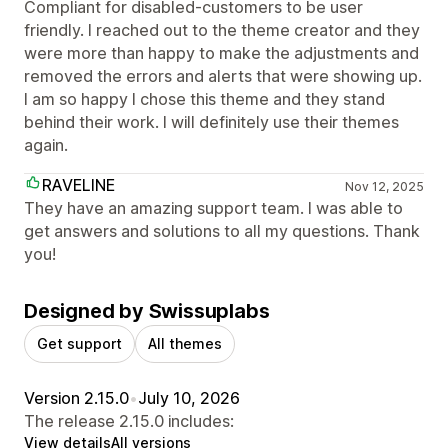
Compliant for disabled-customers to be user
friendly. I reached out to the theme creator and they
were more than happy to make the adjustments and
removed the errors and alerts that were showing up.
I am so happy I chose this theme and they stand
behind their work. I will definitely use their themes
again.
RAVELINE
Nov 12, 2025
They have an amazing support team. I was able to
get answers and solutions to all my questions. Thank
you!
Designed by Swissuplabs
Get support
All themes
Version 2.15.0
•
July 10, 2026
The release 2.15.0 includes:
View details
All versions