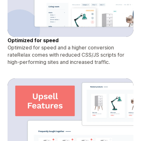
Optimized for speed
Optimized for speed and a higher conversion
rateRelax comes with reduced CSS/JS scripts for
high-performing sites and increased traffic.