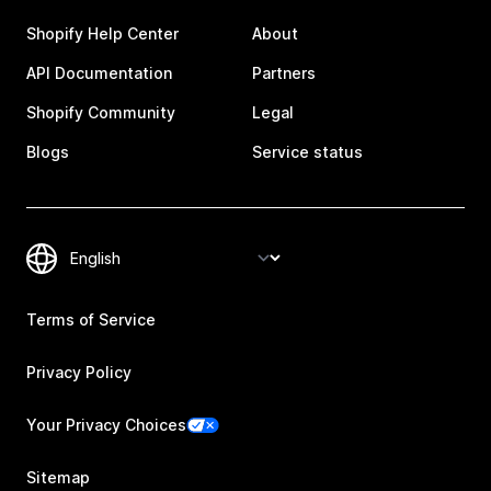
Shopify Help Center
About
API Documentation
Partners
Shopify Community
Legal
Blogs
Service status
Terms of Service
Privacy Policy
Your Privacy Choices
Sitemap