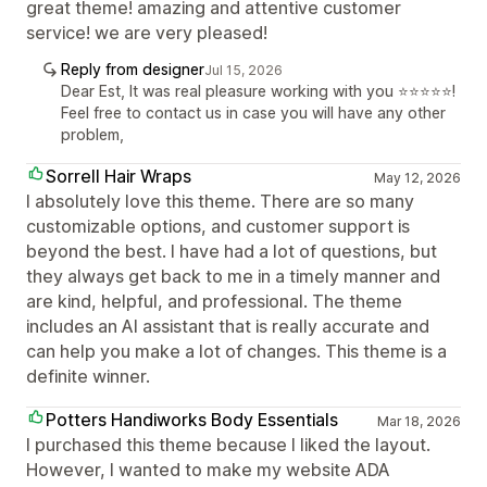
great theme! amazing and attentive customer
service! we are very pleased!
Reply from designer
Jul 15, 2026
Dear Est, It was real pleasure working with you ⭐⭐⭐⭐⭐!
Feel free to contact us in case you will have any other
problem,
Sorrell Hair Wraps
May 12, 2026
I absolutely love this theme. There are so many
customizable options, and customer support is
beyond the best. I have had a lot of questions, but
they always get back to me in a timely manner and
are kind, helpful, and professional. The theme
includes an AI assistant that is really accurate and
can help you make a lot of changes. This theme is a
definite winner.
Potters Handiworks Body Essentials
Mar 18, 2026
I purchased this theme because I liked the layout.
However, I wanted to make my website ADA