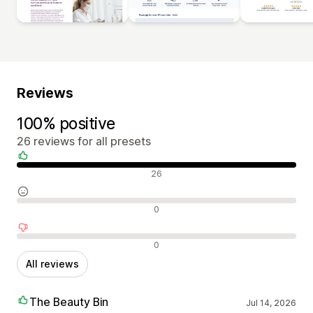
Reviews
100% positive
26 reviews for all presets
Positive reviews
26
Neutral reviews
0
Negative reviews
0
All reviews
The Beauty Bin
Jul 14, 2026