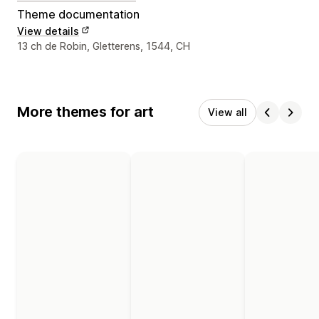
Theme documentation
View details
Designer contact details
13 ch de Robin, Gletterens, 1544, CH
More themes for art
View all