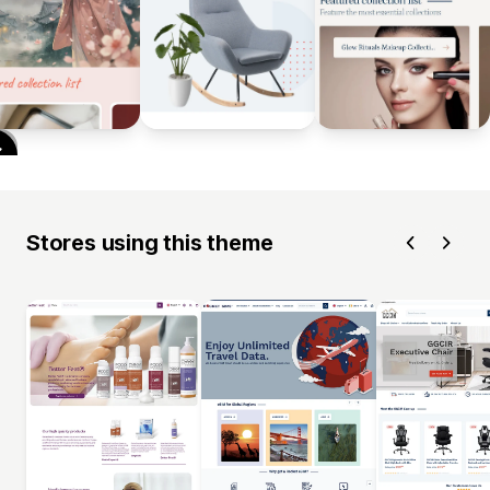
Stores using this theme