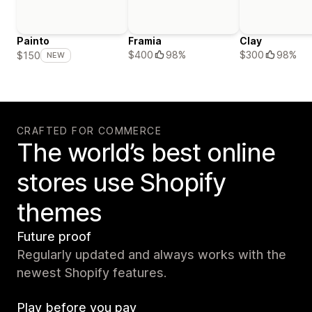
Painto
Framia
Clay
$400
98%
$300
98%
$150
NEW
CRAFTED FOR COMMERCE
The world’s best online
stores use Shopify
themes
Future proof
Regularly updated and always works with the
newest Shopify features.
Play before you pay