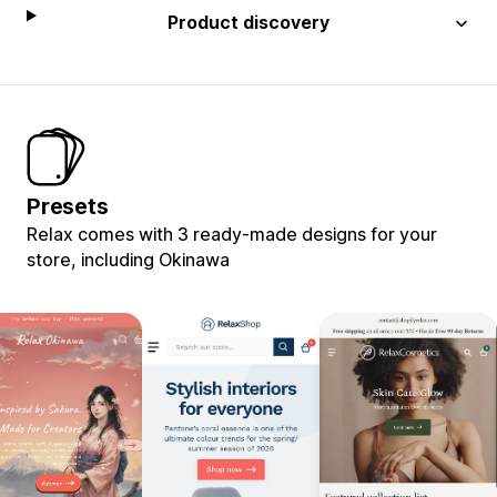
Product discovery
Presets
Relax comes with 3 ready-made designs for your
store, including Okinawa