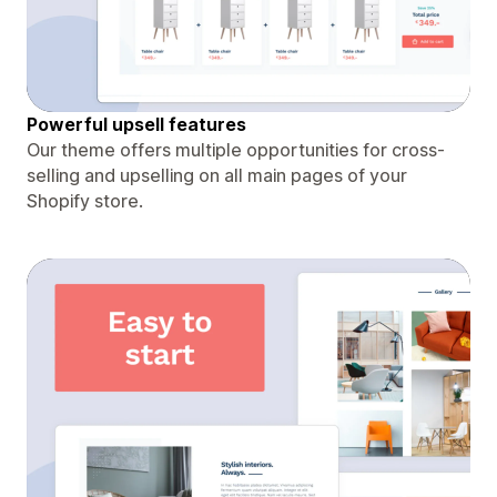
Powerful upsell features
Our theme offers multiple opportunities for cross-
selling and upselling on all main pages of your
Shopify store.