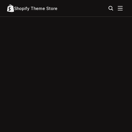
Shopify Theme Store