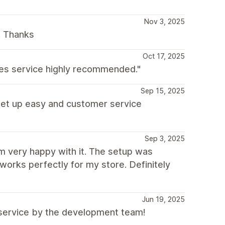
Nov 3, 2025
. Thanks
Oct 17, 2025
les service highly recommended."
Sep 15, 2025
 set up easy and customer service
Sep 3, 2025
’m very happy with it. The setup was
works perfectly for my store. Definitely
Jun 19, 2025
r service by the development team!