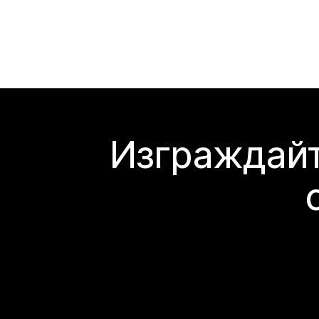
Изграждайт