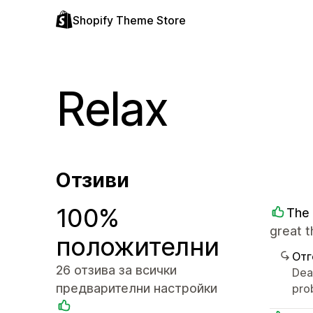
Shopify Theme Store
Relax
Отзиви
100%
The 
great 
положителни
Отг
26 отзива за всички
Dear
предварителни настройки
pro