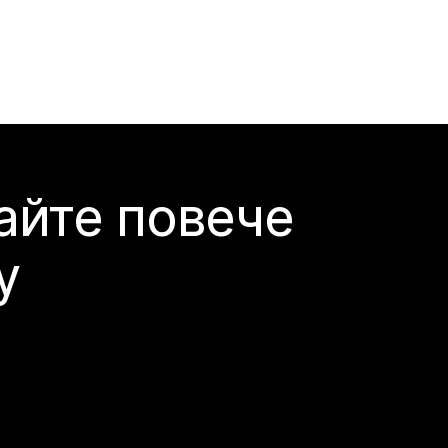
айте повече
y