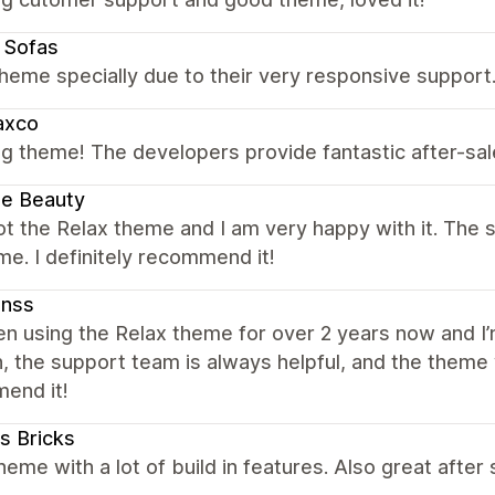
e Sofas
heme specially due to their very responsive support
axco
g theme! The developers provide fantastic after-sa
lie Beauty
got the Relax theme and I am very happy with it. The
e. I definitely recommend it!
enss
en using the Relax theme for over 2 years now and I
 the support team is always helpful, and the theme 
end it!
us Bricks
eme with a lot of build in features. Also great afte