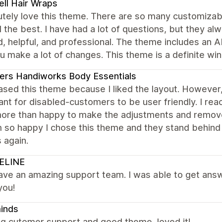
ell Hair Wraps
utely love this theme. There are so many customizab
the best. I have had a lot of questions, but they al
d, helpful, and professional. The theme includes an AI
u make a lot of changes. This theme is a definite win
ers Handiworks Body Essentials
hased this theme because I liked the layout. Howev
nt for disabled-customers to be user friendly. I re
ore than happy to make the adjustments and remove
m so happy I chose this theme and they stand behind th
 again.
ELINE
ve an amazing support team. I was able to get answe
you!
inds
g cutomer support and good theme, loved it!