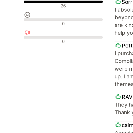
Sorr
Положителни отзиви
26
I absol
beyond 
Неутрални отзиви
0
are kin
help yo
Отрицателни отзиви
0
Pott
I purc
Complia
were m
up. I a
themes
RAV
They ha
Thank 
calm
Amazin