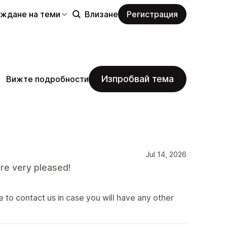
еждане на теми
Влизане
Регистрация
Изпробвай тема
Вижте подробности
Jul 14, 2026
re very pleased!
 to contact us in case you will have any other