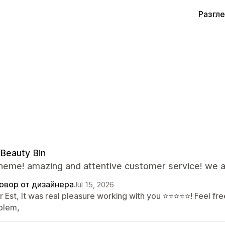
Разгл
Beauty Bin
theme! amazing and attentive customer service! we a
овор от дизайнера
Jul 15, 2026
 Est, It was real pleasure working with you ⭐⭐⭐⭐⭐! Feel free
blem,