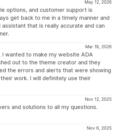
May 12, 2026
le options, and customer support is
ways get back to me in a timely manner and
 assistant that is really accurate and can
ner.
Mar 18, 2026
er, I wanted to make my website ADA
ached out to the theme creator and they
d the errors and alerts that were showing
eir work. I will definitely use their
Nov 12, 2025
rs and solutions to all my questions.
Nov 6, 2025