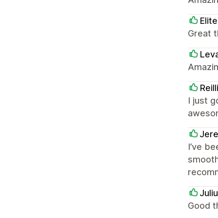
Elit
Great t
Lev
Amazin
Reil
I just 
awesom
Jer
I’ve be
smooth,
recomm
Juli
Good th