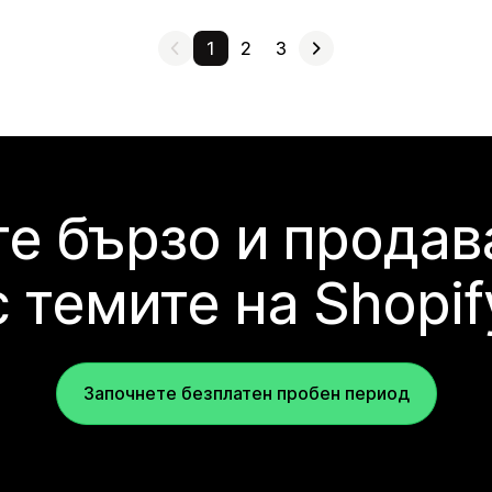
1
2
3
е бързо и продав
с темите на Shopif
Започнете безплатен пробен период