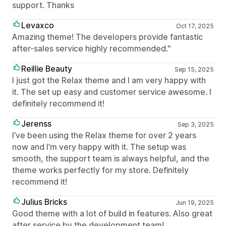
support. Thanks
Levaxco
Oct 17, 2025
Amazing theme! The developers provide fantastic
after-sales service highly recommended."
Reillie Beauty
Sep 15, 2025
I just got the Relax theme and I am very happy with
it. The set up easy and customer service awesome. I
definitely recommend it!
Jerenss
Sep 3, 2025
I’ve been using the Relax theme for over 2 years
now and I’m very happy with it. The setup was
smooth, the support team is always helpful, and the
theme works perfectly for my store. Definitely
recommend it!
Julius Bricks
Jun 19, 2025
Good theme with a lot of build in features. Also great
after service by the development team!