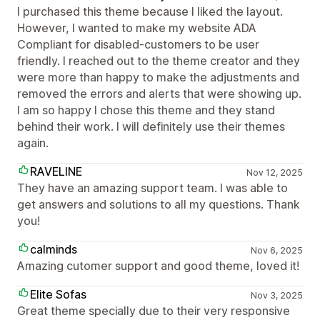
I purchased this theme because I liked the layout.
However, I wanted to make my website ADA
Compliant for disabled-customers to be user
friendly. I reached out to the theme creator and they
were more than happy to make the adjustments and
removed the errors and alerts that were showing up.
I am so happy I chose this theme and they stand
behind their work. I will definitely use their themes
again.
RAVELINE
Nov 12, 2025
They have an amazing support team. I was able to
get answers and solutions to all my questions. Thank
you!
calminds
Nov 6, 2025
Amazing cutomer support and good theme, loved it!
Elite Sofas
Nov 3, 2025
Great theme specially due to their very responsive