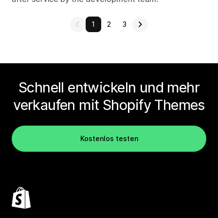
1
2
3
Schnell entwickeln und mehr
verkaufen mit Shopify Themes
Kostenlos testen