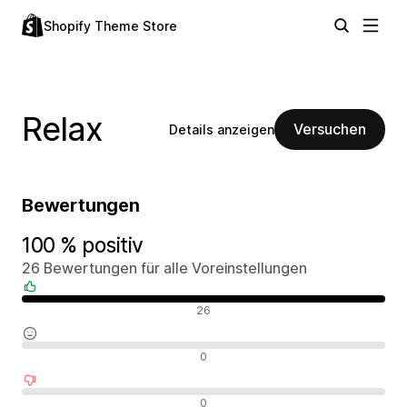
Shopify Theme Store
Relax
Versuchen
Details anzeigen
Bewertungen
100 % positiv
26 Bewertungen für alle Voreinstellungen
Positive Bewertungen
26
Neutrale Bewertungen
0
Negative Bewertungen
0