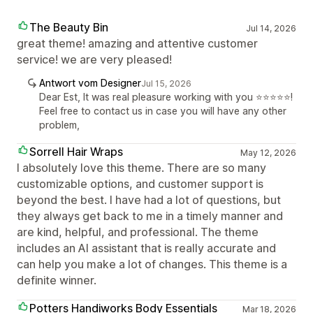
The Beauty Bin
Jul 14, 2026
great theme! amazing and attentive customer
service! we are very pleased!
Antwort vom Designer
Jul 15, 2026
Dear Est, It was real pleasure working with you ⭐⭐⭐⭐⭐!
Feel free to contact us in case you will have any other
problem,
Sorrell Hair Wraps
May 12, 2026
I absolutely love this theme. There are so many
customizable options, and customer support is
beyond the best. I have had a lot of questions, but
they always get back to me in a timely manner and
are kind, helpful, and professional. The theme
includes an AI assistant that is really accurate and
can help you make a lot of changes. This theme is a
definite winner.
Potters Handiworks Body Essentials
Mar 18, 2026