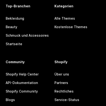
Top-Branchen
Kategorien
Bekleidung
Alle Themes
Beauty
Kostenlose Themes
Schmuck und Accessoires
Startseite
Community
Shopify
Shopify Help Center
Über uns
API-Dokumentation
Partners
Shopify Community
Rechtliches
Blogs
Service-Status