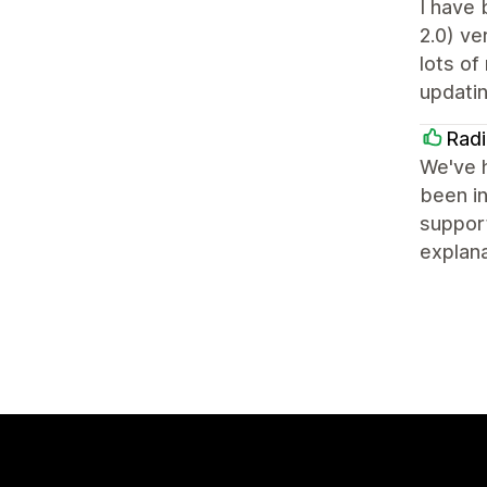
I have 
2.0) ve
lots of
updatin
Radi
We've h
been in
support
explana