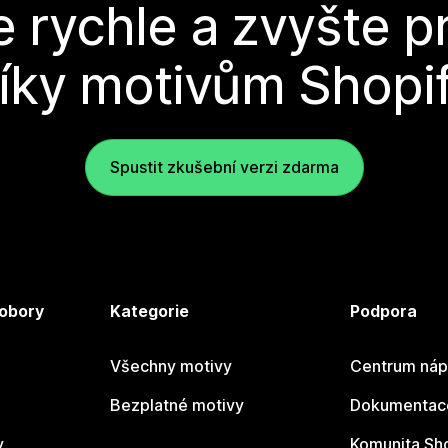
e rychle a zvyšte p
íky motivům Shopi
Spustit zkušební verzi zdarma
 obory
Kategorie
Podpora
Všechny motivy
Centrum náp
Bezplatné motivy
Dokumentace
y
Komunita Sh