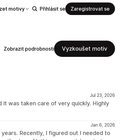
zet motivy
Přihlásit se
Zaregistrovat se
Vyzkoušet motiv
Zobrazit podrobnosti
Jul 23, 2026
 it was taken care of very quickly. Highly
Jan 6, 2026
ears. Recently, I figured out I needed to