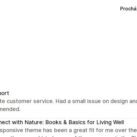
Prochá
nort
ate customer service. Had a small issue on design and
mended.
ect with Nature: Books & Basics for Living Well
ponsive theme has been a great fit for me over the y