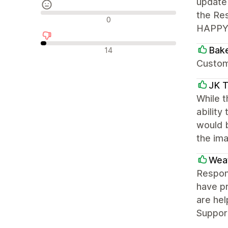
update 
the Res
Neutrální recenze
0
HAPPY! 
Negativní recenze
Bake
14
Custome
JK T
While t
ability
would 
the ima
Weat
Respons
have pr
are hel
Support