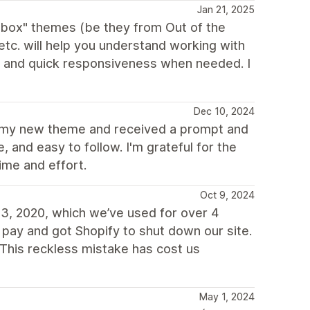
Jan 21, 2025
e box" themes (be they from Out of the
c. will help you understand working with
d and quick responsiveness when needed. I
Dec 10, 2024
or my new theme and received a prompt and
 and easy to follow. I'm grateful for the
ime and effort.
Oct 9, 2024
3, 2020, which we’ve used for over 4
 pay and got Shopify to shut down our site.
This reckless mistake has cost us
May 1, 2024