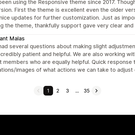
been using the Responsive theme since 2017. Though
rsion. First the theme is excellent even the older ver
 nice updates for further customization. Just as imp
g the theme, thankfully support gave very clear and e
ant Malas
ad several questions about making slight adjustment
credibly patient and helpful. We are also working w
 members who are equally helpful. Quick response ti
tions/images of what actions we can take to adjust 
1
2
3
…
35