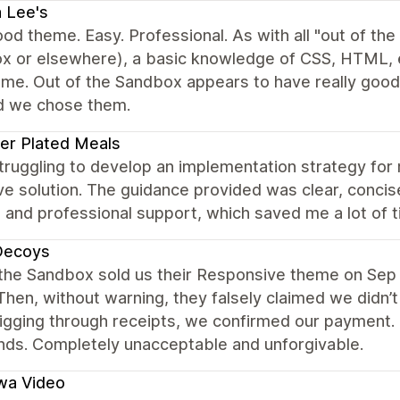
 Lee's
od theme. Easy. Professional. As with all "out of th
x or elsewhere), a basic knowledge of CSS, HTML, et
eme. Out of the Sandbox appears to have really goo
d we chose them.
er Plated Meals
struggling to develop an implementation strategy f
ve solution. The guidance provided was clear, concise,
and professional support, which saved me a lot of t
Decoys
 the Sandbox sold us their Responsive theme on Sep 
Then, without warning, they falsely claimed we didn’t
igging through receipts, we confirmed our payment. 
nds. Completely unacceptable and unforgivable.
wa Video