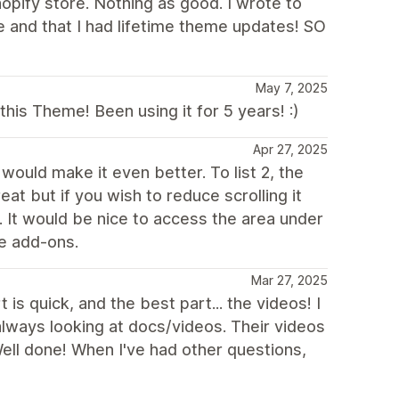
opify store. Nothing as good. I wrote to
 and that I had lifetime theme updates! SO
May 7, 2025
is Theme! Been using it for 5 years! :)
Apr 27, 2025
would make it even better. To list 2, the
eat but if you wish to reduce scrolling it
It would be nice to access the area under
le add-ons.
Mar 27, 2025
s quick, and the best part... the videos! I
always looking at docs/videos. Their videos
 Well done! When I've had other questions,