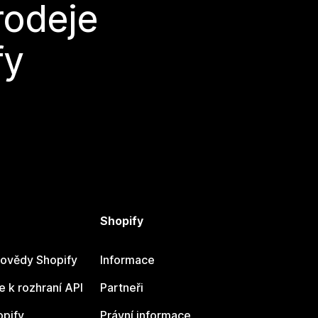
rodeje
fy
Shopify
ovědy Shopify
Informace
 k rozhraní API
Partneři
opify
Právní informace