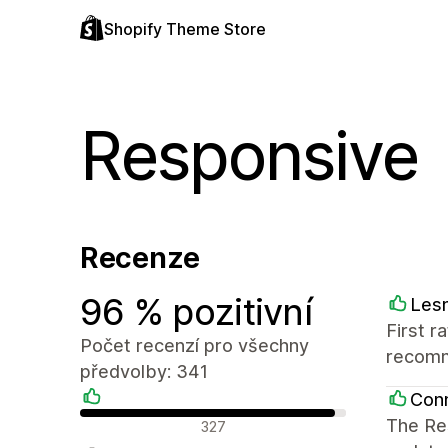
Shopify Theme Store
Responsive
Recenze
96 % pozitivní
Les
First r
Počet recenzí pro všechny
recom
předvolby: 341
Conn
Pozitivní recenze
The Res
327