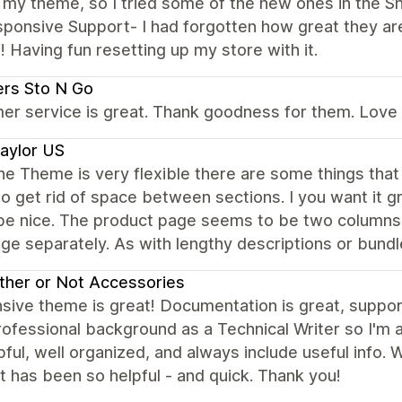
my theme, so I tried some of the new ones in the Sh
ponsive Support- I had forgotten how great they are
Having fun resetting up my store with it.
rs Sto N Go
r service is great. Thank goodness for them. Love th
aylor US
he Theme is very flexible there are some things that 
 to get rid of space between sections. I you want it gr
be nice. The product page seems to be two columns. 
ge separately. As with lengthy descriptions or bund
her or Not Accessories
ive theme is great! Documentation is great, support i
ofessional background as a Technical Writer so I'm 
pful, well organized, and always include useful info.
 has been so helpful - and quick. Thank you!