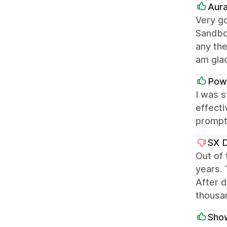
Aura
Very go
Sandbo
any th
am gla
Pow
I was 
effecti
prompt 
SX 
Out of
years. 
After d
thousa
Sho