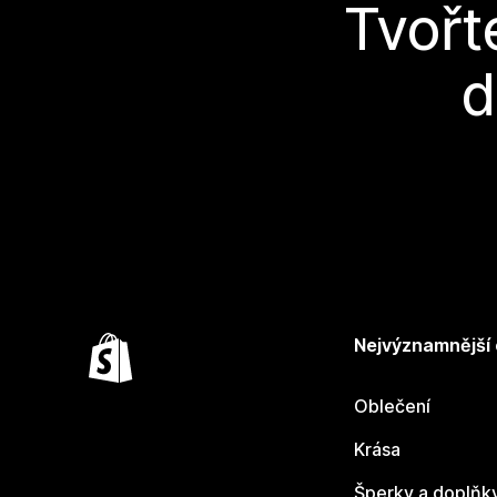
Tvořt
d
Nejvýznamnější
Oblečení
Krása
Šperky a doplňk