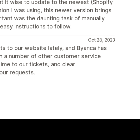
t it wise to update to the newest (Shopify
sion I was using, this newer version brings
ortant was the daunting task of manually
asy instructions to follow.
Oct 28, 2023
s to our website lately, and Byanca has
ith a number of other customer service
me to our tickets, and clear
our requests.