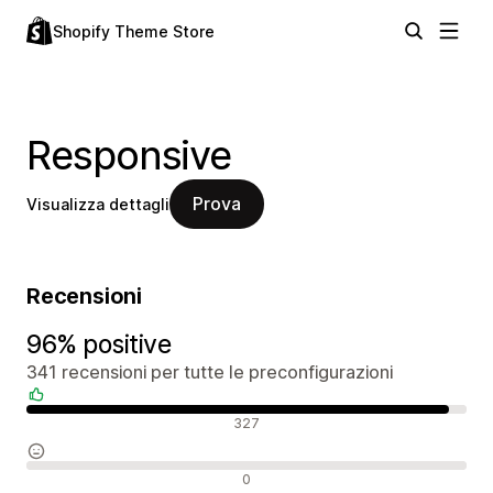
Shopify Theme Store
Responsive
Prova
Visualizza dettagli
Recensioni
96% positive
341 recensioni per tutte le preconfigurazioni
Recensioni positive
327
Recensioni neutrali
0