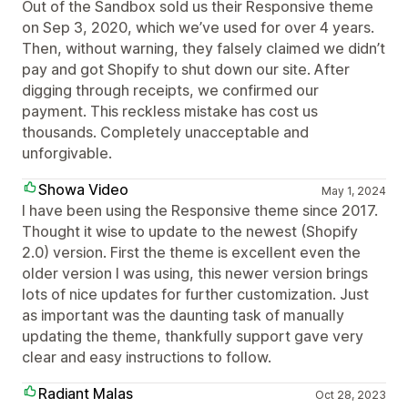
Out of the Sandbox sold us their Responsive theme
on Sep 3, 2020, which we’ve used for over 4 years.
Then, without warning, they falsely claimed we didn’t
pay and got Shopify to shut down our site. After
digging through receipts, we confirmed our
payment. This reckless mistake has cost us
thousands. Completely unacceptable and
unforgivable.
Showa Video
May 1, 2024
I have been using the Responsive theme since 2017.
Thought it wise to update to the newest (Shopify
2.0) version. First the theme is excellent even the
older version I was using, this newer version brings
lots of nice updates for further customization. Just
as important was the daunting task of manually
updating the theme, thankfully support gave very
clear and easy instructions to follow.
Radiant Malas
Oct 28, 2023