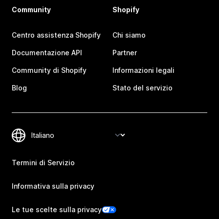
Community
Shopify
Centro assistenza Shopify
Chi siamo
Documentazione API
Partner
Community di Shopify
Informazioni legali
Blog
Stato del servizio
Termini di Servizio
Informativa sulla privacy
Le tue scelte sulla privacy