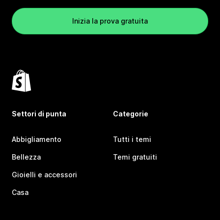
Inizia la prova gratuita
Settori di punta
Categorie
Abbigliamento
Tutti i temi
Bellezza
Temi gratuiti
Gioielli e accessori
Casa