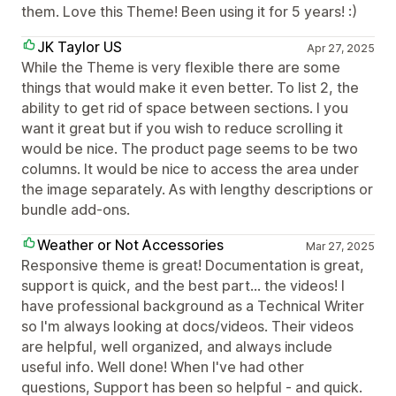
them. Love this Theme! Been using it for 5 years! :)
JK Taylor US
Apr 27, 2025
While the Theme is very flexible there are some
things that would make it even better. To list 2, the
ability to get rid of space between sections. I you
want it great but if you wish to reduce scrolling it
would be nice. The product page seems to be two
columns. It would be nice to access the area under
the image separately. As with lengthy descriptions or
bundle add-ons.
Weather or Not Accessories
Mar 27, 2025
Responsive theme is great! Documentation is great,
support is quick, and the best part... the videos! I
have professional background as a Technical Writer
so I'm always looking at docs/videos. Their videos
are helpful, well organized, and always include
useful info. Well done! When I've had other
questions, Support has been so helpful - and quick.