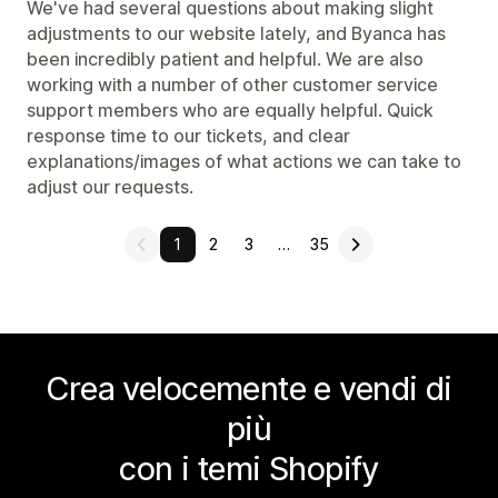
We've had several questions about making slight
adjustments to our website lately, and Byanca has
been incredibly patient and helpful. We are also
working with a number of other customer service
support members who are equally helpful. Quick
response time to our tickets, and clear
explanations/images of what actions we can take to
adjust our requests.
1
2
3
…
35
Crea velocemente e vendi di
più
con i temi Shopify