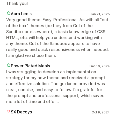
Thank you!
Aura Lee's
Jan 21, 2025
Very good theme. Easy. Professional. As with all "out
of the box" themes (be they from Out of the
Sandbox or elsewhere), a basic knowledge of CSS,
HTML, etc. will help you understand working with
any theme. Out of the Sandbox appears to have
really good and quick responsiveness when needed.
I am glad we chose them.
Power Plated Meals
Dec 10, 2024
I was struggling to develop an implementation
strategy for my new theme and received a prompt
and effective solution. The guidance provided was
clear, concise, and easy to follow. I'm grateful for
the prompt and professional support, which saved
me a lot of time and effort.
SX Decoys
Oct 9, 2024