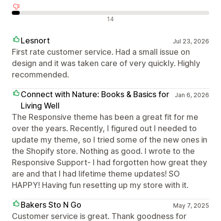
Recensioni negative
14
Lesnort
Jul 23, 2026
First rate customer service. Had a small issue on
design and it was taken care of very quickly. Highly
recommended.
Connect with Nature: Books & Basics for
Jan 6, 2026
Living Well
The Responsive theme has been a great fit for me
over the years. Recently, I figured out I needed to
update my theme, so I tried some of the new ones in
the Shopify store. Nothing as good. I wrote to the
Responsive Support- I had forgotten how great they
are and that I had lifetime theme updates! SO
HAPPY! Having fun resetting up my store with it.
Bakers Sto N Go
May 7, 2025
Customer service is great. Thank goodness for