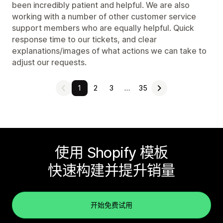
been incredibly patient and helpful. We are also
working with a number of other customer service
support members who are equally helpful. Quick
response time to our tickets, and clear
explanations/images of what actions we can take to
adjust our requests.
1
2
3
…
35
使用 Shopify 模板
快速构建并提升销量
开始免费试用