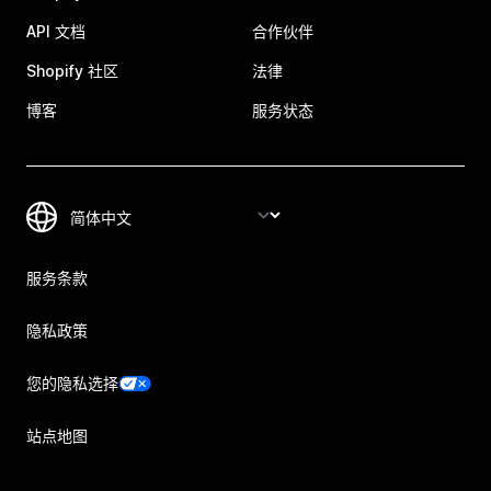
API 文档
合作伙伴
Shopify 社区
法律
博客
服务状态
服务条款
隐私政策
您的隐私选择
站点地图