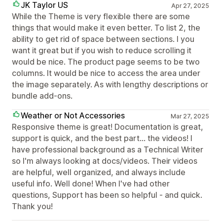
JK Taylor US
Apr 27, 2025
While the Theme is very flexible there are some
things that would make it even better. To list 2, the
ability to get rid of space between sections. I you
want it great but if you wish to reduce scrolling it
would be nice. The product page seems to be two
columns. It would be nice to access the area under
the image separately. As with lengthy descriptions or
bundle add-ons.
Weather or Not Accessories
Mar 27, 2025
Responsive theme is great! Documentation is great,
support is quick, and the best part... the videos! I
have professional background as a Technical Writer
so I'm always looking at docs/videos. Their videos
are helpful, well organized, and always include
useful info. Well done! When I've had other
questions, Support has been so helpful - and quick.
Thank you!