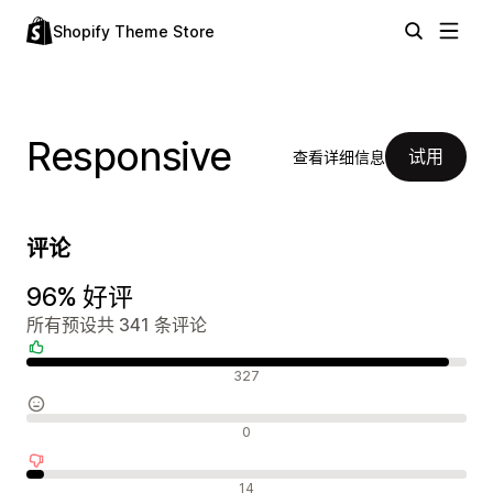
Shopify Theme Store
Responsive
试用
查看详细信息
评论
96% 好评
所有预设共 341 条评论
好评
327
中评
0
差评
14