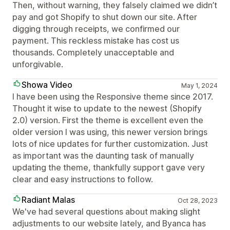
Then, without warning, they falsely claimed we didn’t
pay and got Shopify to shut down our site. After
digging through receipts, we confirmed our
payment. This reckless mistake has cost us
thousands. Completely unacceptable and
unforgivable.
Showa Video
May 1, 2024
I have been using the Responsive theme since 2017.
Thought it wise to update to the newest (Shopify
2.0) version. First the theme is excellent even the
older version I was using, this newer version brings
lots of nice updates for further customization. Just
as important was the daunting task of manually
updating the theme, thankfully support gave very
clear and easy instructions to follow.
Radiant Malas
Oct 28, 2023
We've had several questions about making slight
adjustments to our website lately, and Byanca has