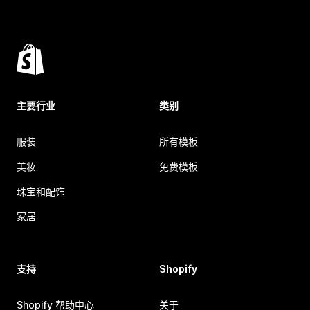
主要行业
类别
服装
所有模板
美妆
免费模板
珠宝和配饰
家居
支持
Shopify
Shopify 帮助中心
关于