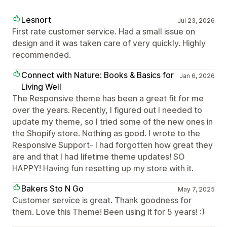
Lesnort
Jul 23, 2026
First rate customer service. Had a small issue on
design and it was taken care of very quickly. Highly
recommended.
Connect with Nature: Books & Basics for
Jan 6, 2026
Living Well
The Responsive theme has been a great fit for me
over the years. Recently, I figured out I needed to
update my theme, so I tried some of the new ones in
the Shopify store. Nothing as good. I wrote to the
Responsive Support- I had forgotten how great they
are and that I had lifetime theme updates! SO
HAPPY! Having fun resetting up my store with it.
Bakers Sto N Go
May 7, 2025
Customer service is great. Thank goodness for
them. Love this Theme! Been using it for 5 years! :)