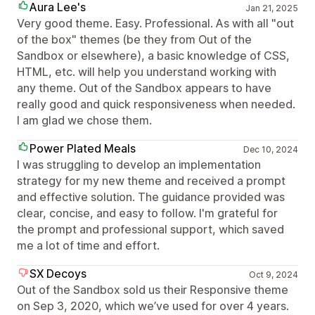
Aura Lee's
Jan 21, 2025
Very good theme. Easy. Professional. As with all "out
of the box" themes (be they from Out of the
Sandbox or elsewhere), a basic knowledge of CSS,
HTML, etc. will help you understand working with
any theme. Out of the Sandbox appears to have
really good and quick responsiveness when needed.
I am glad we chose them.
Power Plated Meals
Dec 10, 2024
I was struggling to develop an implementation
strategy for my new theme and received a prompt
and effective solution. The guidance provided was
clear, concise, and easy to follow. I'm grateful for
the prompt and professional support, which saved
me a lot of time and effort.
SX Decoys
Oct 9, 2024
Out of the Sandbox sold us their Responsive theme
on Sep 3, 2020, which we’ve used for over 4 years.