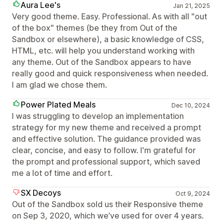
Aura Lee's
Jan 21, 2025
Very good theme. Easy. Professional. As with all "out
of the box" themes (be they from Out of the
Sandbox or elsewhere), a basic knowledge of CSS,
HTML, etc. will help you understand working with
any theme. Out of the Sandbox appears to have
really good and quick responsiveness when needed.
I am glad we chose them.
Power Plated Meals
Dec 10, 2024
I was struggling to develop an implementation
strategy for my new theme and received a prompt
and effective solution. The guidance provided was
clear, concise, and easy to follow. I'm grateful for
the prompt and professional support, which saved
me a lot of time and effort.
SX Decoys
Oct 9, 2024
Out of the Sandbox sold us their Responsive theme
on Sep 3, 2020, which we’ve used for over 4 years.