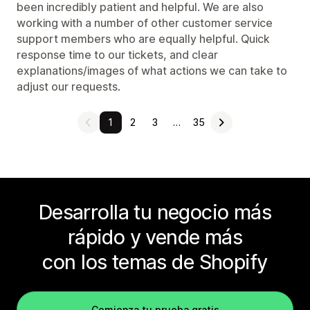
been incredibly patient and helpful. We are also
working with a number of other customer service
support members who are equally helpful. Quick
response time to our tickets, and clear
explanations/images of what actions we can take to
adjust our requests.
1
2
3
…
35
Desarrolla tu negocio más
rápido y vende más
con los temas de Shopify
Comienza tu prueba gratis