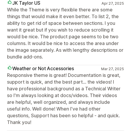
JK Taylor US
Apr 27, 2025
While the Theme is very flexible there are some
things that would make it even better. To list 2, the
ability to get rid of space between sections. I you
want it great but if you wish to reduce scrolling it
would be nice. The product page seems to be two
columns. It would be nice to access the area under
the image separately. As with lengthy descriptions or
bundle add-ons.
Weather or Not Accessories
Mar 27, 2025
Responsive theme is great! Documentation is great,
support is quick, and the best part... the videos! I
have professional background as a Technical Writer
so I'm always looking at docs/videos. Their videos
are helpful, well organized, and always include
useful info. Well done! When I've had other
questions, Support has been so helpful - and quick.
Thank you!