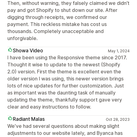
Then, without warning, they falsely claimed we didn’t
pay and got Shopify to shut down our site. After
digging through receipts, we confirmed our
payment. This reckless mistake has cost us
thousands. Completely unacceptable and
unforgivable.
Showa Video
May 1, 2024
I have been using the Responsive theme since 2017.
Thought it wise to update to the newest (Shopify
2.0) version. First the theme is excellent even the
older version I was using, this newer version brings
lots of nice updates for further customization. Just
as important was the daunting task of manually
updating the theme, thankfully support gave very
clear and easy instructions to follow.
Radiant Malas
Oct 28, 2023
We've had several questions about making slight
adjustments to our website lately, and Byanca has