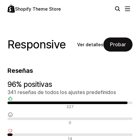
Shopify Theme Store
Responsive
Probar
Ver detalles
Reseñas
96% positivas
341 reseñas de todos los ajustes predefinidos
Reseñas positivas
327
Reseñas neutras
0
Reseñas negativas
14