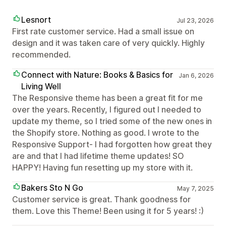
Lesnort
Jul 23, 2026
First rate customer service. Had a small issue on
design and it was taken care of very quickly. Highly
recommended.
Connect with Nature: Books & Basics for
Jan 6, 2026
Living Well
The Responsive theme has been a great fit for me
over the years. Recently, I figured out I needed to
update my theme, so I tried some of the new ones in
the Shopify store. Nothing as good. I wrote to the
Responsive Support- I had forgotten how great they
are and that I had lifetime theme updates! SO
HAPPY! Having fun resetting up my store with it.
Bakers Sto N Go
May 7, 2025
Customer service is great. Thank goodness for
them. Love this Theme! Been using it for 5 years! :)