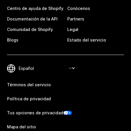
Centro de ayuda de Shopify
Conócenos
Documentación de la API
Partners
Comunidad de Shopify
Legal
Blogs
Estado del servicio
Términos del servicio
Política de privacidad
Tus opciones de privacidad
Mapa del sitio