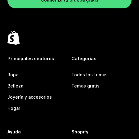
Principales sectores
Categorías
Ropa
Todos los temas
Belleza
Temas gratis
Joyería y accesorios
Hogar
Ayuda
Shopify