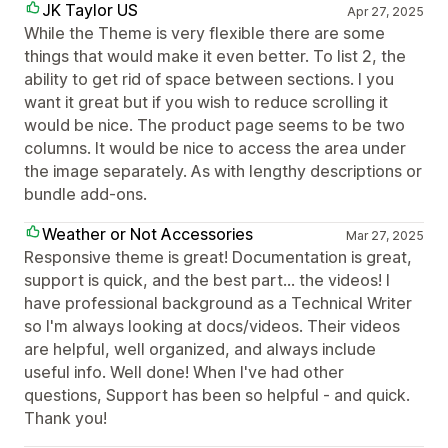
JK Taylor US
Apr 27, 2025
While the Theme is very flexible there are some
things that would make it even better. To list 2, the
ability to get rid of space between sections. I you
want it great but if you wish to reduce scrolling it
would be nice. The product page seems to be two
columns. It would be nice to access the area under
the image separately. As with lengthy descriptions or
bundle add-ons.
Weather or Not Accessories
Mar 27, 2025
Responsive theme is great! Documentation is great,
support is quick, and the best part... the videos! I
have professional background as a Technical Writer
so I'm always looking at docs/videos. Their videos
are helpful, well organized, and always include
useful info. Well done! When I've had other
questions, Support has been so helpful - and quick.
Thank you!