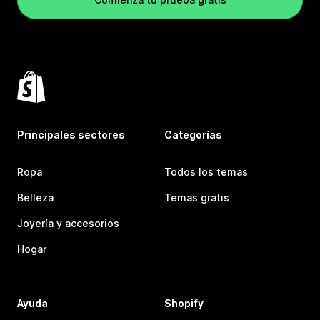
Principales sectores
Categorías
Ropa
Todos los temas
Belleza
Temas gratis
Joyería y accesorios
Hogar
Ayuda
Shopify