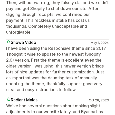
Then, without warning, they falsely claimed we didn’t
pay and got Shopify to shut down our site. After
digging through receipts, we confirmed our
payment. This reckless mistake has cost us
thousands. Completely unacceptable and
unforgivable.
Showa Video
May 1, 2024
I have been using the Responsive theme since 2017.
Thought it wise to update to the newest (Shopify
2.0) version. First the theme is excellent even the
older version I was using, this newer version brings
lots of nice updates for further customization. Just
as important was the daunting task of manually
updating the theme, thankfully support gave very
clear and easy instructions to follow.
Radiant Malas
Oct 28, 2023
We've had several questions about making slight
adjustments to our website lately, and Byanca has