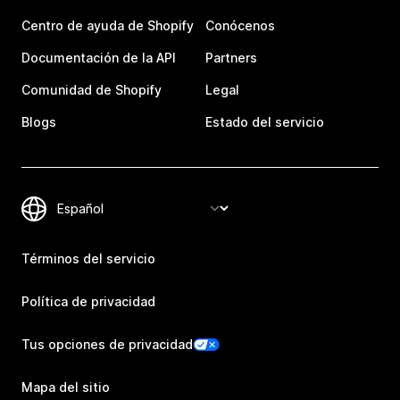
Centro de ayuda de Shopify
Conócenos
Documentación de la API
Partners
Comunidad de Shopify
Legal
Blogs
Estado del servicio
Términos del servicio
Política de privacidad
Tus opciones de privacidad
Mapa del sitio