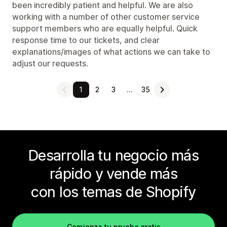
been incredibly patient and helpful. We are also
working with a number of other customer service
support members who are equally helpful. Quick
response time to our tickets, and clear
explanations/images of what actions we can take to
adjust our requests.
1
2
3
…
35
Desarrolla tu negocio más
rápido y vende más
con los temas de Shopify
Comienza tu prueba gratis