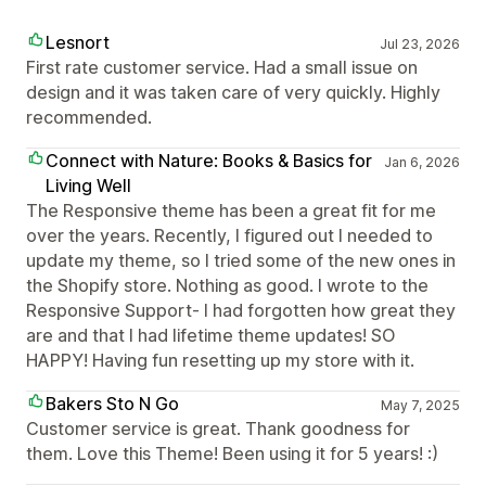
Lesnort
Jul 23, 2026
First rate customer service. Had a small issue on
design and it was taken care of very quickly. Highly
recommended.
Connect with Nature: Books & Basics for
Jan 6, 2026
Living Well
The Responsive theme has been a great fit for me
over the years. Recently, I figured out I needed to
update my theme, so I tried some of the new ones in
the Shopify store. Nothing as good. I wrote to the
Responsive Support- I had forgotten how great they
are and that I had lifetime theme updates! SO
HAPPY! Having fun resetting up my store with it.
Bakers Sto N Go
May 7, 2025
Customer service is great. Thank goodness for
them. Love this Theme! Been using it for 5 years! :)