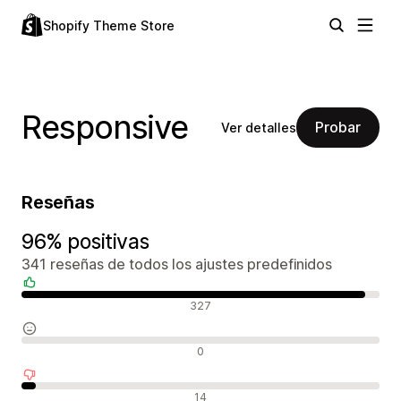
Shopify Theme Store
Responsive
Probar
Ver detalles
Reseñas
96% positivas
341 reseñas de todos los ajustes predefinidos
Reseñas positivas
327
Reseñas neutras
0
Reseñas negativas
14