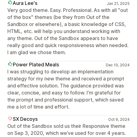
Aura Lee's
Jan 21, 2025
Very good theme. Easy. Professional. As with all "out
of the box" themes (be they from Out of the
Sandbox or elsewhere), a basic knowledge of CSS,
HTML, etc. will help you understand working with
any theme. Out of the Sandbox appears to have
really good and quick responsiveness when needed.
I am glad we chose them.
Power Plated Meals
Dec 10, 2024
I was struggling to develop an implementation
strategy for my new theme and received a prompt
and effective solution. The guidance provided was
clear, concise, and easy to follow. I'm grateful for
the prompt and professional support, which saved
me a lot of time and effort.
SX Decoys
Oct 9, 2024
Out of the Sandbox sold us their Responsive theme
on Sep 3, 2020, which we’ve used for over 4 years.