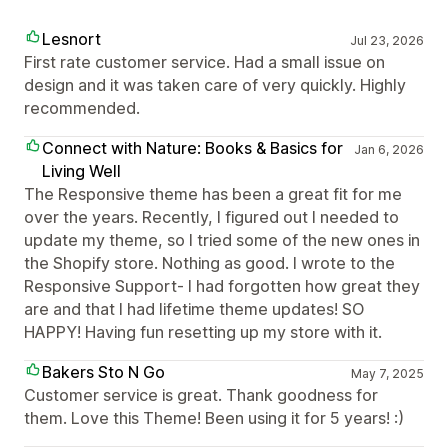
Lesnort
Jul 23, 2026
First rate customer service. Had a small issue on
design and it was taken care of very quickly. Highly
recommended.
Connect with Nature: Books & Basics for
Jan 6, 2026
Living Well
The Responsive theme has been a great fit for me
over the years. Recently, I figured out I needed to
update my theme, so I tried some of the new ones in
the Shopify store. Nothing as good. I wrote to the
Responsive Support- I had forgotten how great they
are and that I had lifetime theme updates! SO
HAPPY! Having fun resetting up my store with it.
Bakers Sto N Go
May 7, 2025
Customer service is great. Thank goodness for
them. Love this Theme! Been using it for 5 years! :)