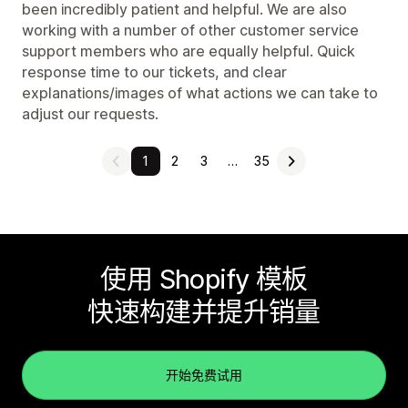
been incredibly patient and helpful. We are also
working with a number of other customer service
support members who are equally helpful. Quick
response time to our tickets, and clear
explanations/images of what actions we can take to
adjust our requests.
1
2
3
…
35
使用 Shopify 模板
快速构建并提升销量
开始免费试用