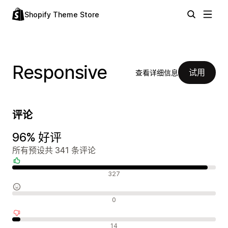
Shopify Theme Store
Responsive
试用
查看详细信息
评论
96% 好评
所有预设共 341 条评论
好评
327
中评
0
差评
14