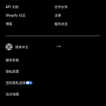
API 文档
合作伙伴
Shopify 社区
法律
博客
服务状态
服务条款
隐私政策
您的隐私选择
站点地图