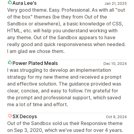
Aura Lee's
Jan 21, 2025
Very good theme. Easy. Professional. As with all "out
of the box" themes (be they from Out of the
Sandbox or elsewhere), a basic knowledge of CSS,
HTML, etc. will help you understand working with
any theme. Out of the Sandbox appears to have
really good and quick responsiveness when needed.
I am glad we chose them.
Power Plated Meals
Dec 10, 2024
I was struggling to develop an implementation
strategy for my new theme and received a prompt
and effective solution. The guidance provided was
clear, concise, and easy to follow. I'm grateful for
the prompt and professional support, which saved
me a lot of time and effort.
SX Decoys
Oct 9, 2024
Out of the Sandbox sold us their Responsive theme
on Sep 3, 2020, which we’ve used for over 4 years.