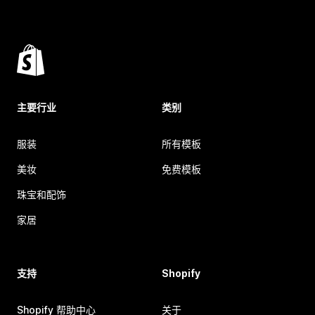
主要行业
类别
服装
所有模板
美妆
免费模板
珠宝和配饰
家居
支持
Shopify
Shopify 帮助中心
关于