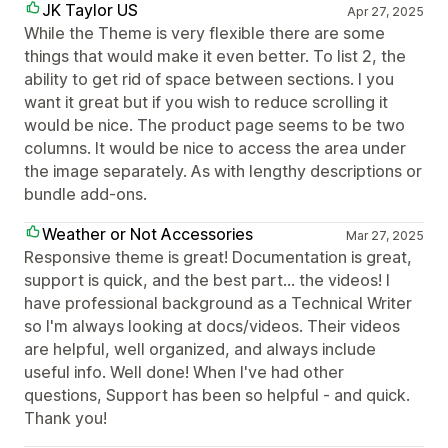
JK Taylor US
Apr 27, 2025
While the Theme is very flexible there are some
things that would make it even better. To list 2, the
ability to get rid of space between sections. I you
want it great but if you wish to reduce scrolling it
would be nice. The product page seems to be two
columns. It would be nice to access the area under
the image separately. As with lengthy descriptions or
bundle add-ons.
Weather or Not Accessories
Mar 27, 2025
Responsive theme is great! Documentation is great,
support is quick, and the best part... the videos! I
have professional background as a Technical Writer
so I'm always looking at docs/videos. Their videos
are helpful, well organized, and always include
useful info. Well done! When I've had other
questions, Support has been so helpful - and quick.
Thank you!