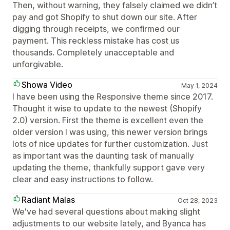
Then, without warning, they falsely claimed we didn’t
pay and got Shopify to shut down our site. After
digging through receipts, we confirmed our
payment. This reckless mistake has cost us
thousands. Completely unacceptable and
unforgivable.
Showa Video
May 1, 2024
I have been using the Responsive theme since 2017.
Thought it wise to update to the newest (Shopify
2.0) version. First the theme is excellent even the
older version I was using, this newer version brings
lots of nice updates for further customization. Just
as important was the daunting task of manually
updating the theme, thankfully support gave very
clear and easy instructions to follow.
Radiant Malas
Oct 28, 2023
We've had several questions about making slight
adjustments to our website lately, and Byanca has