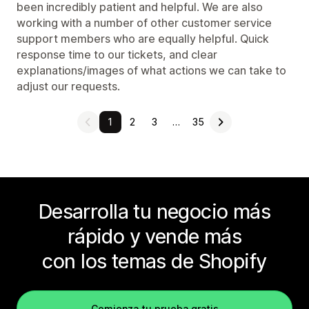
been incredibly patient and helpful. We are also
working with a number of other customer service
support members who are equally helpful. Quick
response time to our tickets, and clear
explanations/images of what actions we can take to
adjust our requests.
1
2
3
…
35
Desarrolla tu negocio más
rápido y vende más
con los temas de Shopify
Comienza tu prueba gratis