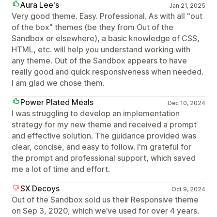
Aura Lee's
Jan 21, 2025
Very good theme. Easy. Professional. As with all "out
of the box" themes (be they from Out of the
Sandbox or elsewhere), a basic knowledge of CSS,
HTML, etc. will help you understand working with
any theme. Out of the Sandbox appears to have
really good and quick responsiveness when needed.
I am glad we chose them.
Power Plated Meals
Dec 10, 2024
I was struggling to develop an implementation
strategy for my new theme and received a prompt
and effective solution. The guidance provided was
clear, concise, and easy to follow. I'm grateful for
the prompt and professional support, which saved
me a lot of time and effort.
SX Decoys
Oct 9, 2024
Out of the Sandbox sold us their Responsive theme
on Sep 3, 2020, which we’ve used for over 4 years.