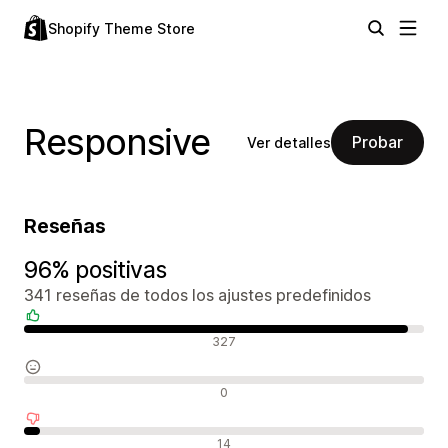
Shopify Theme Store
Responsive
Probar
Ver detalles
Reseñas
96% positivas
341 reseñas de todos los ajustes predefinidos
Reseñas positivas
327
Reseñas neutras
0
Reseñas negativas
14