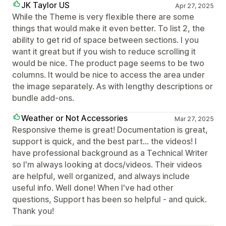
JK Taylor US
Apr 27, 2025
While the Theme is very flexible there are some
things that would make it even better. To list 2, the
ability to get rid of space between sections. I you
want it great but if you wish to reduce scrolling it
would be nice. The product page seems to be two
columns. It would be nice to access the area under
the image separately. As with lengthy descriptions or
bundle add-ons.
Weather or Not Accessories
Mar 27, 2025
Responsive theme is great! Documentation is great,
support is quick, and the best part... the videos! I
have professional background as a Technical Writer
so I'm always looking at docs/videos. Their videos
are helpful, well organized, and always include
useful info. Well done! When I've had other
questions, Support has been so helpful - and quick.
Thank you!