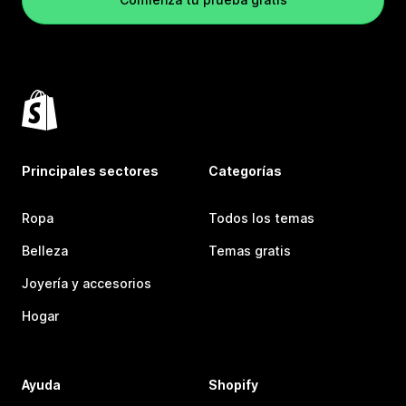
Principales sectores
Categorías
Ropa
Todos los temas
Belleza
Temas gratis
Joyería y accesorios
Hogar
Ayuda
Shopify