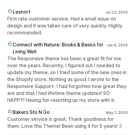
Lesnort
Jul 23, 2026
First rate customer service. Had a small issue on
design and it was taken care of very quickly. Highly
recommended.
Connect with Nature: Books & Basics for
Jan 6, 2026
Living Well
The Responsive theme has been a great fit for me
over the years. Recently, I figured out I needed to
update my theme, so I tried some of the new ones in
the Shopify store. Nothing as good. I wrote to the
Responsive Support- I had forgotten how great they
are and that I had lifetime theme updates! SO
HAPPY! Having fun resetting up my store with it.
Bakers Sto N Go
May 7, 2025
Customer service is great. Thank goodness for
them. Love this Theme! Been using it for 5 years! :)