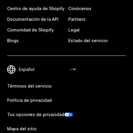
Centro de ayuda de Shopify
Conócenos
Documentación de la API
Partners
Comunidad de Shopify
Legal
Blogs
Estado del servicio
Términos del servicio
Política de privacidad
Tus opciones de privacidad
Mapa del sitio