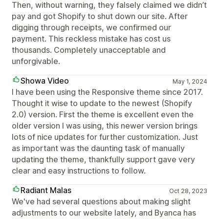
Then, without warning, they falsely claimed we didn’t
pay and got Shopify to shut down our site. After
digging through receipts, we confirmed our
payment. This reckless mistake has cost us
thousands. Completely unacceptable and
unforgivable.
Showa Video
May 1, 2024
I have been using the Responsive theme since 2017.
Thought it wise to update to the newest (Shopify
2.0) version. First the theme is excellent even the
older version I was using, this newer version brings
lots of nice updates for further customization. Just
as important was the daunting task of manually
updating the theme, thankfully support gave very
clear and easy instructions to follow.
Radiant Malas
Oct 28, 2023
We've had several questions about making slight
adjustments to our website lately, and Byanca has