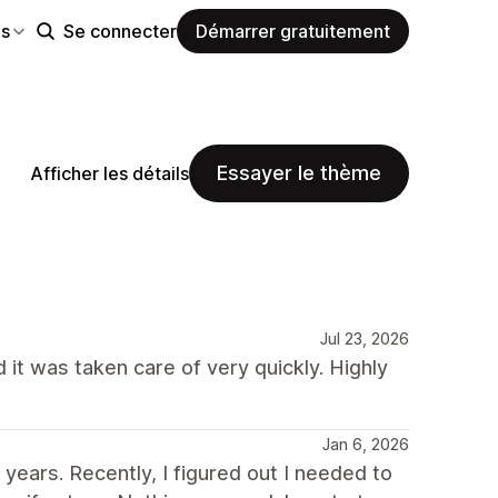
es
Se connecter
Démarrer gratuitement
Essayer le thème
Afficher les détails
Jul 23, 2026
 it was taken care of very quickly. Highly
Jan 6, 2026
ears. Recently, I figured out I needed to