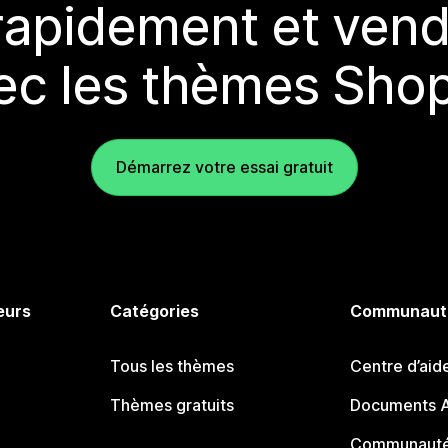
rapidement et vend
ec les thèmes Shop
Démarrez votre essai gratuit
eurs
Catégories
Communaut
Tous les thèmes
Centre d’aid
Thèmes gratuits
Documents A
Communauté