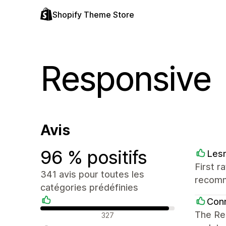
Shopify Theme Store
Responsive
Avis
96 % positifs
Les
First r
341 avis pour toutes les
recom
catégories prédéfinies
Conn
Avis positifs
The Res
327