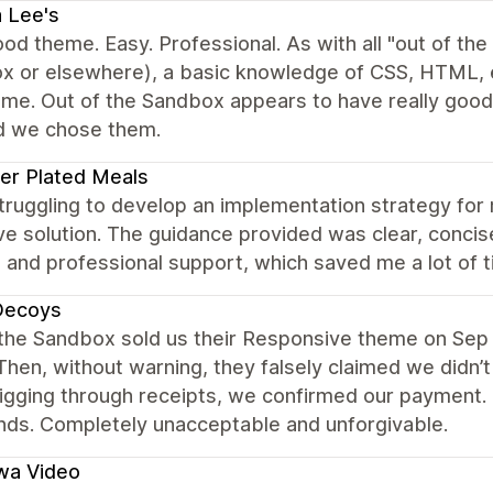
 Lee's
od theme. Easy. Professional. As with all "out of th
x or elsewhere), a basic knowledge of CSS, HTML, et
eme. Out of the Sandbox appears to have really goo
d we chose them.
er Plated Meals
struggling to develop an implementation strategy f
ve solution. The guidance provided was clear, concise,
and professional support, which saved me a lot of t
Decoys
 the Sandbox sold us their Responsive theme on Sep 
Then, without warning, they falsely claimed we didn’t
igging through receipts, we confirmed our payment. 
nds. Completely unacceptable and unforgivable.
wa Video