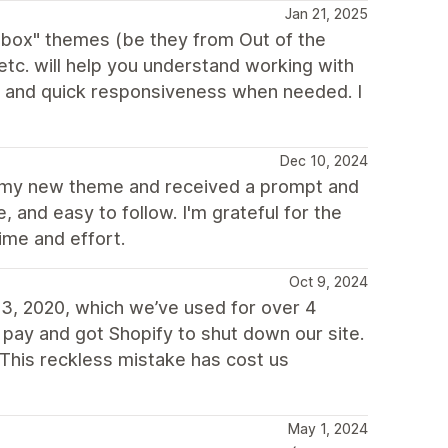
Jan 21, 2025
e box" themes (be they from Out of the
c. will help you understand working with
d and quick responsiveness when needed. I
Dec 10, 2024
or my new theme and received a prompt and
 and easy to follow. I'm grateful for the
ime and effort.
Oct 9, 2024
3, 2020, which we’ve used for over 4
 pay and got Shopify to shut down our site.
This reckless mistake has cost us
May 1, 2024