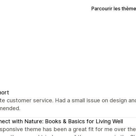
Parcourir les thèm
nort
ate customer service. Had a small issue on design and
mended.
ect with Nature: Books & Basics for Living Well
ponsive theme has been a great fit for me over the y