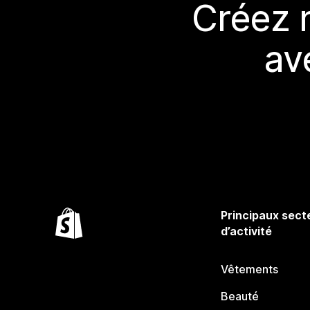
Créez 
av
Principaux sect
d’activité
Vêtements
Beauté