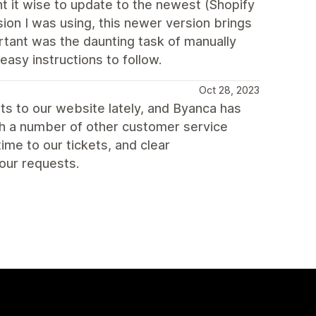
t it wise to update to the newest (Shopify
sion I was using, this newer version brings
ortant was the daunting task of manually
asy instructions to follow.
Oct 28, 2023
s to our website lately, and Byanca has
ith a number of other customer service
me to our tickets, and clear
our requests.