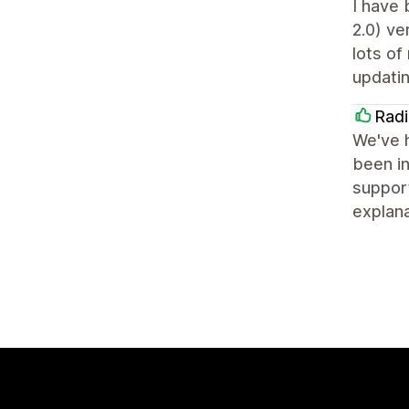
I have 
2.0) ve
lots of
updatin
Radi
We've h
been in
support
explana