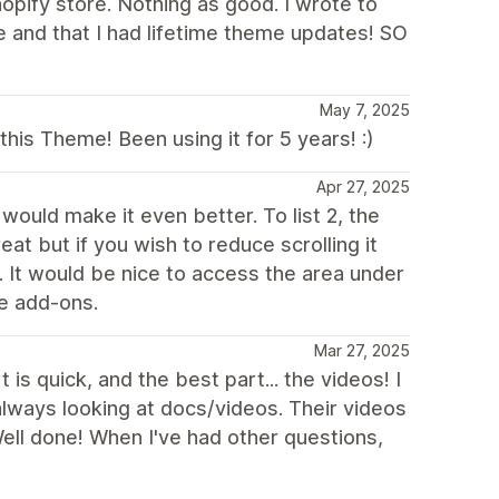
opify store. Nothing as good. I wrote to
 and that I had lifetime theme updates! SO
May 7, 2025
is Theme! Been using it for 5 years! :)
Apr 27, 2025
would make it even better. To list 2, the
eat but if you wish to reduce scrolling it
It would be nice to access the area under
le add-ons.
Mar 27, 2025
s quick, and the best part... the videos! I
always looking at docs/videos. Their videos
 Well done! When I've had other questions,