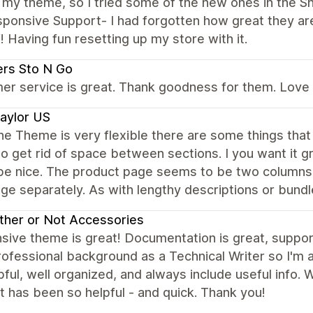
my theme, so I tried some of the new ones in the Sh
ponsive Support- I had forgotten how great they are
Having fun resetting up my store with it.
rs Sto N Go
r service is great. Thank goodness for them. Love th
aylor US
he Theme is very flexible there are some things that 
 to get rid of space between sections. I you want it gr
be nice. The product page seems to be two columns. 
ge separately. As with lengthy descriptions or bund
her or Not Accessories
ive theme is great! Documentation is great, support i
ofessional background as a Technical Writer so I'm 
pful, well organized, and always include useful info.
 has been so helpful - and quick. Thank you!