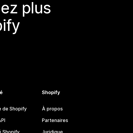
ez plus
ify
é
Shopify
e de Shopify
À propos
PI
Partenaires
 Shopify
Juridique