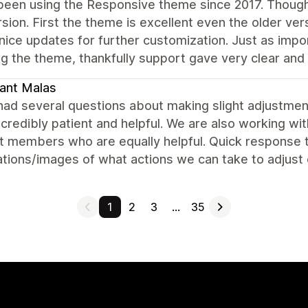
been using the Responsive theme since 2017. Though
rsion. First the theme is excellent even the older ver
 nice updates for further customization. Just as imp
g the theme, thankfully support gave very clear and e
ant Malas
ad several questions about making slight adjustment
credibly patient and helpful. We are also working w
 members who are equally helpful. Quick response ti
tions/images of what actions we can take to adjust 
1
2
3
…
35