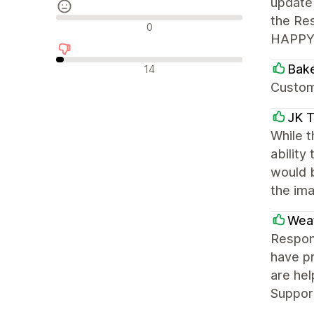
update 
the Res
Avis neutres
0
HAPPY! 
Avis négatifs
Bake
14
Custome
JK T
While t
ability
would 
the ima
Weat
Respons
have pr
are hel
Support