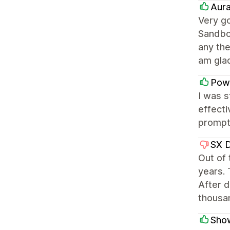
Aura
Very go
Sandbo
any th
am gla
Pow
I was 
effecti
prompt 
SX 
Out of
years. 
After d
thousa
Sho